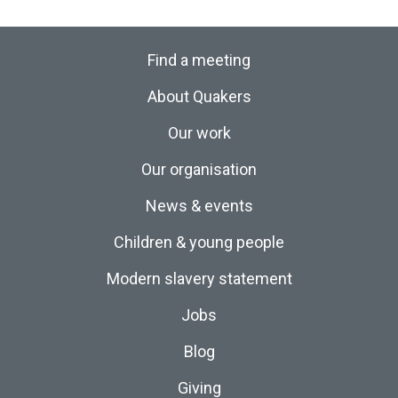
Find a meeting
About Quakers
Our work
Our organisation
News & events
Children & young people
Modern slavery statement
Jobs
Blog
Giving