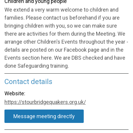
Children and young people
We extend a very warm welcome to children and
families. Please contact us beforehand if you are
bringing children with you, so we can make sure
there are activities for them during the Meeting. We
arrange other Children's Events throughout the year -
details are posted on our Facebook page and in the
Events section here. We are DBS checked and have
done Safeguarding training.
Contact details
Website:
https://stourbridgequakers.org.uk/
Message meeting directly