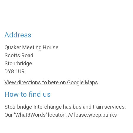
Address
Quaker Meeting House
Scotts Road
Stourbridge
DY8 1UR
View directions to here on Google Maps
How to find us
Stourbridge Interchange has bus and train services.
Our 'What3Words' locator : /// lease.weep.bunks