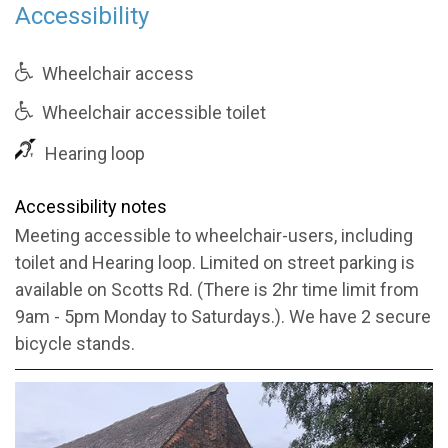
Accessibility
Wheelchair access
Wheelchair accessible toilet
Hearing loop
Accessibility notes
Meeting accessible to wheelchair-users, including
toilet and Hearing loop. Limited on street parking is
available on Scotts Rd. (There is 2hr time limit from
9am - 5pm Monday to Saturdays.). We have 2 secure
bicycle stands.