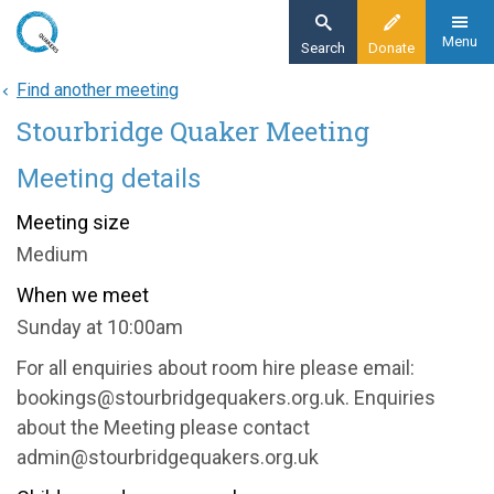
Skip
to
Menu
Search
Donate
main
Find another meeting
Home
content
Stourbridge Quaker Meeting
About
Find a meeting
Meeting details
Stourbridge Quaker Meeting
Meeting size
Medium
When we meet
Sunday at 10:00am
For all enquiries about room hire please email:
bookings@stourbridgequakers.org.uk. Enquiries
about the Meeting please contact
admin@stourbridgequakers.org.uk