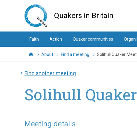
Skip
to
Quakers in Britain
main
content
Faith
Action
Quaker communities
Organi
About
Find a meeting
Solihull Quaker Meet
Home
Find another meeting
Solihull Quake
Meeting details