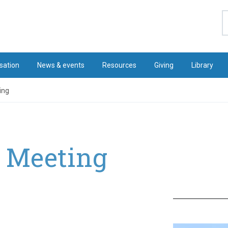
S
sation
News & events
Resources
Giving
Library
ing
r Meeting