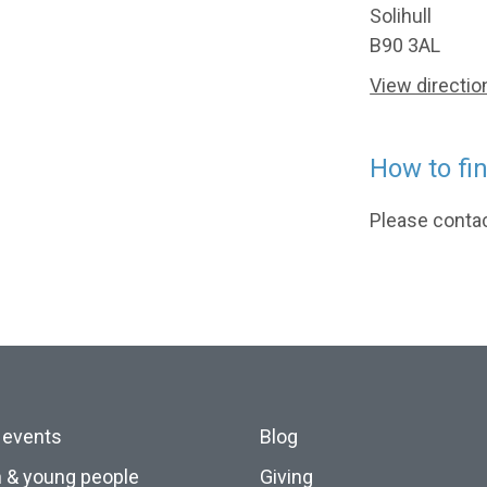
Solihull
B90 3AL
View directio
How to fi
Please contact
 events
Blog
n & young people
Giving