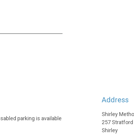
Address
Shirley Meth
sabled parking is available
257 Stratford
Shirley