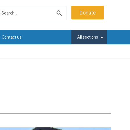
earch
Donate
Submit
search
Contact us
All sections