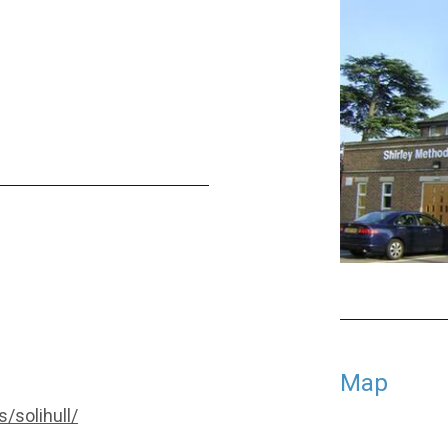
Map
/solihull/