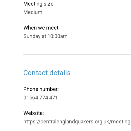
Meeting size
Medium
When we meet
Sunday at 10:00am
Contact details
Phone number:
01564 774 471
Website:
https://centralenglandquakers.org.uk/meetings