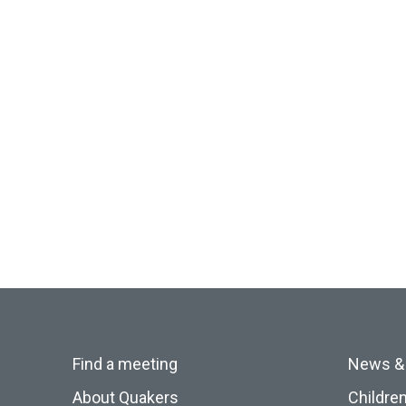
Find a meeting
News &
About Quakers
Childre