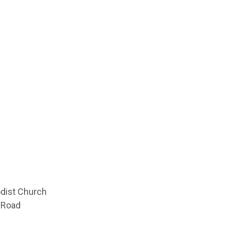
odist Church
 Road