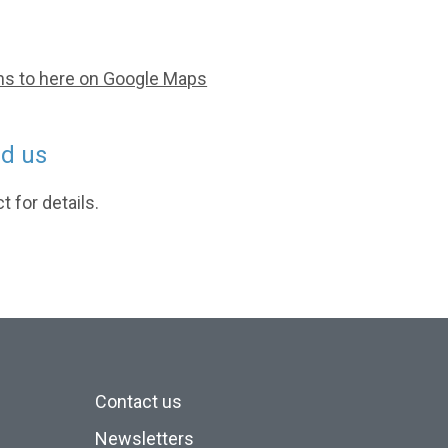
ns to here on Google Maps
nd us
 for details.
Contact us
Newsletters