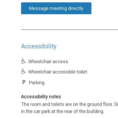
Message meeting directly
Accessibility
Wheelchair access
Wheelchair accessible toilet
Parking
Accessibility notes
The room and toilets are on the ground floor. Di
in the car park at the rear of the building.