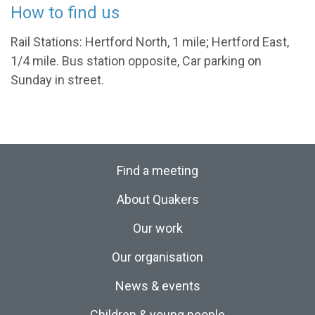
How to find us
Rail Stations: Hertford North, 1 mile; Hertford East,
1/4 mile. Bus station opposite, Car parking on
Sunday in street.
Find a meeting
About Quakers
Our work
Our organisation
News & events
Children & young people