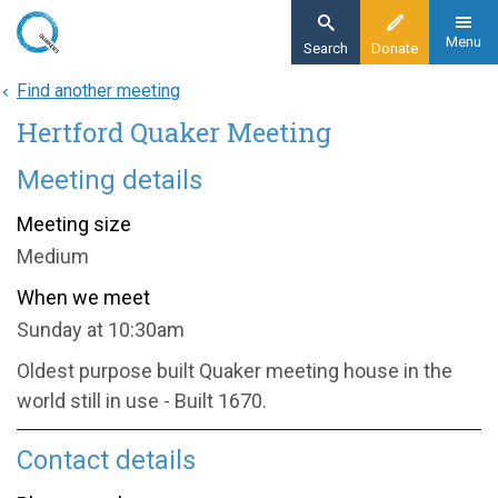
Skip
to
Menu
Search
Donate
main
Find another meeting
Home
content
Hertford Quaker Meeting
About
Find a meeting
Meeting details
Hertford Quaker Meeting
Meeting size
Medium
When we meet
Sunday at 10:30am
Oldest purpose built Quaker meeting house in the
world still in use - Built 1670.
Contact details