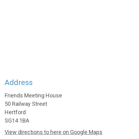
Address
Friends Meeting House
50 Railway Street
Hertford
SG14 1BA
View directions to here on Google Maps