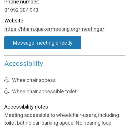
Phone number:
01992 304 943
Website:
https://hham.quakermeeting.org/meetings/
Message meeting directly
Accessibility
Wheelchair access
Wheelchair accessible toilet
Accessibility notes
Meeting accessible to wheelchair-users, including
toilet but no car-parking space. No hearing loop.