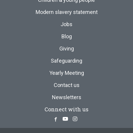
Modern slavery statement
Jobs
Blog
Giving
Safeguarding
Yearly Meeting
Contact us
Newsletters
Connect with us
Facebook
Youtube
Instagram