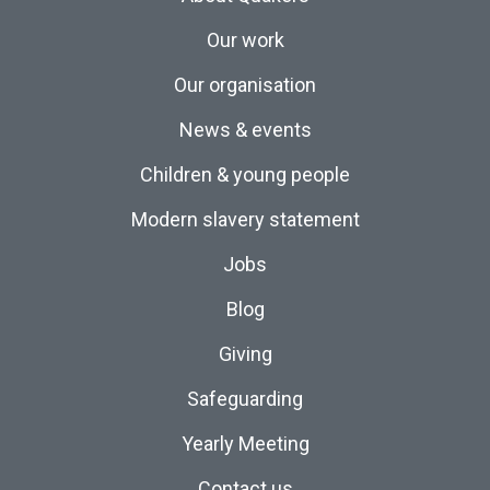
Our work
Our organisation
News & events
Children & young people
Modern slavery statement
Jobs
Blog
Giving
Safeguarding
Yearly Meeting
Contact us