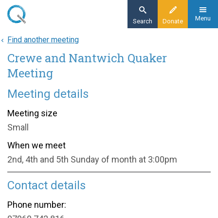
Skip
to
Menu
Search
Donate
main
Find another meeting
Home
content
Crewe and Nantwich Quaker
About
Find a meeting
Meeting
Crewe and Nantwich Quaker Meeting
Meeting details
Meeting size
Small
When we meet
2nd, 4th and 5th Sunday of month at 3:00pm
Contact details
Phone number: