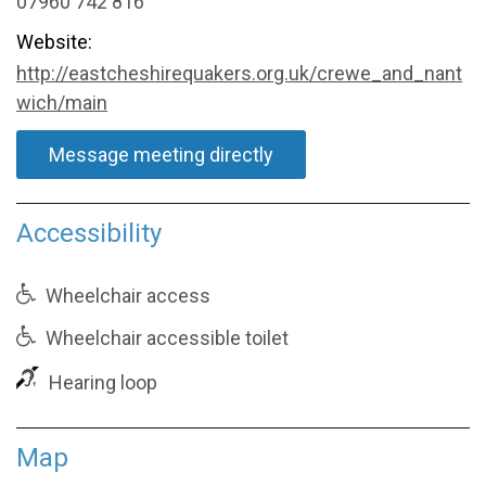
07960 742 816
Website:
http://eastcheshirequakers.org.uk/crewe_and_nant
wich/main
Message meeting directly
Accessibility
Wheelchair access
Wheelchair accessible toilet
Hearing loop
Map