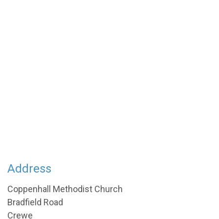
Address
Coppenhall Methodist Church
Bradfield Road
Crewe