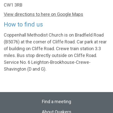
CW1 3RB
View directions to here on Google Maps
How to find us
Coppenhall Methodist Church is on Bradfield Road
(B5076) at the corner of Cliffe Road. Car park at rear
of building on Cliffe Road. Crewe train station 3.3
miles. Bus stop directly outside on Cliffe Road.
Service No. 6 Leighton-Brookhouse-Crewe-
Shavington (D and G).
Find a meeting
About Quakers