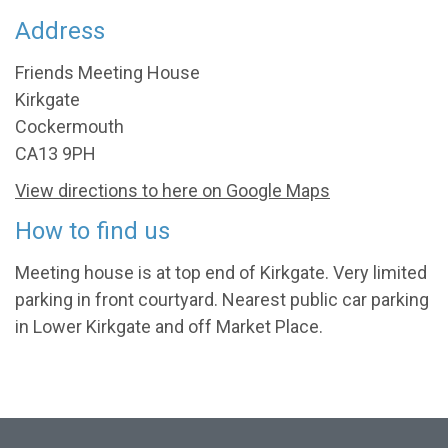
Address
Friends Meeting House
Kirkgate
Cockermouth
CA13 9PH
View directions to here on Google Maps
How to find us
Meeting house is at top end of Kirkgate. Very limited
parking in front courtyard. Nearest public car parking
in Lower Kirkgate and off Market Place.