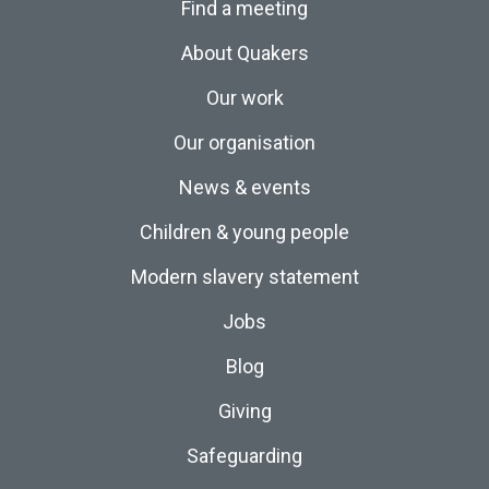
Find a meeting
About Quakers
Our work
Our organisation
News & events
Children & young people
Modern slavery statement
Jobs
Blog
Giving
Safeguarding