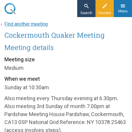
Skip
to
Menu
Search
Donate
main
Find another meeting
Home
content
Cockermouth Quaker Meeting
About
Find a meeting
Meeting details
Cockermouth Quaker Meeting
Meeting size
Medium
When we meet
Sunday at 10:30am
Also meeting every Thursday evening at 6.30pm.
Also meeting 3rd Sunday of month 7.00pm at
Pardshaw Meeting House Pardshaw, Cockermouth,
CA13 0SP National Grid Reference: NY 10378 25463
(access involves steps).