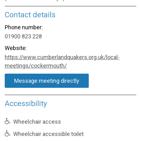
Contact details
Phone number:
01900 823 228
Website:
https://www.cumberlandquakers.org.uk/local-
meetings/cockermouth/
Message meeting directly
Accessibility
Wheelchair access
Wheelchair accessible toilet