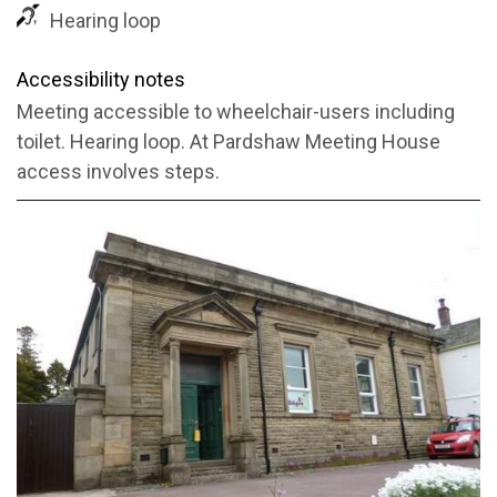
Hearing loop
Accessibility notes
Meeting accessible to wheelchair-users including
toilet. Hearing loop. At Pardshaw Meeting House
access involves steps.