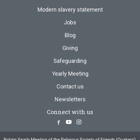
Modern slavery statement
Jobs
Blog
Giving
Safeguarding
Yearly Meeting
Contact us
Newsletters
Connect with us
Facebook
Youtube
Instagram
Britain Yearly Meeting of the Religious Society of Friends (Quakers),