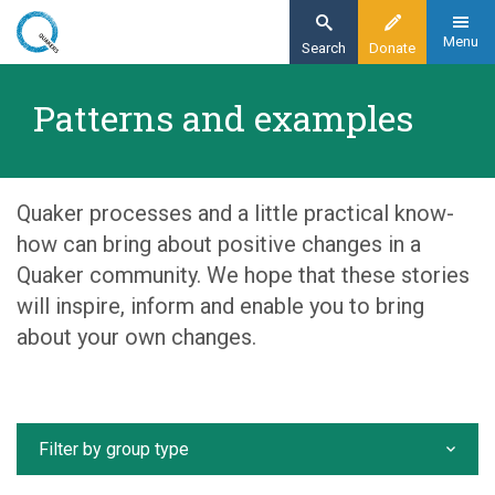
Skip
to
Menu
Search
Donate
main
Home
content
Patterns and examples
Our organisation
Patterns and examples
Quaker processes and a little practical know-
how can bring about positive changes in a
Quaker community. We hope that these stories
will inspire, inform and enable you to bring
about your own changes.
Filter by group type