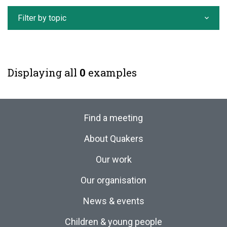
Filter by topic
Displaying all
0
examples
Find a meeting
About Quakers
Our work
Our organisation
News & events
Children & young people