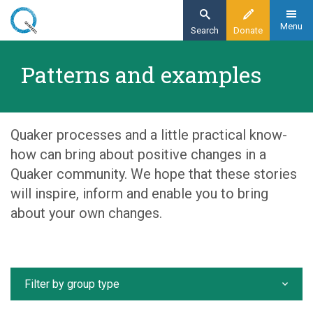
Skip
to
Menu
Search
Donate
main
Home
content
Patterns and examples
Our organisation
Patterns and examples
Quaker processes and a little practical know-
how can bring about positive changes in a
Quaker community. We hope that these stories
will inspire, inform and enable you to bring
about your own changes.
Filter by group type