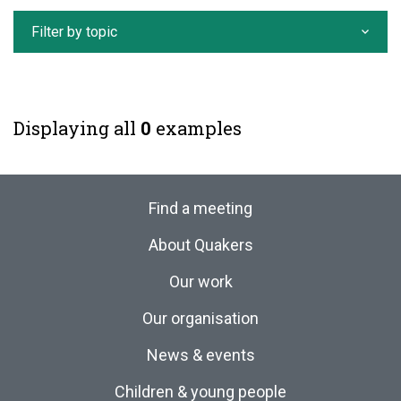
Filter by topic
Displaying all
0
examples
Find a meeting
About Quakers
Our work
Our organisation
News & events
Children & young people