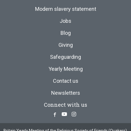
Modern slavery statement
Jobs
Blog
Giving
Safeguarding
Yearly Meeting
Contact us
Newsletters
Connect with us
Facebook
Youtube
Instagram
Britain Yearly Meeting of the Religious Society of Friends (Quakers),