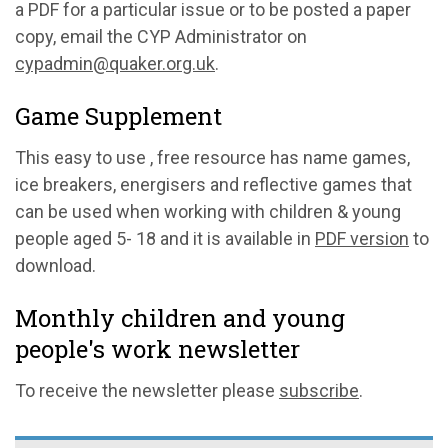
a PDF for a particular issue or to be posted a paper
copy, email the CYP Administrator on
cypadmin@quaker.org.uk
.
Game Supplement
This easy to use , free resource has name games,
ice breakers, energisers and reflective games that
can be used when working with children & young
people aged 5- 18 and it is available in
PDF version
to
download.
Monthly children and young
people's work newsletter
To receive the newsletter please
subscribe
.