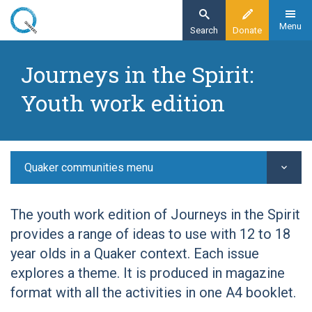
Skip
to
Menu
Search
Donate
main
Home
content
Journeys in the Spirit:
I work with children and young people in a
Youth work edition
Quaker setting...
Resources for work with young people
Journeys in the Spirit youth work edition
Quaker communities menu
The youth work edition of Journeys in the Spirit
provides a range of ideas to use with 12 to 18
year olds in a Quaker context. Each issue
explores a theme. It is produced in magazine
format with all the activities in one A4 booklet.