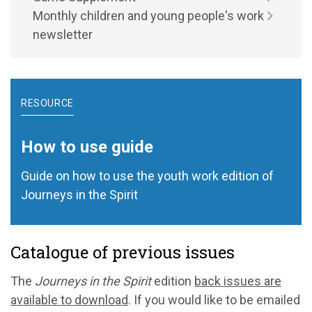
Monthly children and young people's work
newsletter
RESOURCE
How to use guide
Guide on how to use the youth work edition of
Journeys in the Spirit
Catalogue of previous issues
The
Journeys in the Spirit
edition
back issues are
available to download
. If you would like to be emailed