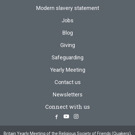
Modern slavery statement
Jobs
Blog
Giving
Safeguarding
Yearly Meeting
Contact us
Newsletters
Connect with us
Facebook
Youtube
Instagram
Britain Yearly Meeting of the Religious Society of Friends (Quakers),