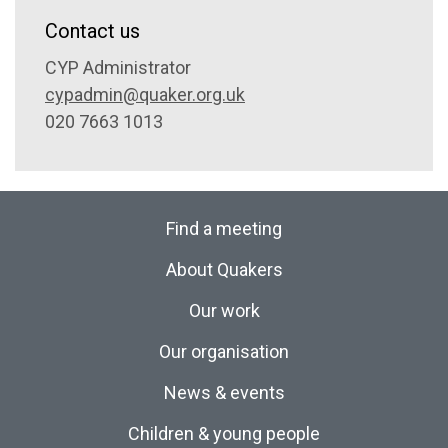
Contact us
CYP Administrator
cypadmin@quaker.org.uk
020 7663 1013
Find a meeting
About Quakers
Our work
Our organisation
News & events
Children & young people