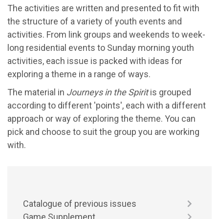
The activities are written and presented to fit with
the structure of a variety of youth events and
activities. From link groups and weekends to week-
long residential events to Sunday morning youth
activities, each issue is packed with ideas for
exploring a theme in a range of ways.
The material in
Journeys in the Spirit
is grouped
according to different 'points', each with a different
approach or way of exploring the theme. You can
pick and choose to suit the group you are working
with.
Catalogue of previous issues
Game Supplement