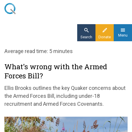
Skip
to
main
content
Menu
Search
Donate
Home
Average read time: 5 minutes
Blog
What's wrong with the Armed
What's wrong with the Armed Forces Bill?
Forces Bill?
Ellis Brooks outlines the key Quaker concerns about
the Armed Forces Bill, including under-18
recruitment and Armed Forces Covenants.