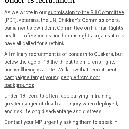
Under-18 recruitment
As we wrote in our
submission to the Bill Committee
(PDF)
, veterans, the UN, Children's Commissioners,
parliament's own Joint Committee on Human Rights,
health professionals and human rights organisations
have all called for a rethink.
All military recruitment is of concern to Quakers, but
below the age of 18 the threat to children's rights
and wellbeing is acute. We know that recruitment
campaigns target young people from poor
backgrounds
.
Under-18 recruits often face bullying in training,
greater danger of death and injury when deployed,
and risk lifelong disadvantage and distress.
Contact your MP urgently asking them to speak in