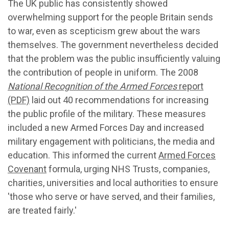
The UK public has consistently showed
overwhelming support for the people Britain sends
to war, even as scepticism grew about the wars
themselves. The government nevertheless decided
that the problem was the public insufficiently valuing
the contribution of people in uniform. The 2008
National Recognition of the Armed Forces
report
(PDF)
laid out 40 recommendations for increasing
the public profile of the military. These measures
included a new Armed Forces Day and increased
military engagement with politicians, the media and
education. This informed the current
Armed Forces
Covenant
formula, urging NHS Trusts, companies,
charities, universities and local authorities to ensure
'those who serve or have served, and their families,
are treated fairly.'