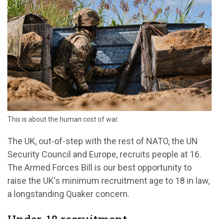
This is about the human cost of war.
The UK, out-of-step with the rest of NATO, the UN
Security Council and Europe, recruits people at 16.
The Armed Forces Bill is our best opportunity to
raise the UK's minimum recruitment age to 18 in law,
a longstanding Quaker concern.