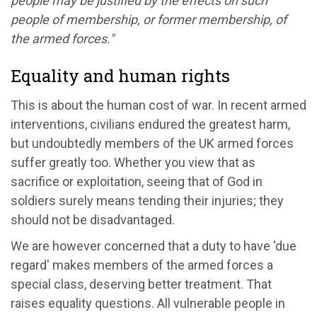
people may be justified by the effects on such
people of membership, or former membership, of
the armed forces."
Equality and human rights
This is about the human cost of war. In recent armed
interventions, civilians endured the greatest harm,
but undoubtedly members of the UK armed forces
suffer greatly too. Whether you view that as
sacrifice or exploitation, seeing that of God in
soldiers surely means tending their injuries; they
should not be disadvantaged.
We are however concerned that a duty to have 'due
regard' makes members of the armed forces a
special class, deserving better treatment. That
raises equality questions. All vulnerable people in