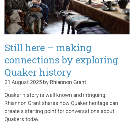
Still here – making
connections by exploring
Quaker history
21 August 2025 by Rhiannon Grant
Quaker history is well known and intriguing.
Rhiannon Grant shares how Quaker heritage can
create a starting point for conversations about
Quakers today.