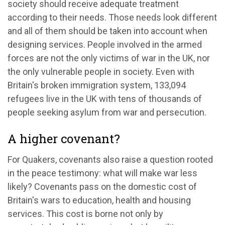
society should receive adequate treatment
according to their needs. Those needs look different
and all of them should be taken into account when
designing services. People involved in the armed
forces are not the only victims of war in the UK, nor
the only vulnerable people in society. Even with
Britain's broken immigration system, 133,094
refugees live in the UK with tens of thousands of
people seeking asylum from war and persecution.
A higher covenant?
For Quakers, covenants also raise a question rooted
in the peace testimony: what will make war less
likely? Covenants pass on the domestic cost of
Britain's wars to education, health and housing
services. This cost is borne not only by