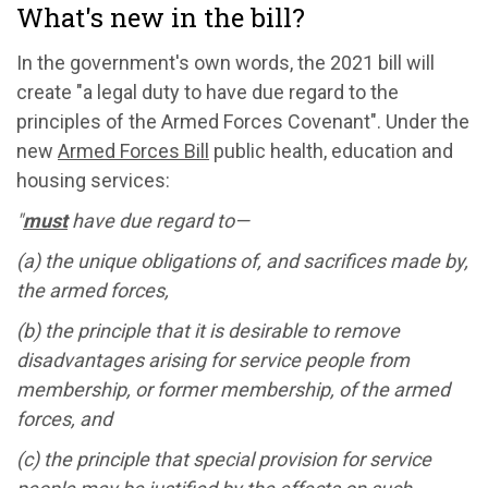
What's new in the bill?
In the government's own words, the 2021 bill will
create "a legal duty to have due regard to the
principles of the Armed Forces Covenant". Under the
new
Armed Forces Bill
public health, education and
housing services:
"
must
have due regard to—
(a) the unique obligations of, and sacrifices made by,
the armed forces,
(b) the principle that it is desirable to remove
disadvantages arising for service people from
membership, or former membership, of the armed
forces, and
(c) the principle that special provision for service