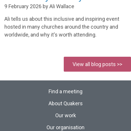
9 February 2026 by Ali Wallace
Ali tells us about this inclusive and inspiring event
hosted in many churches around the country and
worldwide, and why it's worth attending.
View all blog posts >>
Find a meeting
About Quakers
Our work
Our organisation