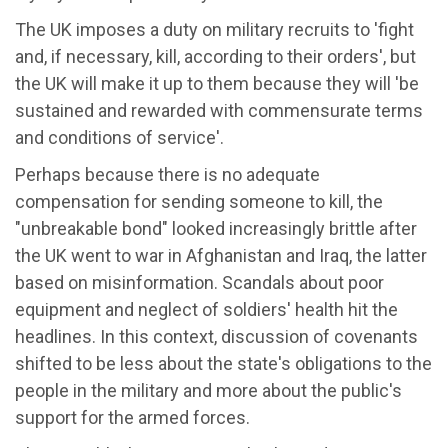
The UK imposes a duty on military recruits to 'fight
and, if necessary, kill, according to their orders', but
the UK will make it up to them because they will 'be
sustained and rewarded with commensurate terms
and conditions of service'.
Perhaps because there is no adequate
compensation for sending someone to kill, the
"unbreakable bond" looked increasingly brittle after
the UK went to war in Afghanistan and Iraq, the latter
based on misinformation. Scandals about poor
equipment and neglect of soldiers' health hit the
headlines. In this context, discussion of covenants
shifted to be less about the state's obligations to the
people in the military and more about the public's
support for the armed forces.