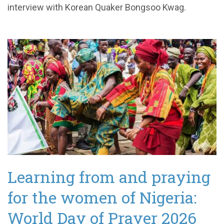
interview with Korean Quaker Bongsoo Kwag.
Learning from and praying
for the women of Nigeria:
World Day of Prayer 2026