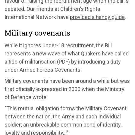
favour of raising the recruitment age when the bill is
debated. Our friends at Children's Rights
International Network have
provided a handy guide
.
Military covenants
While it ignores under-18 recruitment, the Bill
represents a new wave of what Quakers have called
a
tide of militarisation (PDF)
by introducing a duty
under Armed Forces Covenants.
Military covenants have been around a while but was
first officially expressed in 2000 when the Ministry
of Defence wrote:
"This mutual obligation forms the Military Covenant
between the nation, the Army and each individual
soldier; an unbreakable common bond of identity,
loyalty and responsibility…"