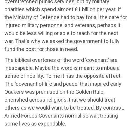
overstretched public services, but by military
charities which spend almost £1 billion per year. If
the Ministry of Defence had to pay for all the care for
injured military personnel and veterans, perhaps it
would be less willing or able to reach for the next
war. That's why we asked the government to fully
fund the cost for those in need.
The biblical overtones of the word 'covenant' are
inescapable. Maybe the word is meant to imbue a
sense of nobility. To me it has the opposite effect.
The 'covenant of life and peace' that inspired early
Quakers was premised on the Golden Rule,
cherished across religions, that we should treat
others as we would want to be treated. By contrast,
Armed Forces Covenants normalise war, treating
some lives as expendable.