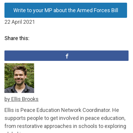
Write to your MP about the Armed Forces Bill
22 April 2021
Share this:
by Ellis Brooks
Ellis is Peace Education Network Coordinator. He
supports people to get involved in peace education,
from restorative approaches in schools to exploring