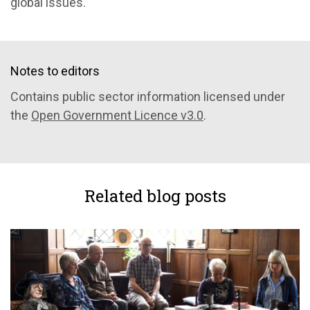
global issues.
Notes to editors
Contains public sector information licensed under
the
Open Government Licence v3.0
.
Related blog posts