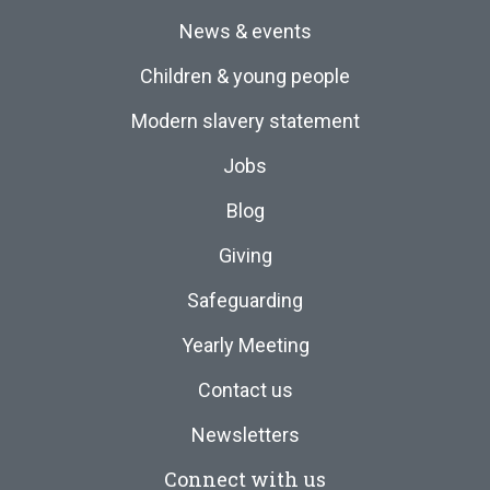
News & events
Children & young people
Modern slavery statement
Jobs
Blog
Giving
Safeguarding
Yearly Meeting
Contact us
Newsletters
Connect with us