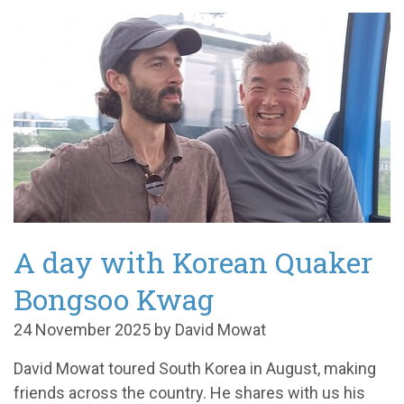
A day with Korean Quaker
Bongsoo Kwag
24 November 2025 by David Mowat
David Mowat toured South Korea in August, making
friends across the country. He shares with us his