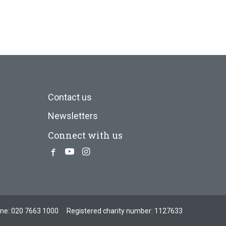
Contact us
Newsletters
Connect with us
Facebook
Youtube
Instagram
one:
020 7663 1000
Registered charity number: 1127633