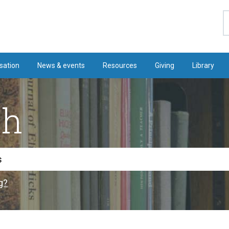
S
sation
News & events
Resources
Giving
Library
ch
g?