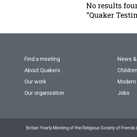
No results fou
"Quaker Testi
Find a meeting
News &
About Quakers
Childre
Our work
Modern 
Our organisation
Jobs
Britain Yearly Meeting of the Religious Society of Frien