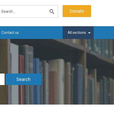
earch
Donate
Submit
search
Contact us
All sections
Search