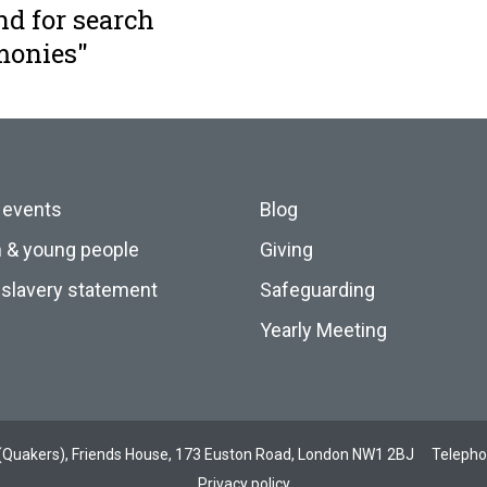
nd for search
monies"
 events
Blog
n & young people
Giving
slavery statement
Safeguarding
Yearly Meeting
ds (Quakers), Friends House, 173 Euston Road, London NW1 2BJ
Teleph
Privacy policy