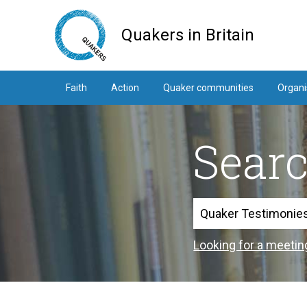
Skip
to
Quakers in Britain
main
content
Faith
Action
Quaker communities
Organi
Sear
Search
Looking for a meetin