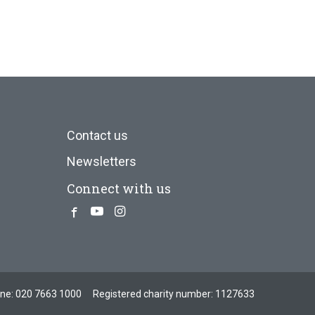
Contact us
Newsletters
Connect with us
Facebook
Youtube
Instagram
one:
020 7663 1000
Registered charity number: 1127633