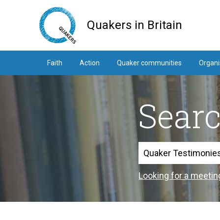
Skip
to
Quakers in Britain
main
content
Faith
Action
Quaker communities
Organi
Sear
Search
Looking for a meetin