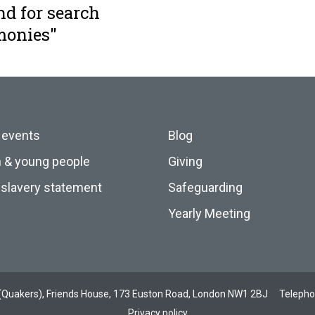
nd for search
monies"
 events
Blog
n & young people
Giving
slavery statement
Safeguarding
Yearly Meeting
ds (Quakers), Friends House, 173 Euston Road, London NW1 2BJ
Teleph
Privacy policy