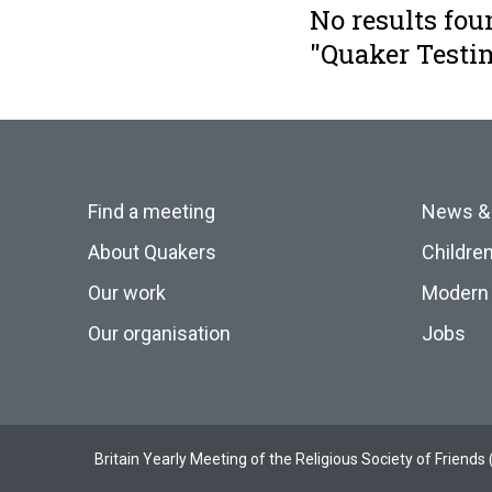
No results fou
"Quaker Testi
Find a meeting
News &
About Quakers
Childre
Our work
Modern 
Our organisation
Jobs
Britain Yearly Meeting of the Religious Society of Frien