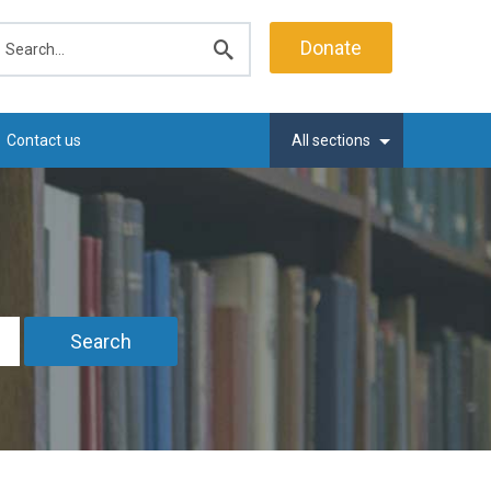
earch
Donate
Submit
search
Contact us
All sections
Search