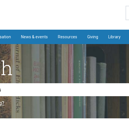
S
sation
News & events
Resources
Giving
Library
ch
g?