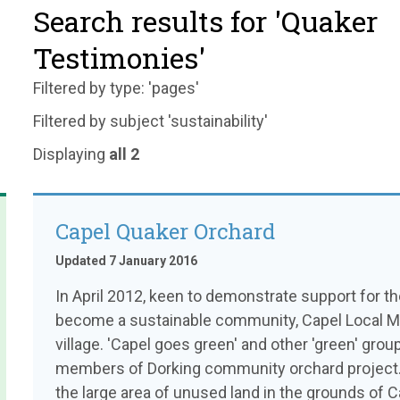
Search results for 'Quaker
Testimonies'
Filtered by type: 'pages'
Filtered by subject 'sustainability'
Displaying
all 2
Capel Quaker Orchard
Updated 7 January 2016
In April 2012, keen to demonstrate support for 
become a sustainable community, Capel Local Meet
village. 'Capel goes green' and other 'green' group
members of Dorking community orchard project. D
the large area of unused land in the grounds of