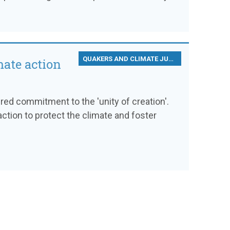
QUAKERS AND CLIMATE JUSTICE
mate action
d commitment to the 'unity of creation'.
ction to protect the climate and foster