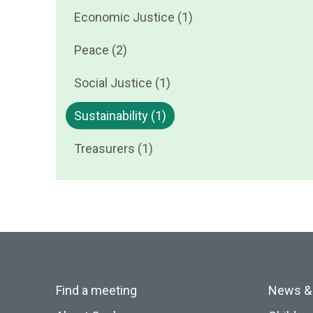
Economic Justice (1)
Peace (2)
Social Justice (1)
Sustainability (1)
Treasurers (1)
Find a meeting
News &