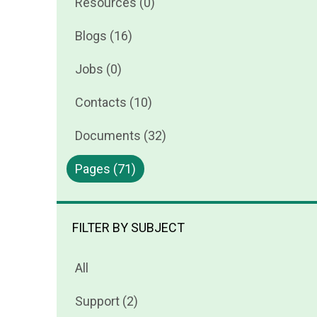
Resources (0)
Blogs (16)
Jobs (0)
Contacts (10)
Documents (32)
Pages (71)
FILTER BY SUBJECT
All
Support (2)