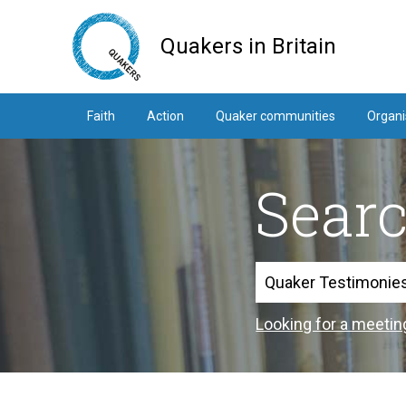
Skip
to
Quakers in Britain
main
content
Faith
Action
Quaker communities
Organi
Sear
Search
Looking for a meetin