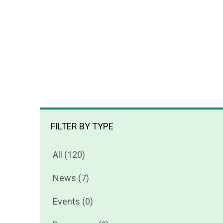
FILTER BY TYPE
All (120)
News (7)
Events (0)