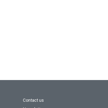
Contact us