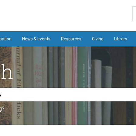
S
sation
News & events
Resources
Giving
Library
ch
g?