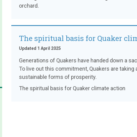
orchard.
The spiritual basis for Quaker cli
Updated 1 April 2025
Generations of Quakers have handed down a sacre
To live out this commitment, Quakers are taking a
sustainable forms of prosperity.
The spiritual basis for Quaker climate action