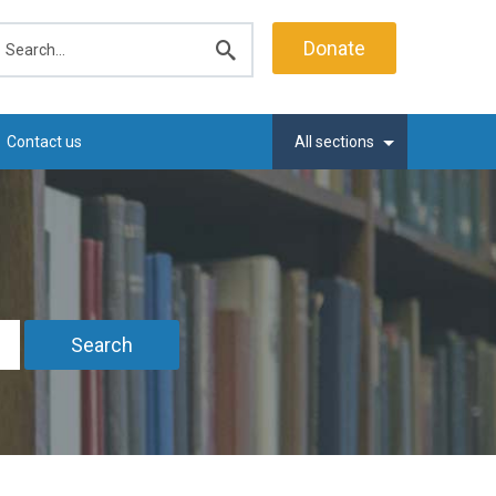
earch
Donate
Submit
search
Contact us
All sections
Search