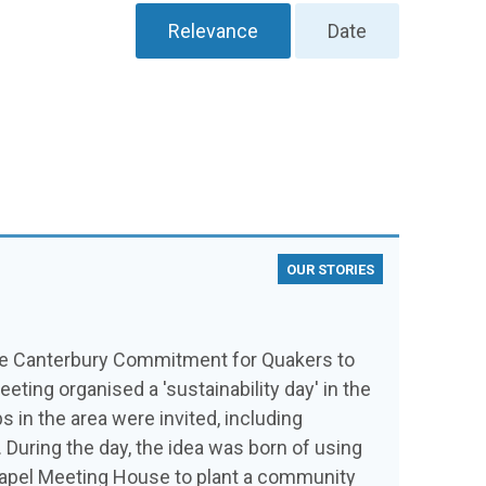
Relevance
Date
OUR STORIES
the Canterbury Commitment for Quakers to
ing organised a 'sustainability day' in the
s in the area were invited, including
uring the day, the idea was born of using
 Capel Meeting House to plant a community