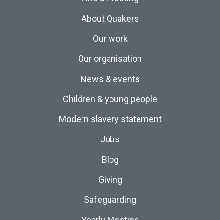
About Quakers
Our work
Our organisation
News & events
Children & young people
Modern slavery statement
Jobs
Blog
Giving
Safeguarding
Yearly Meeting