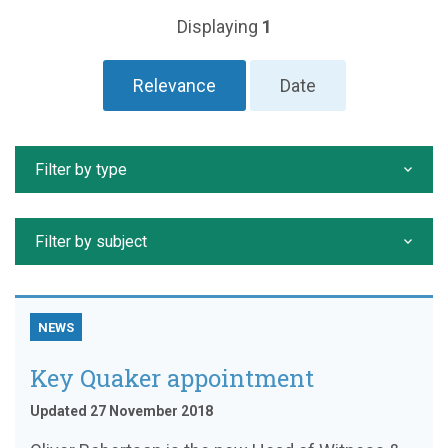
Displaying
1
Relevance
Date
Filter by type
Filter by subject
NEWS
Key Quaker appointment
Updated 27 November 2018