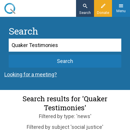
Skip
to
Menu
Search
Donate
main
content
Search
Search
Search
Looking for a meeting?
Search results for 'Quaker
Testimonies'
Filtered by type: 'news'
Filtered by subject 'social justice'