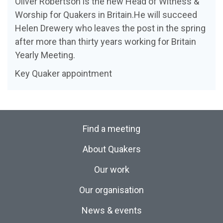
Oliver Robertson is the new Head of Witness &
Worship for Quakers in Britain.He will succeed
Helen Drewery who leaves the post in the spring
after more than thirty years working for Britain
Yearly Meeting.
Key Quaker appointment
Find a meeting
About Quakers
Our work
Our organisation
News & events