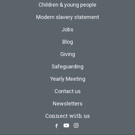
Children & young people
Modern slavery statement
Jobs
Blog
Giving
Safeguarding
Yearly Meeting
Contact us
Newsletters
Connect with us
Facebook
Youtube
Instagram