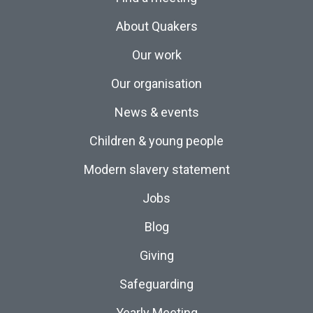
About Quakers
Our work
Our organisation
News & events
Children & young people
Modern slavery statement
Jobs
Blog
Giving
Safeguarding
Yearly Meeting