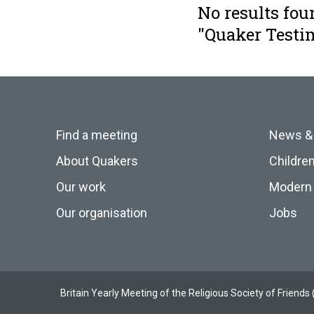
No results fou
"Quaker Testi
Find a meeting
News &
About Quakers
Childre
Our work
Modern 
Our organisation
Jobs
Britain Yearly Meeting of the Religious Society of Frien