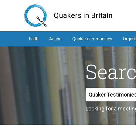
Skip
to
Quakers in Britain
main
content
Faith
Action
Quaker communities
Organi
Sear
Search
Looking for a meetin