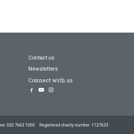
Contact us
Newsletters
Connect with us
Facebook
Youtube
Instagram
one:
020 7663 1000
Registered charity number: 1127633