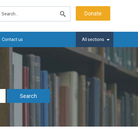
earch
Donate
Submit
search
Contact us
All sections
Search