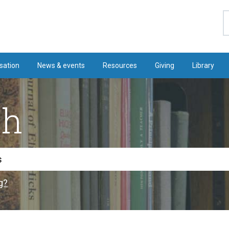
S
sation
News & events
Resources
Giving
Library
ch
g?