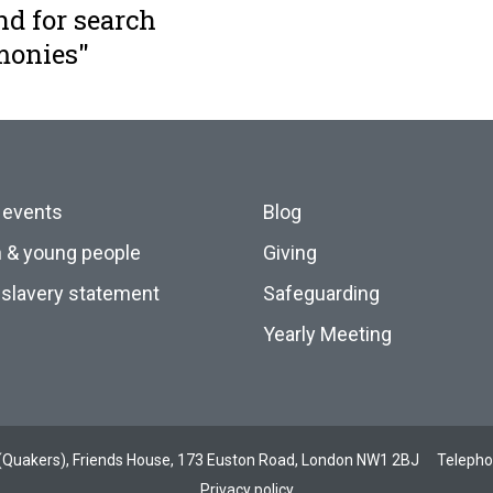
nd for search
monies"
 events
Blog
n & young people
Giving
slavery statement
Safeguarding
Yearly Meeting
ds (Quakers), Friends House, 173 Euston Road, London NW1 2BJ
Teleph
Privacy policy