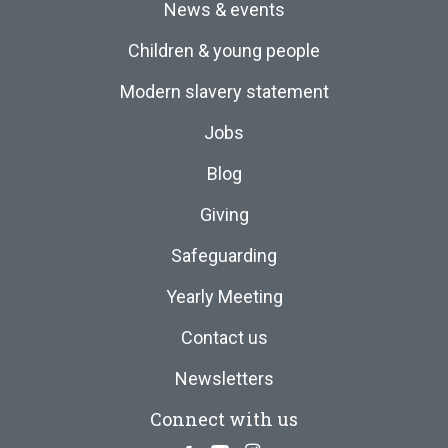
News & events
Children & young people
Modern slavery statement
Jobs
Blog
Giving
Safeguarding
Yearly Meeting
Contact us
Newsletters
Connect with us