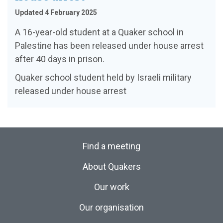
Updated 4 February 2025
A 16-year-old student at a Quaker school in
Palestine has been released under house arrest
after 40 days in prison.
Quaker school student held by Israeli military
released under house arrest
Find a meeting
About Quakers
Our work
Our organisation