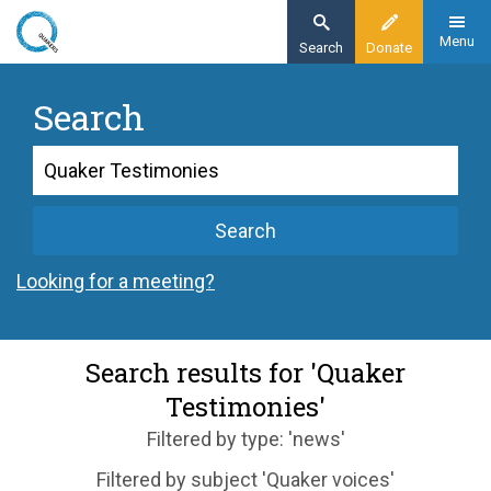
Skip
to
Menu
Search
Donate
main
content
Search
Search
Search
Looking for a meeting?
Search results for 'Quaker
Testimonies'
Filtered by type: 'news'
Filtered by subject 'Quaker voices'