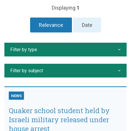
Displaying
1
Relevance
Date
Filter by type
Filter by subject
NEWS
Quaker school student held by
Israeli military released under
house arrest