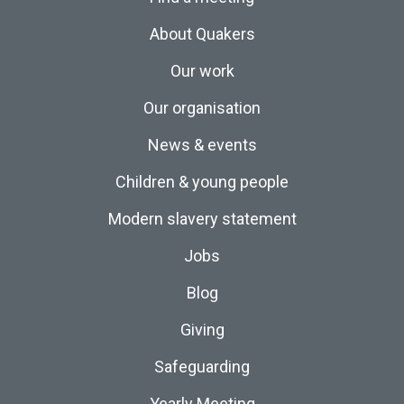
About Quakers
Our work
Our organisation
News & events
Children & young people
Modern slavery statement
Jobs
Blog
Giving
Safeguarding
Yearly Meeting