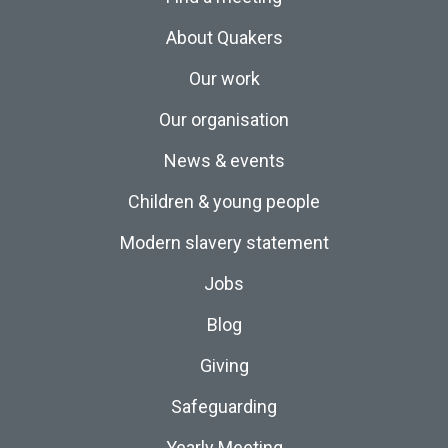
About Quakers
Our work
Our organisation
News & events
Children & young people
Modern slavery statement
Jobs
Blog
Giving
Safeguarding
Yearly Meeting