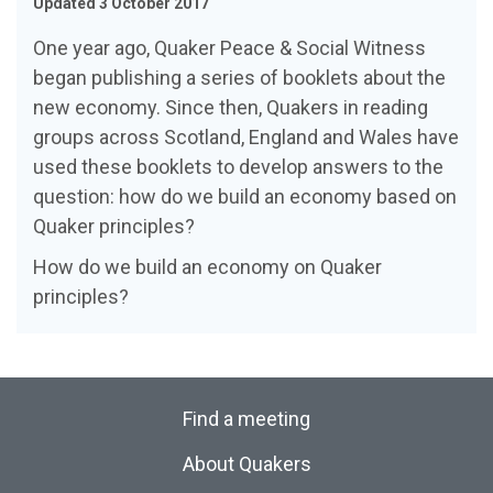
Updated 3 October 2017
One year ago, Quaker Peace & Social Witness
began publishing a series of booklets about the
new economy. Since then, Quakers in reading
groups across Scotland, England and Wales have
used these booklets to develop answers to the
question: how do we build an economy based on
Quaker principles?
How do we build an economy on Quaker
principles?
Find a meeting
About Quakers