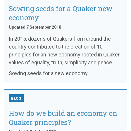
Sowing seeds for a Quaker new
economy
Updated 7 September 2018
In 2015, dozens of Quakers from around the
country contributed to the creation of 10
principles for an new economy rooted in Quaker
values of equality, truth, simplicity and peace.
Sowing seeds for a new economy
BLOG
How do we build an economy on
Quaker principles?