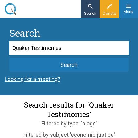
Skip
to
Menu
Search
Donate
main
content
Search
Search
Search
Looking for a meeting?
Search results for 'Quaker
Testimonies'
Filtered by type: 'blogs'
Filtered by subject 'economic justice'