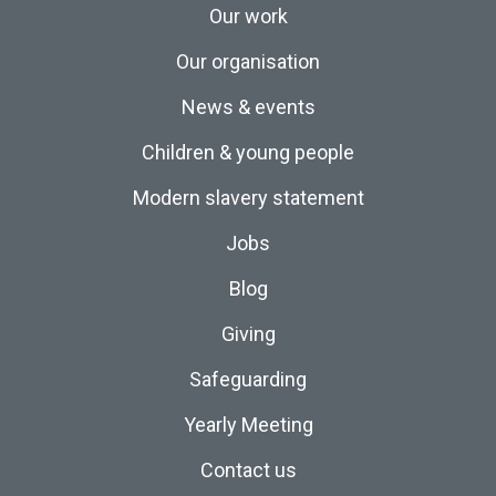
Our work
Our organisation
News & events
Children & young people
Modern slavery statement
Jobs
Blog
Giving
Safeguarding
Yearly Meeting
Contact us