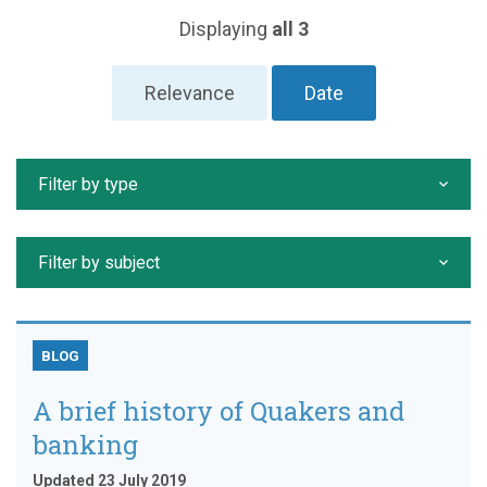
Displaying
all 3
Relevance
Date
Filter by type
Filter by subject
BLOG
A brief history of Quakers and
banking
Updated 23 July 2019