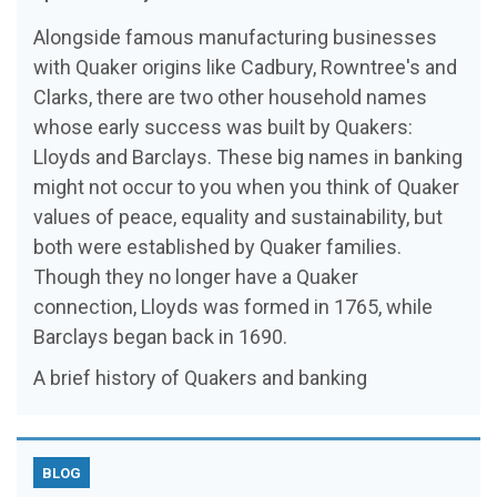
Alongside famous manufacturing businesses
with Quaker origins like Cadbury, Rowntree's and
Clarks, there are two other household names
whose early success was built by Quakers:
Lloyds and Barclays. These big names in banking
might not occur to you when you think of Quaker
values of peace, equality and sustainability, but
both were established by Quaker families.
Though they no longer have a Quaker
connection, Lloyds was formed in 1765, while
Barclays began back in 1690.
A brief history of Quakers and banking
BLOG