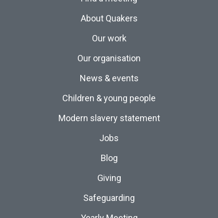
About Quakers
Our work
Our organisation
News & events
Children & young people
Modern slavery statement
Jobs
Blog
Giving
Safeguarding
Yearly Meeting