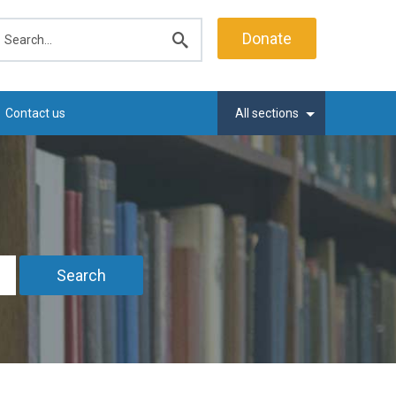
earch
Donate
Submit
search
Contact us
All sections
Search