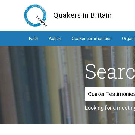
Skip
to
Quakers in Britain
main
content
Faith
Action
Quaker communities
Organi
Sear
Search
Looking for a meetin