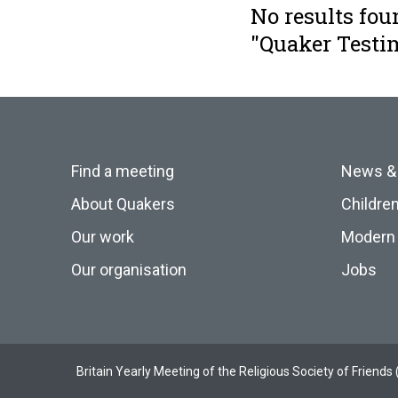
No results fou
"Quaker Testi
Find a meeting
News &
About Quakers
Childre
Our work
Modern 
Our organisation
Jobs
Britain Yearly Meeting of the Religious Society of Frien