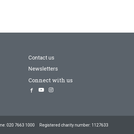
Contact us
Newsletters
Connect with us
Facebook
Youtube
Instagram
one:
020 7663 1000
Registered charity number: 1127633