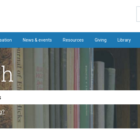
S
sation
News & events
Resources
Giving
Library
ch
g?