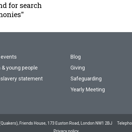
nd for search
monies"
 events
Blog
n & young people
Giving
slavery statement
Safeguarding
Yearly Meeting
ds (Quakers), Friends House, 173 Euston Road, London NW1 2BJ
Teleph
Privacy policy