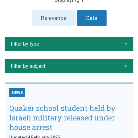
Relevance
Date
Filter by type
Filter by subject
NEWS
Quaker school student held by
Israeli military released under
house arrest
Updated 4 February 2025