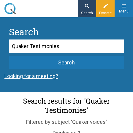
Skip
to
Menu
Search
Donate
main
content
Search
Search
Search
Looking for a meeting?
Search results for 'Quaker
Testimonies'
Filtered by subject 'Quaker voices'
Displaying
1