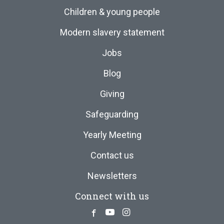
Children & young people
Modern slavery statement
Jobs
Blog
Giving
Safeguarding
Yearly Meeting
Contact us
Newsletters
Connect with us
Facebook
Youtube
Instagram