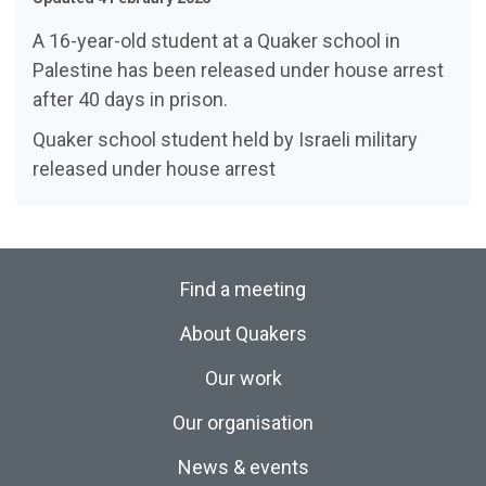
A 16-year-old student at a Quaker school in
Palestine has been released under house arrest
after 40 days in prison.
Quaker school student held by Israeli military
released under house arrest
Find a meeting
About Quakers
Our work
Our organisation
News & events