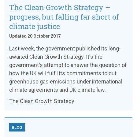
The Clean Growth Strategy –
progress, but falling far short of
climate justice
Updated 20 October 2017
Last week, the government published its long-
awaited Clean Growth Strategy. It's the
government's attempt to answer the question of
how the UK will fulfil its commitments to cut
greenhouse gas emissions under international
climate agreements and UK climate law.
The Clean Growth Strategy
BLOG