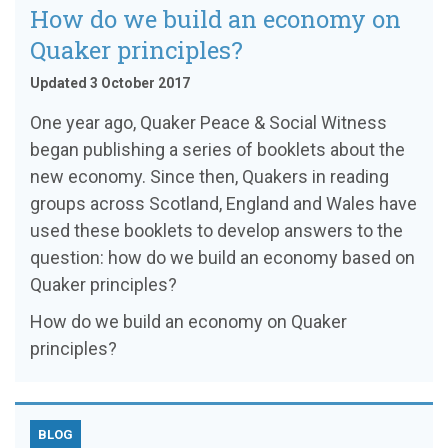
How do we build an economy on
Quaker principles?
Updated 3 October 2017
One year ago, Quaker Peace & Social Witness
began publishing a series of booklets about the
new economy. Since then, Quakers in reading
groups across Scotland, England and Wales have
used these booklets to develop answers to the
question: how do we build an economy based on
Quaker principles?
How do we build an economy on Quaker
principles?
BLOG