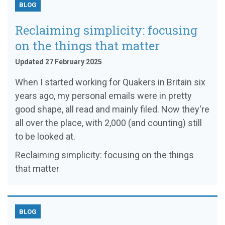
BLOG
Reclaiming simplicity: focusing
on the things that matter
Updated 27 February 2025
When I started working for Quakers in Britain six
years ago, my personal emails were in pretty
good shape, all read and mainly filed. Now they're
all over the place, with 2,000 (and counting) still
to be looked at.
Reclaiming simplicity: focusing on the things
that matter
BLOG