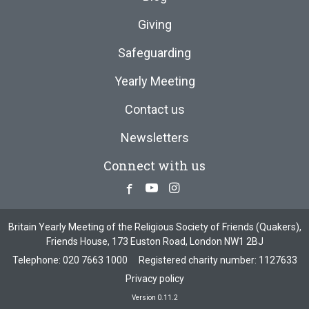
Giving
Safeguarding
Yearly Meeting
Contact us
Newsletters
Connect with us
Facebook
Youtube
Instagram
Britain Yearly Meeting of the Religious Society of Friends (Quakers),
Friends House, 173 Euston Road, London NW1 2BJ
Telephone:
020 7663 1000
Registered charity number: 1127633
Privacy policy
Version 0.11.2