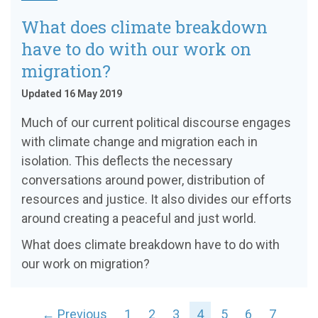
What does climate breakdown
have to do with our work on
migration?
Updated 16 May 2019
Much of our current political discourse engages
with climate change and migration each in
isolation. This deflects the necessary
conversations around power, distribution of
resources and justice. It also divides our efforts
around creating a peaceful and just world.
What does climate breakdown have to do with
our work on migration?
← Previous
1
2
3
4
5
6
7