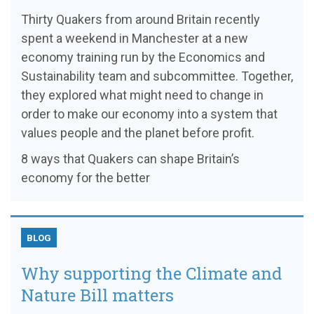
Thirty Quakers from around Britain recently
spent a weekend in Manchester at a new
economy training run by the Economics and
Sustainability team and subcommittee. Together,
they explored what might need to change in
order to make our economy into a system that
values people and the planet before profit.
8 ways that Quakers can shape Britain’s
economy for the better
BLOG
Why supporting the Climate and
Nature Bill matters