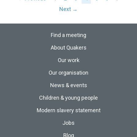
Next →
Find a meeting
About Quakers
Our work
Our organisation
News & events
Children & young people
Modern slavery statement
Jobs
Blog