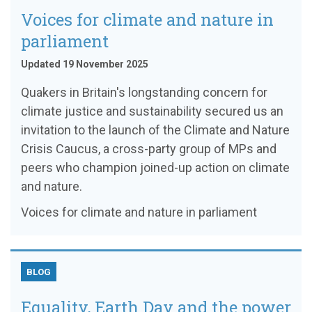
Voices for climate and nature in
parliament
Updated 19 November 2025
Quakers in Britain's longstanding concern for
climate justice and sustainability secured us an
invitation to the launch of the Climate and Nature
Crisis Caucus, a cross-party group of MPs and
peers who champion joined-up action on climate
and nature.
Voices for climate and nature in parliament
BLOG
Equality, Earth Day and the power