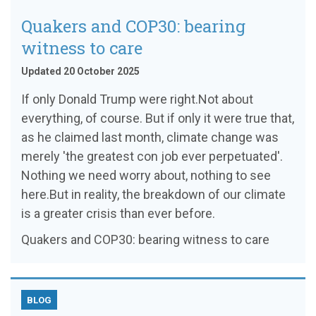
Quakers and COP30: bearing
witness to care
Updated 20 October 2025
If only Donald Trump were right.Not about
everything, of course. But if only it were true that,
as he claimed last month, climate change was
merely 'the greatest con job ever perpetuated'.
Nothing we need worry about, nothing to see
here.But in reality, the breakdown of our climate
is a greater crisis than ever before.
Quakers and COP30: bearing witness to care
BLOG