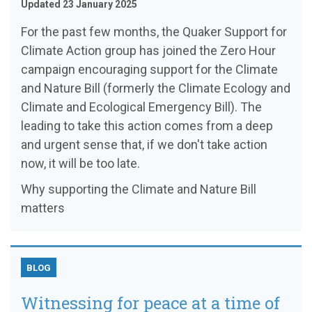
Updated 23 January 2025
For the past few months, the Quaker Support for
Climate Action group has joined the Zero Hour
campaign encouraging support for the Climate
and Nature Bill (formerly the Climate Ecology and
Climate and Ecological Emergency Bill). The
leading to take this action comes from a deep
and urgent sense that, if we don't take action
now, it will be too late.
Why supporting the Climate and Nature Bill
matters
BLOG
Witnessing for peace at a time of