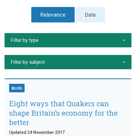
Relevance
Date
Filter by type
Filter by subject
BLOG
Eight ways that Quakers can
shape Britain’s economy for the
better
Updated 24 November 2017