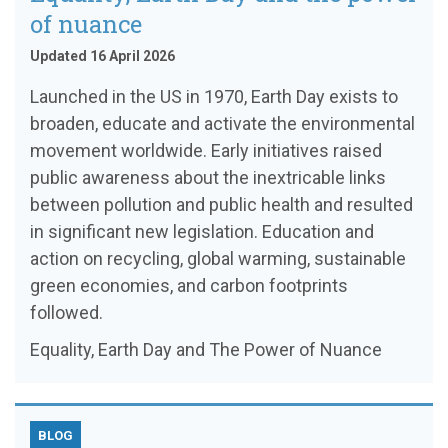
of nuance
Updated 16 April 2026
Launched in the US in 1970, Earth Day exists to
broaden, educate and activate the environmental
movement worldwide. Early initiatives raised
public awareness about the inextricable links
between pollution and public health and resulted
in significant new legislation. Education and
action on recycling, global warming, sustainable
green economies, and carbon footprints
followed.
Equality, Earth Day and The Power of Nuance
BLOG