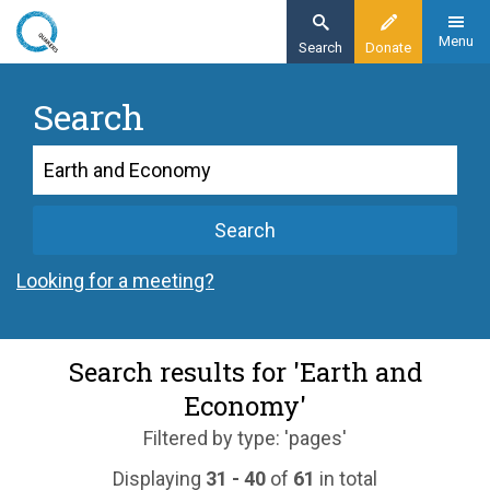
Skip
to
Menu
Search
Donate
main
content
Search
Search
Search
Looking for a meeting?
Search results for 'Earth and
Economy'
Filtered by type: 'pages'
Displaying
31 - 40
of
61
in total