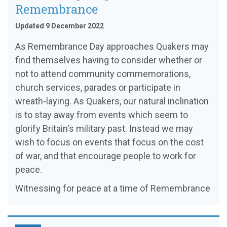
Remembrance
Updated 9 December 2022
As Remembrance Day approaches Quakers may
find themselves having to consider whether or
not to attend community commemorations,
church services, parades or participate in
wreath-laying. As Quakers, our natural inclination
is to stay away from events which seem to
glorify Britain's military past. Instead we may
wish to focus on events that focus on the cost
of war, and that encourage people to work for
peace.
Witnessing for peace at a time of Remembrance