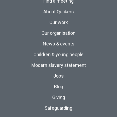
Find a meeting
About Quakers
Our work
Our organisation
News & events
Children & young people
Modern slavery statement
Jobs
Blog
Giving
Safeguarding