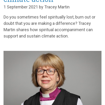
1 September 2021 by Tracey Martin
Do you sometimes feel spiritually lost, burn out or
doubt that you are making a difference? Tracey
Martin shares how spiritual accompaniment can
support and sustain climate action.