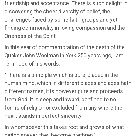
friendship and acceptance. There is such delight in
discovering the sheer diversity of belief, the
challenges faced by some faith groups and yet
finding commonality in loving compassion and the
Oneness of the Spirit.
In this year of commemoration of the death of the
Quaker John Woolman in York 250 years ago, I am
reminded of his words:
"There is a principle which is pure, placed in the
human mind, which in different places and ages hath
different names, it is however pure and proceeds
from God. It is deep and inward, confined to no
forms of religion or excluded from any where the
heart stands in perfect sincerity.
In whomsoever this takes root and grows of what
nation soever, they become brethren."