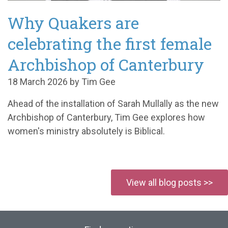
Why Quakers are
celebrating the first female
Archbishop of Canterbury
18 March 2026 by Tim Gee
Ahead of the installation of Sarah Mullally as the new
Archbishop of Canterbury, Tim Gee explores how
women's ministry absolutely is Biblical.
View all blog posts >>