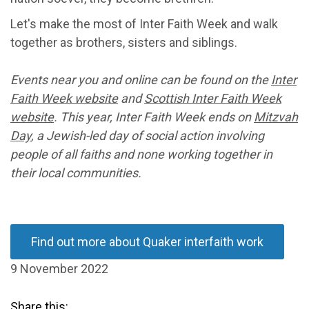
Let's make the most of Inter Faith Week and walk
together as brothers, sisters and siblings.
Events near you and online can be found on the
Inter
Faith Week website
and
Scottish Inter Faith Week
website
.
This year, Inter Faith Week ends on
Mitzvah
Day
, a Jewish-led day of social action involving
people of all faiths and none working together in
their local communities.
Find out more about Quaker interfaith work
9 November 2022
Share this: