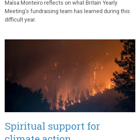
Maísa Monteiro reflects on what Britain Yearly
Meeting's fundraising team has learned during this
difficult year.
Spiritual support for
climate action