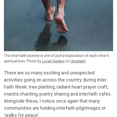
The interfaith journey is one of joyful exploration of each other's
spiritual lives. Photo by
Lucas Sankey
on
Unsplash
.
There are so many exciting and unexpected
activities going on across the country during Inter
Faith Week: tree planting, radiant heart prayer craft,
mantra chanting, poetry sharing and interfaith cafés.
Alongside these, I notice once again that many
communities are holding interfaith pilgrimages or
'walks for peace'.