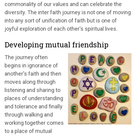
commonality of our values and can celebrate the
diversity. The inter faith journey is not one of moving
into any sort of unification of faith but is one of
joyful exploration of each other's spiritual lives.
Developing mutual friendship
The journey often
begins in ignorance of
another's faith and then
moves along through
listening and sharing to
places of understanding
and tolerance and finally
through walking and
working together comes
to a place of mutual