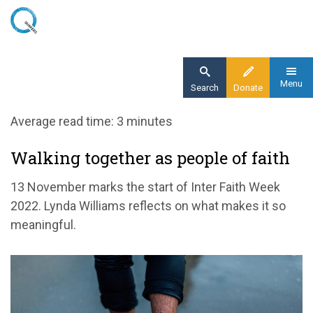
Skip
to
main
content
Menu
Search
Donate
Home
Average read time: 3 minutes
Blog
Walking together as people of faith
Walking together as people of faith
13 November marks the start of Inter Faith Week
2022. Lynda Williams reflects on what makes it so
meaningful.