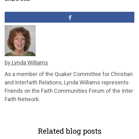
by Lynda Williams
As a member of the Quaker Committee for Christian
and Interfaith Relations, Lynda Williams represents
Friends on the Faith Communities Forum of the Inter
Faith Network.
Related blog posts