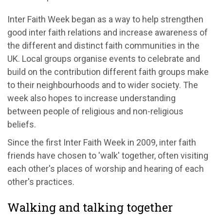
Inter Faith Week began as a way to help strengthen
good inter faith relations and increase awareness of
the different and distinct faith communities in the
UK. Local groups organise events to celebrate and
build on the contribution different faith groups make
to their neighbourhoods and to wider society. The
week also hopes to increase understanding
between people of religious and non-religious
beliefs.
Since the first Inter Faith Week in 2009, inter faith
friends have chosen to 'walk' together, often visiting
each other's places of worship and hearing of each
other's practices.
Walking and talking together