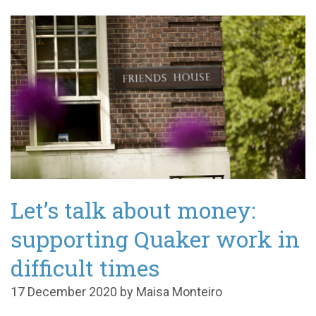
Let’s talk about money:
supporting Quaker work in
difficult times
17 December 2020 by Maisa Monteiro