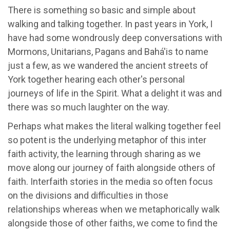
There is something so basic and simple about
walking and talking together. In past years in York, I
have had some wondrously deep conversations with
Mormons, Unitarians, Pagans and Bahá'is to name
just a few, as we wandered the ancient streets of
York together hearing each other's personal
journeys of life in the Spirit. What a delight it was and
there was so much laughter on the way.
Perhaps what makes the literal walking together feel
so potent is the underlying metaphor of this inter
faith activity, the learning through sharing as we
move along our journey of faith alongside others of
faith. Interfaith stories in the media so often focus
on the divisions and difficulties in those
relationships whereas when we metaphorically walk
alongside those of other faiths, we come to find the