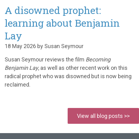
A disowned prophet:
learning about Benjamin
Lay
18 May 2026 by Susan Seymour
Susan Seymour reviews the film
Becoming
Benjamin Lay
, as well as other recent work on this
radical prophet who was disowned but is now being
reclaimed.
View all blog posts >>