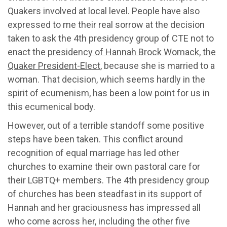
Quakers involved at local level. People have also
expressed to me their real sorrow at the decision
taken to ask the 4th presidency group of CTE not to
enact the
presidency of Hannah Brock Womack, the
Quaker President-Elect
, because she is married to a
woman. That decision, which seems hardly in the
spirit of ecumenism, has been a low point for us in
this ecumenical body.
However, out of a terrible standoff some positive
steps have been taken. This conflict around
recognition of equal marriage has led other
churches to examine their own pastoral care for
their LGBTQ+ members. The 4th presidency group
of churches has been steadfast in its support of
Hannah and her graciousness has impressed all
who come across her, including the other five