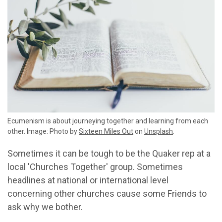
Ecumenism is about journeying together and learning from each
other. Image: Photo by
Sixteen Miles Out
on
Unsplash
.
Sometimes it can be tough to be the Quaker rep at a
local 'Churches Together' group. Sometimes
headlines at national or international level
concerning other churches cause some Friends to
ask why we bother.