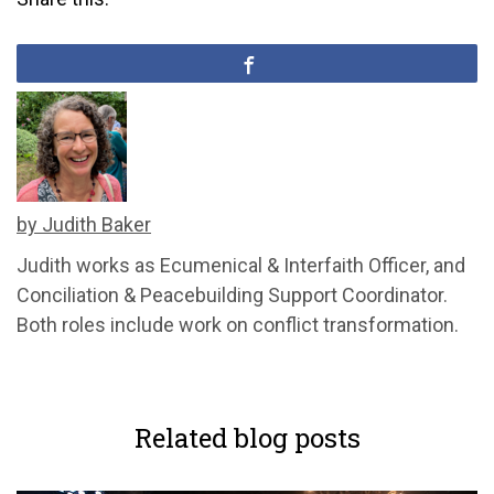
by Judith Baker
Judith works as Ecumenical & Interfaith Officer, and
Conciliation & Peacebuilding Support Coordinator.
Both roles include work on conflict transformation.
Related blog posts