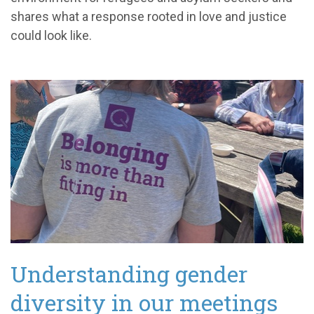
shares what a response rooted in love and justice
could look like.
Understanding gender
diversity in our meetings