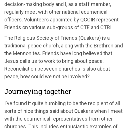
decision-making body and I, as a staff member,
regularly meet with other national ecumenical
officers. Volunteers appointed by QCCIR represent
Friends on various sub-groups of CTE and CTBI.
The Religious Society of Friends (Quakers) is a
traditional peace church
, along with the Brethren and
the Mennonites. Friends have long believed that
Jesus calls us to work to bring about peace.
Reconciliation between churches is also about
peace, how could we not be involved?
Journeying together
I've found it quite humbling to be the recipient of all
sorts of nice things said about Quakers when I meet
with the ecumenical representatives from other
churches. This includes enthusiastic examples of