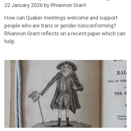
22 January 2026 by Rhiannon Grant
How can Quaker meetings welcome and support
people who are trans or gender nonconforming?
Rhiannon Grant reflects on a recent paper which can
help.