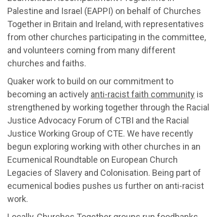
Palestine and Israel (EAPPI) on behalf of Churches
Together in Britain and Ireland, with representatives
from other churches participating in the committee,
and volunteers coming from many different
churches and faiths.
Quaker work to build on our commitment to
becoming an actively
anti-racist faith community
is
strengthened by working together through the Racial
Justice Advocacy Forum of CTBI and the Racial
Justice Working Group of CTE. We have recently
begun exploring working with other churches in an
Ecumenical Roundtable on European Church
Legacies of Slavery and Colonisation. Being part of
ecumenical bodies pushes us further on anti-racist
work.
Locally,
Churches Together groups
run foodbanks,