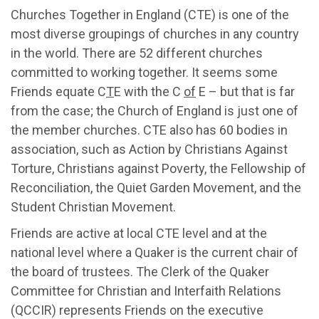
Churches Together in England (CTE) is one of the
most diverse groupings of churches in any country
in the world. There are 52 different churches
committed to working together. It seems some
Friends equate C
T
E with the C
of
E – but that is far
from the case; the Church of England is just one of
the member churches. CTE also has 60 bodies in
association, such as Action by Christians Against
Torture, Christians against Poverty, the Fellowship of
Reconciliation, the Quiet Garden Movement, and the
Student Christian Movement.
Friends are active at local CTE level and at the
national level where a Quaker is the current chair of
the board of trustees. The Clerk of the Quaker
Committee for Christian and Interfaith Relations
(QCCIR) represents Friends on the executive