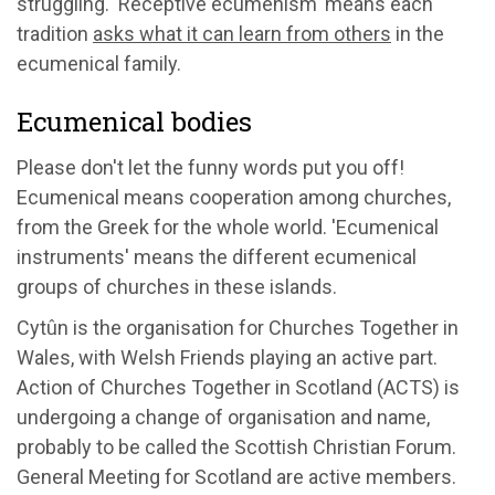
struggling. 'Receptive ecumenism' means each
tradition
asks what it can learn from others
in the
ecumenical family.
Ecumenical bodies
Please don't let the funny words put you off!
Ecumenical means cooperation among churches,
from the Greek for the whole world. 'Ecumenical
instruments' means the different ecumenical
groups of churches in these islands.
Cytûn is the organisation for Churches Together in
Wales, with Welsh Friends playing an active part.
Action of Churches Together in Scotland (ACTS) is
undergoing a change of organisation and name,
probably to be called the Scottish Christian Forum.
General Meeting for Scotland are active members.