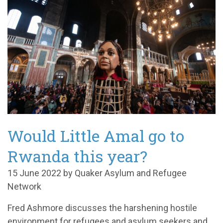
Would Little Amal go to
Rwanda this year?
15 June 2022 by Quaker Asylum and Refugee
Network
Fred Ashmore discusses the harshening hostile
environment for refugees and asylum seekers and