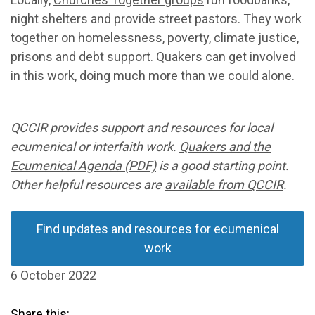
night shelters and provide street pastors. They work
together on homelessness, poverty, climate justice,
prisons and debt support. Quakers can get involved
in this work, doing much more than we could alone.
QCCIR provides support and resources for local
ecumenical or interfaith work.
Quakers and the
Ecumenical Agenda (PDF)
is a good starting point.
Other helpful resources are
available from QCCIR
.
Find updates and resources for ecumenical
work
6 October 2022
Share this: