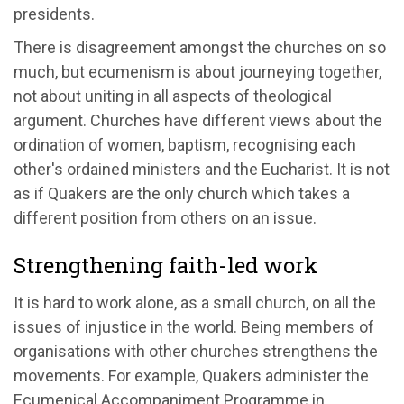
presidents.
There is disagreement amongst the churches on so
much, but ecumenism is about journeying together,
not about uniting in all aspects of theological
argument. Churches have different views about the
ordination of women, baptism, recognising each
other's ordained ministers and the Eucharist. It is not
as if Quakers are the only church which takes a
different position from others on an issue.
Strengthening faith-led work
It is hard to work alone, as a small church, on all the
issues of injustice in the world. Being members of
organisations with other churches strengthens the
movements. For example, Quakers administer the
Ecumenical Accompaniment Programme in