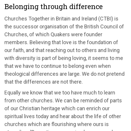
Belonging through difference
Churches Together in Britain and Ireland (CTBI) is
the successor organisation of the British Council of
Churches, of which Quakers were founder
members. Believing that love is the foundation of
our faith, and that reaching out to others and living
with diversity is part of being loving, it seems to me
that we have to continue to belong even when
theological differences are large. We do not pretend
that the differences are not there.
Equally we know that we too have much to learn
from other churches. We can be reminded of parts
of our Christian heritage which can enrich our
spiritual lives today and hear about the life of other
churches which are flourishing where ours is