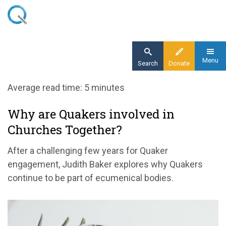
Skip
to
main
content
Menu
Search
Donate
Home
Average read time: 5 minutes
Blog
Why are Quakers involved in
Why are Quakers involved in Churches
Churches Together?
Together?
After a challenging few years for Quaker
engagement, Judith Baker explores why Quakers
continue to be part of ecumenical bodies.