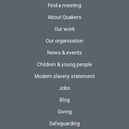
Find a meeting
About Quakers
Our work
Our organisation
News & events
Children & young people
Modern slavery statement
Jobs
Blog
Giving
Safeguarding