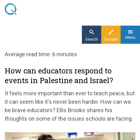
Skip
to
main
content
Menu
Search
Donate
Home
Average read time: 6 minutes
Blog
How can educators respond to
How can educators respond to events in
events in Palestine and Israel?
Palestine and Israel?
It feels more important than ever to teach peace, but
it can seem like it's never been harder. How can we
be brave educators? Ellis Brooks shares his
thoughts on some of the issues schools are facing.