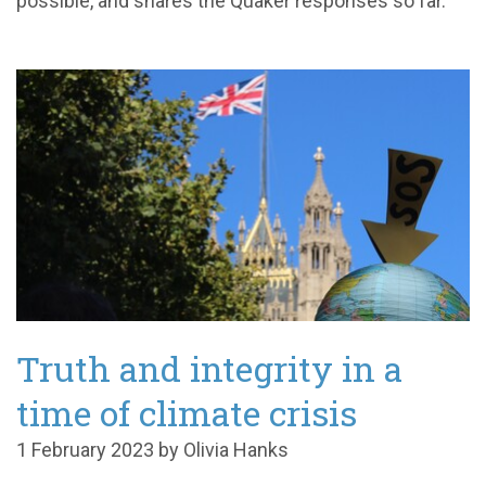
possible, and shares the Quaker responses so far.
Truth and integrity in a
time of climate crisis
1 February 2023 by Olivia Hanks