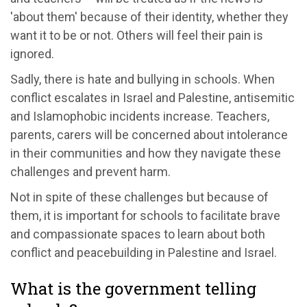
'about them' because of their identity, whether they
want it to be or not. Others will feel their pain is
ignored.
Sadly, there is hate and bullying in schools. When
conflict escalates in Israel and Palestine, antisemitic
and Islamophobic incidents increase. Teachers,
parents, carers will be concerned about intolerance
in their communities and how they navigate these
challenges and prevent harm.
Not in spite of these challenges but because of
them, it is important for schools to facilitate brave
and compassionate spaces to learn about both
conflict and peacebuilding in Palestine and Israel.
What is the government telling