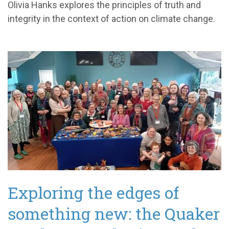
Olivia Hanks explores the principles of truth and
integrity in the context of action on climate change.
Exploring the edges of
something new: the Quaker