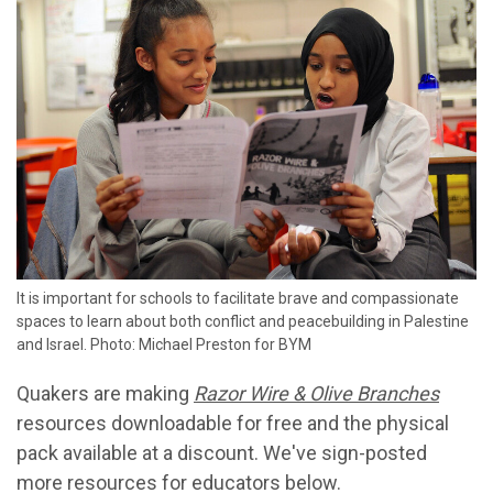
It is important for schools to facilitate brave and compassionate
spaces to learn about both conflict and peacebuilding in Palestine
and Israel. Photo: Michael Preston for BYM
Quakers are making
Razor Wire & Olive Branches
resources downloadable for free and the physical
pack available at a discount. We've sign-posted
more resources for educators below.