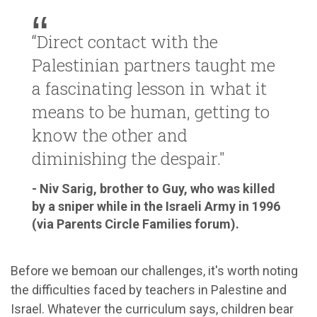
“Direct contact with the
Palestinian partners taught me
a fascinating lesson in what it
means to be human, getting to
know the other and
diminishing the despair."
- Niv Sarig, brother to Guy, who was killed
by a sniper while in the Israeli Army in 1996
(via Parents Circle Families forum).
Before we bemoan our challenges, it's worth noting
the difficulties faced by teachers in Palestine and
Israel. Whatever the curriculum says, children bear