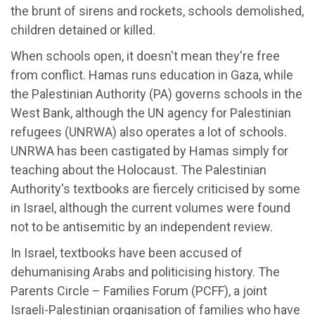
the brunt of sirens and rockets, schools demolished,
children detained or killed.
When schools open, it doesn't mean they're free
from conflict. Hamas runs education in Gaza, while
the Palestinian Authority (PA) governs schools in the
West Bank, although the UN agency for Palestinian
refugees (UNRWA) also operates a lot of schools.
UNRWA has been castigated by Hamas simply for
teaching about the Holocaust. The Palestinian
Authority's textbooks are fiercely criticised by some
in Israel, although the current volumes were found
not to be antisemitic by an independent review.
In Israel, textbooks have been accused of
dehumanising Arabs and politicising history. The
Parents Circle – Families Forum (PCFF), a joint
Israeli-Palestinian organisation of families who have