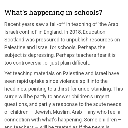
What's happening in schools?
Recent years saw a fall-off in teaching of 'the Arab
Israeli conflict' in England. In 2018, Education
Scotland was pressured to unpublish resources on
Palestine and Israel for schools. Perhaps the
subject is depressing. Perhaps teachers fear it is
too controversial, or just plain difficult.
Yet teaching materials on Palestine and Israel have
seen rapid uptake since violence spilt into the
headlines, pointing to a thirst for understanding. This
surge will be partly to answer children's urgent
questions, and partly a response to the acute needs
of children – Jewish, Muslim, Arab – any who feel a
connection with what's happening. Some children –
and teachers – will be treated as if the news is