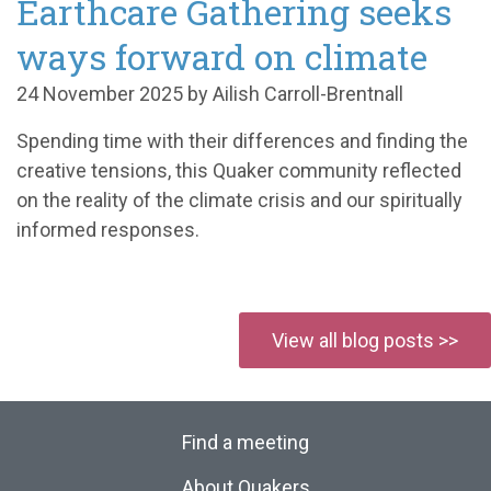
Earthcare Gathering seeks
ways forward on climate
24 November 2025 by Ailish Carroll-Brentnall
Spending time with their differences and finding the
creative tensions, this Quaker community reflected
on the reality of the climate crisis and our spiritually
informed responses.
View all blog posts >>
Find a meeting
About Quakers