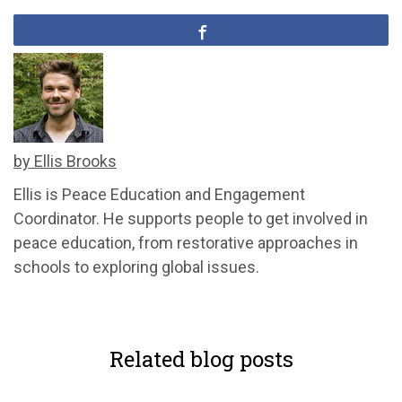
by Ellis Brooks
Ellis is Peace Education and Engagement
Coordinator. He supports people to get involved in
peace education, from restorative approaches in
schools to exploring global issues.
Related blog posts