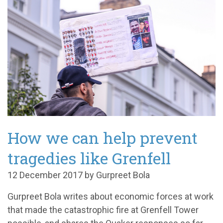
How we can help prevent
tragedies like Grenfell
12 December 2017 by Gurpreet Bola
Gurpreet Bola writes about economic forces at work
that made the catastrophic fire at Grenfell Tower