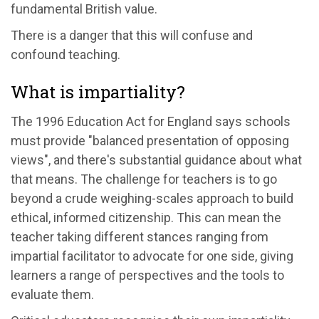
fundamental British value.
There is a danger that this will confuse and
confound teaching.
What is impartiality?
The 1996 Education Act for England says schools
must provide "balanced presentation of opposing
views", and there's substantial guidance about what
that means. The challenge for teachers is to go
beyond a crude weighing-scales approach to build
ethical, informed citizenship. This can mean the
teacher taking different stances ranging from
impartial facilitator to advocate for one side, giving
learners a range of perspectives and the tools to
evaluate them.