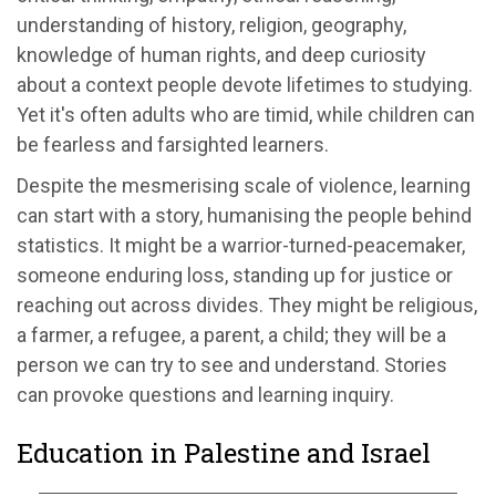
understanding of history, religion, geography,
knowledge of human rights, and deep curiosity
about a context people devote lifetimes to studying.
Yet it's often adults who are timid, while children can
be fearless and farsighted learners.
Despite the mesmerising scale of violence, learning
can start with a story, humanising the people behind
statistics. It might be a warrior-turned-peacemaker,
someone enduring loss, standing up for justice or
reaching out across divides. They might be religious,
a farmer, a refugee, a parent, a child; they will be a
person we can try to see and understand. Stories
can provoke questions and learning inquiry.
Education in Palestine and Israel