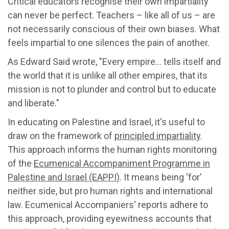
Critical educators recognise their own impartiality
can never be perfect. Teachers – like all of us – are
not necessarily conscious of their own biases. What
feels impartial to one silences the pain of another.
As Edward Said wrote, "Every empire… tells itself and
the world that it is unlike all other empires, that its
mission is not to plunder and control but to educate
and liberate."
In educating on Palestine and Israel, it's useful to
draw on the framework of
principled impartiality
.
This approach informs the human rights monitoring
of the
Ecumenical Accompaniment Programme in
Palestine and Israel (EAPPI)
. It means being 'for'
neither side, but pro human rights and international
law. Ecumenical Accompaniers' reports adhere to
this approach, providing eyewitness accounts that