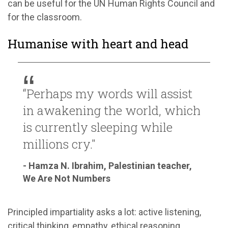
can be useful for the UN Human Rights Council and
for the classroom.
Humanise with heart and head
“Perhaps my words will assist
in awakening the world, which
is currently sleeping while
millions cry."
- Hamza N. Ibrahim, Palestinian teacher,
We Are Not Numbers
Principled impartiality asks a lot: active listening,
critical thinking, empathy, ethical reasoning,