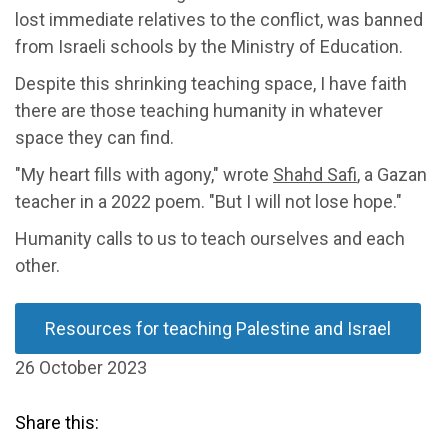
lost immediate relatives to the conflict, was banned
from Israeli schools by the Ministry of Education.
Despite this shrinking teaching space, I have faith
there are those teaching humanity in whatever
space they can find.
"My heart fills with agony," wrote
Shahd Safi
, a Gazan
teacher in a 2022 poem. "But I will not lose hope."
Humanity calls to us to teach ourselves and each
other.
Resources for teaching Palestine and Israel
26 October 2023
Share this: