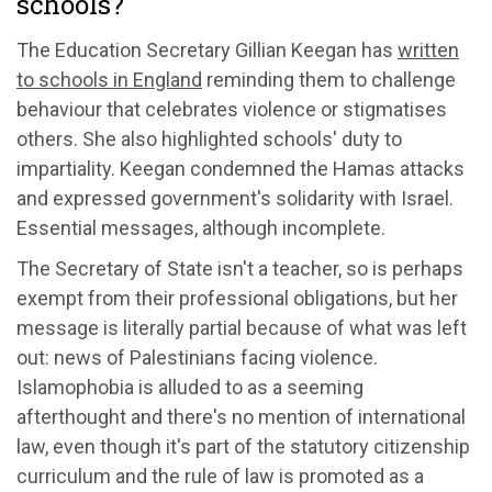
schools?
The Education Secretary Gillian Keegan has
written
to schools in England
reminding them to challenge
behaviour that celebrates violence or stigmatises
others. She also highlighted schools' duty to
impartiality. Keegan condemned the Hamas attacks
and expressed government's solidarity with Israel.
Essential messages, although incomplete.
The Secretary of State isn't a teacher, so is perhaps
exempt from their professional obligations, but her
message is literally partial because of what was left
out: news of Palestinians facing violence.
Islamophobia is alluded to as a seeming
afterthought and there's no mention of international
law, even though it's part of the statutory citizenship
curriculum and the rule of law is promoted as a