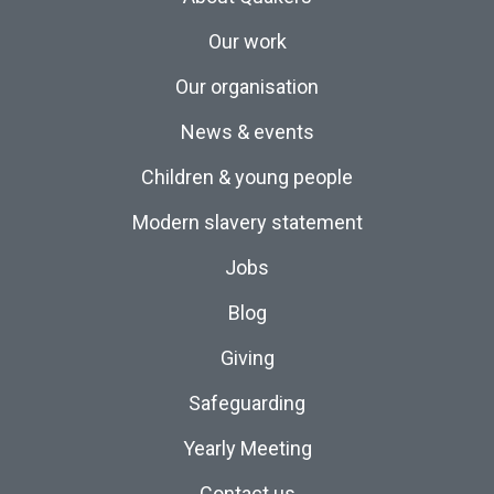
Our work
Our organisation
News & events
Children & young people
Modern slavery statement
Jobs
Blog
Giving
Safeguarding
Yearly Meeting
Contact us