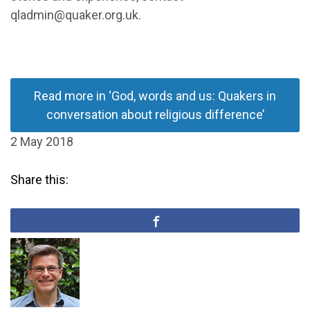
qladmin@quaker.org.uk.
Read more in ‘God, words and us: Quakers in
conversation about religious difference’
2 May 2018
Share this: