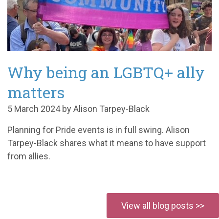
Why being an LGBTQ+ ally
matters
5 March 2024 by Alison Tarpey-Black
Planning for Pride events is in full swing. Alison
Tarpey-Black shares what it means to have support
from allies.
View all blog posts >>