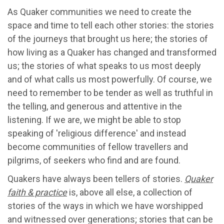
As Quaker communities we need to create the
space and time to tell each other stories: the stories
of the journeys that brought us here; the stories of
how living as a Quaker has changed and transformed
us; the stories of what speaks to us most deeply
and of what calls us most powerfully. Of course, we
need to remember to be tender as well as truthful in
the telling, and generous and attentive in the
listening. If we are, we might be able to stop
speaking of 'religious difference' and instead
become communities of fellow travellers and
pilgrims, of seekers who find and are found.
Quakers have always been tellers of stories.
Quaker
faith & practice
is, above all else, a collection of
stories of the ways in which we have worshipped
and witnessed over generations; stories that can be