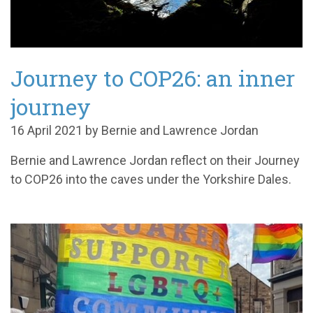
Journey to COP26: an inner
journey
16 April 2021 by Bernie and Lawrence Jordan
Bernie and Lawrence Jordan reflect on their Journey
to COP26 into the caves under the Yorkshire Dales.