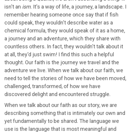
isn't an
ism
. It's a way of life, a journey, a landscape. I
remember hearing someone once say that if fish
could speak, they wouldn't describe water as a
chemical formula, they would speak of it as a home,
a journey and an adventure, which they share with
countless others. In fact, they wouldn't talk about it
at all, they'd just swim! I find this such a helpful
thought. Our faith is the journey we travel and the
adventure we live. When we talk about our faith, we
need to tell the stories of how we have been moved,
challenged, transformed, of how we have
discovered delight and encountered struggle.
When we talk about our faith as our story, we are
describing something that is intimately our own and
yet fundamentally to be shared. The language we
use is the language that is most meaningful and