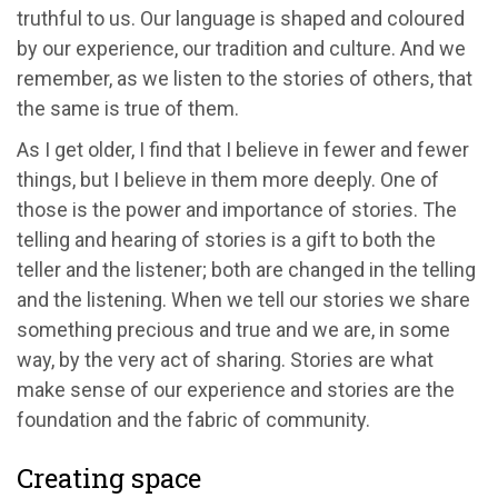
truthful to us. Our language is shaped and coloured
by our experience, our tradition and culture. And we
remember, as we listen to the stories of others, that
the same is true of them.
As I get older, I find that I believe in fewer and fewer
things, but I believe in them more deeply. One of
those is the power and importance of stories. The
telling and hearing of stories is a gift to both the
teller and the listener; both are changed in the telling
and the listening. When we tell our stories we share
something precious and true and we are, in some
way, by the very act of sharing. Stories are what
make sense of our experience and stories are the
foundation and the fabric of community.
Creating space