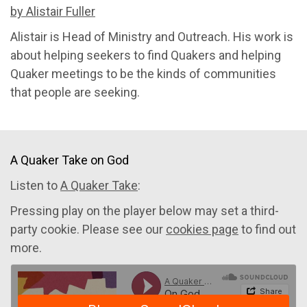
by Alistair Fuller
Alistair is Head of Ministry and Outreach. His work is
about helping seekers to find Quakers and helping
Quaker meetings to be the kinds of communities
that people are seeking.
A Quaker Take on God
Listen to
A Quaker Take
:
Pressing play on the player below may set a third-
party cookie. Please see our
cookies page
to find out
more.