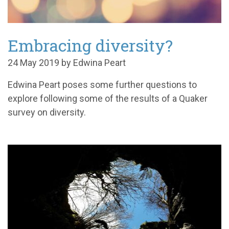
Embracing diversity?
24 May 2019 by Edwina Peart
Edwina Peart poses some further questions to
explore following some of the results of a Quaker
survey on diversity.