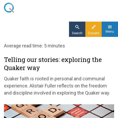
Skip
to
main
content
Menu
Search
Donate
Home
Average read time: 5 minutes
Blog
Telling our stories: exploring the
Telling our stories: exploring the Quaker way
Quaker way
Quaker faith is rooted in personal and communal
experience. Alistair Fuller reflects on the freedom
and discipline involved in exploring the Quaker way.