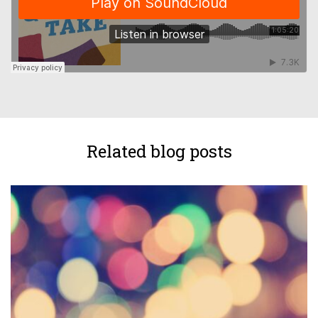
Related blog posts