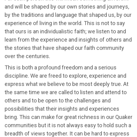
and will be shaped by our own stories and journeys,
by the traditions and language that shaped us, by our
experience of living in the world. This is not to say
that ours is an individualistic faith; we listen to and
learn from the experience and insights of others and
the stories that have shaped our faith community
over the centuries.
This is both a profound freedom and a serious
discipline. We are freed to explore, experience and
express what we believe to be most deeply true. At
the same time we are called to listen and attend to
others and to be open to the challenges and
possibilities that their insights and experiences
bring. This can make for great richness in our Quaker
communities but it is not always easy to hold such a
breadth of views together. It can be hard to express