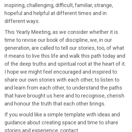
inspiring, challenging, difficult, familiar, strange,
hopeful and helpful at different times and in
different ways.
This Yearly Meeting, as we consider whether it is
time to revise our book of discipline, we, in our
generation, are called to tell our stories, too, of what
it means to live this life and walk this path today and
of the deep truths and spiritual root at the heart of it.
I hope we might feel encouraged and inspired to
share our own stories with each other, to listen to
and learn from each other, to understand the paths
that have brought us here and to recognise, cherish
and honour the truth that each other brings.
If you would like a simple template with ideas and
guidance about creating space and time to share
stories and experience, contact