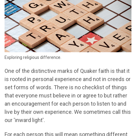
Exploring religious difference.
One of the distinctive marks of Quaker faith is that it
is rooted in personal experience and not in creeds or
set forms of words. There is no checklist of things
that everyone must believe in or agree to but rather
an encouragement for each person to listen to and
live by their own experience. We sometimes call this
our 'inward light'.
For each person this will mean something different