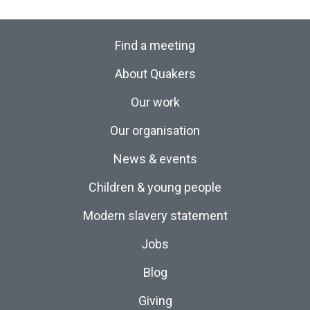
Find a meeting
About Quakers
Our work
Our organisation
News & events
Children & young people
Modern slavery statement
Jobs
Blog
Giving