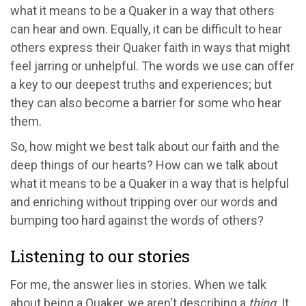
what it means to be a Quaker in a way that others
can hear and own. Equally, it can be difficult to hear
others express their Quaker faith in ways that might
feel jarring or unhelpful. The words we use can offer
a key to our deepest truths and experiences; but
they can also become a barrier for some who hear
them.
So, how might we best talk about our faith and the
deep things of our hearts? How can we talk about
what it means to be a Quaker in a way that is helpful
and enriching without tripping over our words and
bumping too hard against the words of others?
Listening to our stories
For me, the answer lies in stories. When we talk
about being a Quaker, we aren't describing a
thing
. It