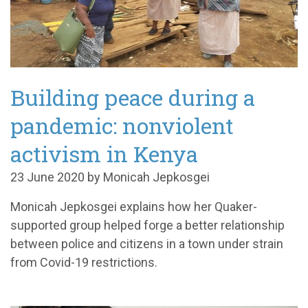
Building peace during a
pandemic: nonviolent
activism in Kenya
23 June 2020 by Monicah Jepkosgei
Monicah Jepkosgei explains how her Quaker-
supported group helped forge a better relationship
between police and citizens in a town under strain
from Covid-19 restrictions.