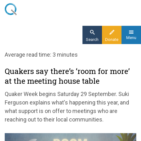
Skip
to
main
content
Menu
Search
Donate
Home
Average read time: 3 minutes
Blog
Quakers say there’s ‘room for more’
Quakers say there’s ‘room for more’ at the
at the meeting house table
meeting house table
Quaker Week begins Saturday 29 September. Suki
Ferguson explains what's happening this year, and
what support is on offer to meetings who are
reaching out to their local communities.