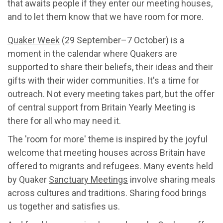
that awaits people if they enter our meeting houses,
and to let them know that we have room for more.
Quaker Week
(29 September–7 October) is a
moment in the calendar where Quakers are
supported to share their beliefs, their ideas and their
gifts with their wider communities. It's a time for
outreach. Not every meeting takes part, but the offer
of central support from Britain Yearly Meeting is
there for all who may need it.
The 'room for more' theme is inspired by the joyful
welcome that meeting houses across Britain have
offered to migrants and refugees. Many events held
by Quaker
Sanctuary Meetings
involve sharing meals
across cultures and traditions. Sharing food brings
us together and satisfies us.