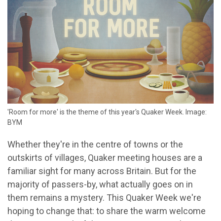
'Room for more' is the theme of this year's Quaker Week. Image:
BYM
Whether they're in the centre of towns or the
outskirts of villages, Quaker meeting houses are a
familiar sight for many across Britain. But for the
majority of passers-by, what actually goes on in
them remains a mystery. This Quaker Week we're
hoping to change that: to share the warm welcome