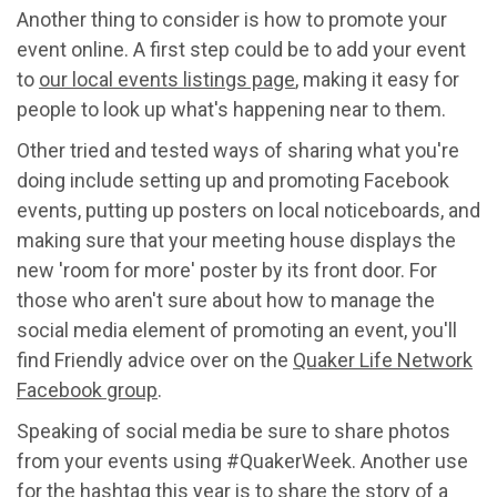
Another thing to consider is how to promote your
event online. A first step could be to add your event
to
our local events listings page
, making it easy for
people to look up what's happening near to them.
Other tried and tested ways of sharing what you're
doing include setting up and promoting Facebook
events, putting up posters on local noticeboards, and
making sure that your meeting house displays the
new 'room for more' poster by its front door. For
those who aren't sure about how to manage the
social media element of promoting an event, you'll
find Friendly advice over on the
Quaker Life Network
Facebook group
.
Speaking of social media be sure to share photos
from your events using #QuakerWeek. Another use
for the hashtag this year is to share the story of a