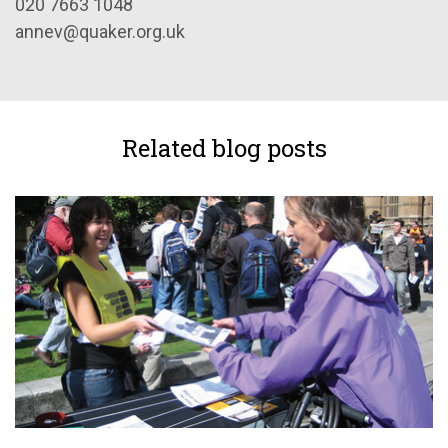
020 7663 1048
annev@quaker.org.uk
Related blog posts