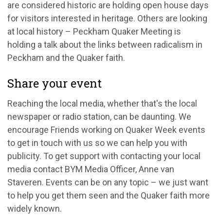
are considered historic are holding open house days
for visitors interested in heritage. Others are looking
at local history – Peckham Quaker Meeting is
holding a talk about the links between radicalism in
Peckham and the Quaker faith.
Share your event
Reaching the local media, whether that's the local
newspaper or radio station, can be daunting. We
encourage Friends working on Quaker Week events
to get in touch with us so we can help you with
publicity. To get support with contacting your local
media contact BYM Media Officer, Anne van
Staveren. Events can be on any topic – we just want
to help you get them seen and the Quaker faith more
widely known.