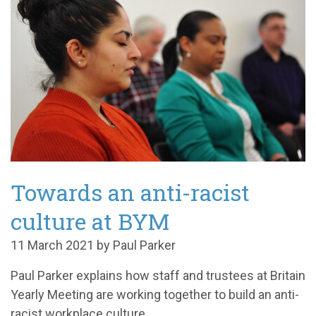
Towards an anti-racist
culture at BYM
11 March 2021 by Paul Parker
Paul Parker explains how staff and trustees at Britain
Yearly Meeting are working together to build an anti-
racist workplace culture.