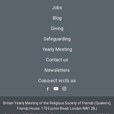
Jobs
Blog
Giving
Safeguarding
Yearly Meeting
Contact us
Newsletters
Connect with us
Facebook
Youtube
Instagram
Britain Yearly Meeting of the Religious Society of Friends (Quakers),
Friends House, 173 Euston Road, London NW1 2BJ