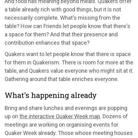
And food has meaning beyond meals. Quakers offer
a table already rich with good things, but it is not
necessarily complete. What's missing from the
table? How can Friends let people know that there's
a space for them? And that their presence and
contribution enhances that space?
Quakers want to let people know that there is space
for them in Quakerism. There is room for more at the
table, and Quakers value everyone who might sit at it.
Gathering around that table enriches everyone.
What's happening already
Bring and share lunches and evenings are popping
up on
the interactive Quaker Week map
. Dozens of
meetings are working on organising events for
Quaker Week already. Those whose meeting houses