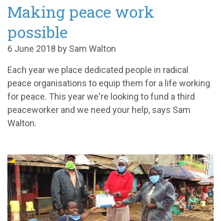
Making peace work
possible
6 June 2018 by Sam Walton
Each year we place dedicated people in radical
peace organisations to equip them for a life working
for peace. This year we're looking to fund a third
peaceworker and we need your help, says Sam
Walton.