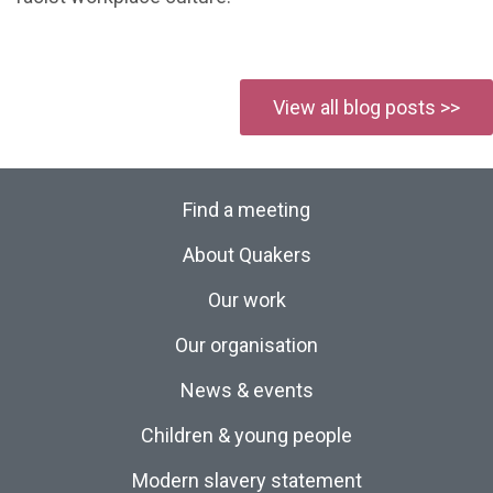
View all blog posts >>
Find a meeting
About Quakers
Our work
Our organisation
News & events
Children & young people
Modern slavery statement