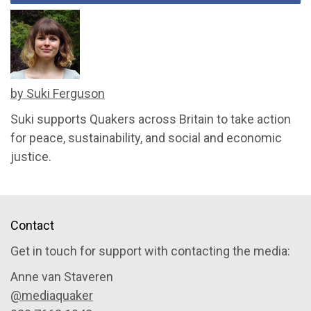
by Suki Ferguson
Suki supports Quakers across Britain to take action
for peace, sustainability, and social and economic
justice.
Contact
Get in touch for support with contacting the media:
Anne van Staveren
@mediaquaker