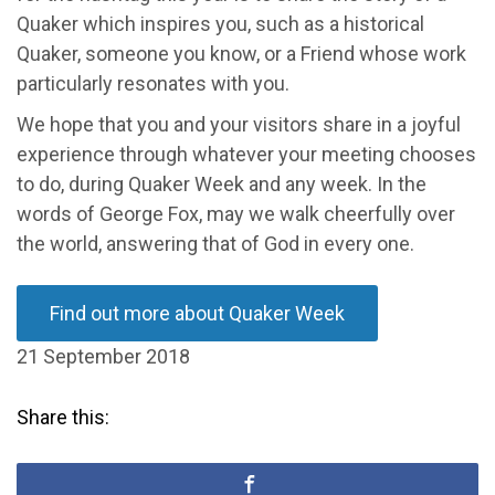
Quaker which inspires you, such as a historical
Quaker, someone you know, or a Friend whose work
particularly resonates with you.
We hope that you and your visitors share in a joyful
experience through whatever your meeting chooses
to do, during Quaker Week and any week. In the
words of George Fox, may we walk cheerfully over
the world, answering that of God in every one.
Find out more about Quaker Week
21 September 2018
Share this: