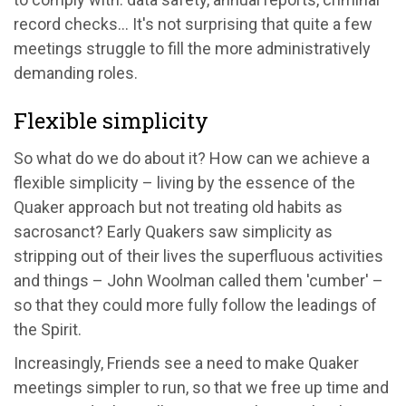
record checks... It's not surprising that quite a few
meetings struggle to fill the more administratively
demanding roles.
Flexible simplicity
So what do we do about it? How can we achieve a
flexible simplicity – living by the essence of the
Quaker approach but not treating old habits as
sacrosanct? Early Quakers saw simplicity as
stripping out of their lives the superfluous activities
and things – John Woolman called them 'cumber' –
so that they could more fully follow the leadings of
the Spirit.
Increasingly, Friends see a need to make Quaker
meetings simpler to run, so that we free up time and