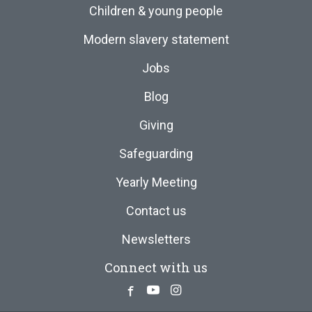
Children & young people
Modern slavery statement
Jobs
Blog
Giving
Safeguarding
Yearly Meeting
Contact us
Newsletters
Connect with us
Facebook
Youtube
Instagram