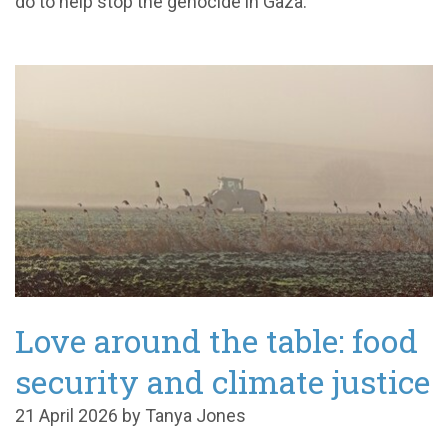
do to help stop the genocide in Gaza.
Love around the table: food
security and climate justice
21 April 2026 by Tanya Jones