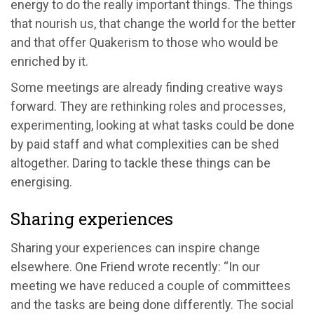
energy to do the really important things. The things
that nourish us, that change the world for the better
and that offer Quakerism to those who would be
enriched by it.
Some meetings are already finding creative ways
forward. They are rethinking roles and processes,
experimenting, looking at what tasks could be done
by paid staff and what complexities can be shed
altogether. Daring to tackle these things can be
energising.
Sharing experiences
Sharing your experiences can inspire change
elsewhere. One Friend wrote recently: “In our
meeting we have reduced a couple of committees
and the tasks are being done differently. The social