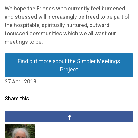
We hope the Friends who currently feel burdened
and stressed will increasingly be freed to be part of
the hospitable, spiritually nurtured, outward
focussed communities which we all want our
meetings to be.
Find out more about the Simpler Meetings
Project
27 April 2018
Share this: