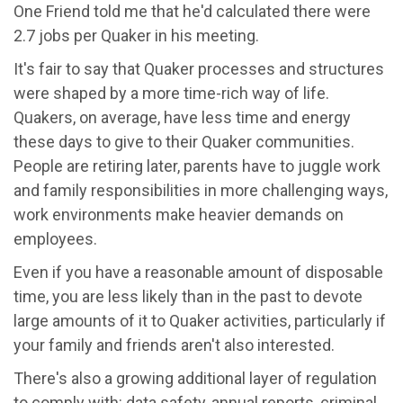
One Friend told me that he'd calculated there were
2.7 jobs per Quaker in his meeting.
It's fair to say that Quaker processes and structures
were shaped by a more time-rich way of life.
Quakers, on average, have less time and energy
these days to give to their Quaker communities.
People are retiring later, parents have to juggle work
and family responsibilities in more challenging ways,
work environments make heavier demands on
employees.
Even if you have a reasonable amount of disposable
time, you are less likely than in the past to devote
large amounts of it to Quaker activities, particularly if
your family and friends aren't also interested.
There's also a growing additional layer of regulation
to comply with: data safety, annual reports, criminal