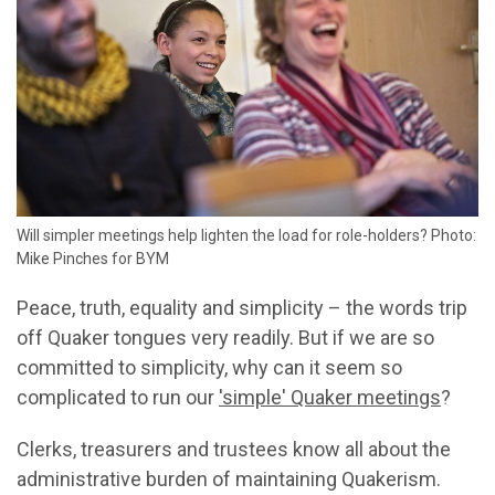
Will simpler meetings help lighten the load for role-holders? Photo:
Mike Pinches for BYM
Peace, truth, equality and simplicity – the words trip
off Quaker tongues very readily. But if we are so
committed to simplicity, why can it seem so
complicated to run our
'simple' Quaker meetings
?
Clerks, treasurers and trustees know all about the
administrative burden of maintaining Quakerism.