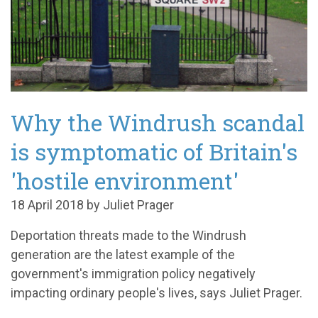
Why the Windrush scandal
is symptomatic of Britain's
'hostile environment'
18 April 2018 by Juliet Prager
Deportation threats made to the Windrush
generation are the latest example of the
government's immigration policy negatively
impacting ordinary people's lives, says Juliet Prager.