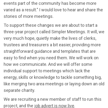
events part of the community has become more
varied as a result." I would love to hear and share the
stories of more meetings.
To support these changes we are about to start a
three-year project called Simpler Meetings. It will, we
very much hope, quietly make the lives of clerks,
trustees and treasurers a bit easier, providing more
straightforward guidance and templates that are
easy to find when you need them. We will work on
how we communicate. And we will offer some
individual support to meetings which lack the
energy, skills or knowledge to tackle something big,
like merging two area meetings or laying down an old
separate charity.
We are recruiting a new member of staff to run this
project, and the
job advert is now live
.