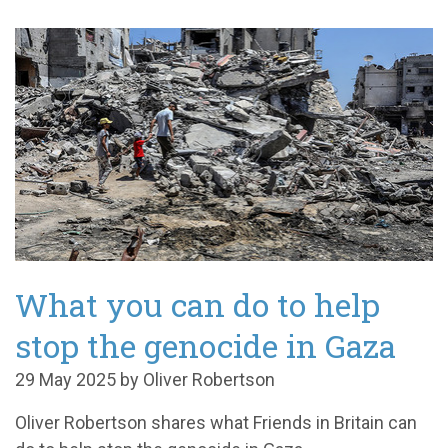
What you can do to help
stop the genocide in Gaza
29 May 2025 by Oliver Robertson
Oliver Robertson shares what Friends in Britain can