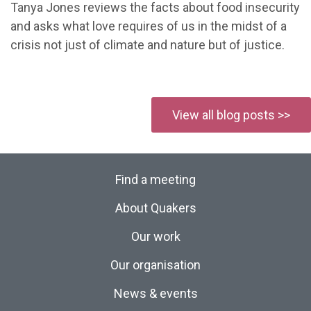
Tanya Jones reviews the facts about food insecurity
and asks what love requires of us in the midst of a
crisis not just of climate and nature but of justice.
View all blog posts >>
Find a meeting
About Quakers
Our work
Our organisation
News & events