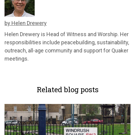
by Helen Drewery
Helen Drewery is Head of Witness and Worship. Her
responsibilities include peacebuilding, sustainability,
outreach, all-age community and support for Quaker
meetings.
Related blog posts