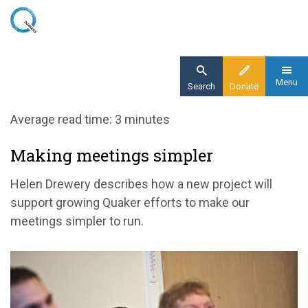
Skip
to
main
content
Menu
Search
Donate
Home
Average read time: 3 minutes
Blog
Making meetings simpler
Making meetings simpler
Helen Drewery describes how a new project will
support growing Quaker efforts to make our
meetings simpler to run.