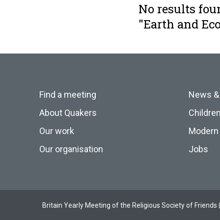
No results fou
"Earth and E
Find a meeting
News &
About Quakers
Childre
Our work
Modern 
Our organisation
Jobs
Britain Yearly Meeting of the Religious Society of Frien