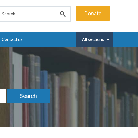
earch
Donate
Submit
search
Contact us
All sections
Search