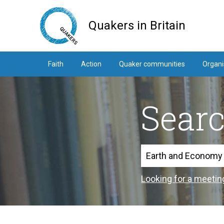
Skip
to
Quakers in Britain
main
content
Faith
Action
Quaker communities
Organi
Sear
Search
Looking for a meetin