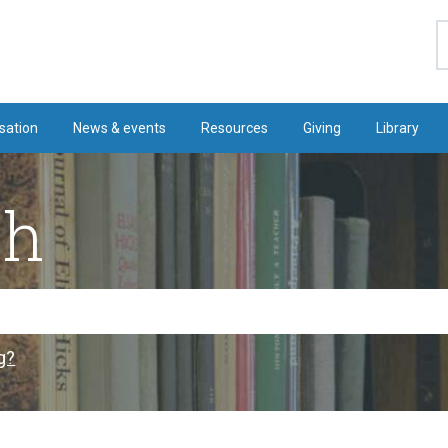
S
sation
News & events
Resources
Giving
Library
ch
g?