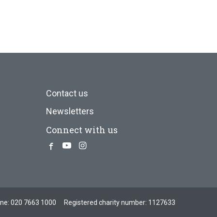
Contact us
Newsletters
Connect with us
Facebook
Youtube
Instagram
one:
020 7663 1000
Registered charity number: 1127633