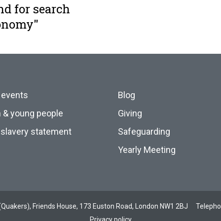
nd for search
conomy"
 events
Blog
n & young people
Giving
slavery statement
Safeguarding
Yearly Meeting
ds (Quakers), Friends House, 173 Euston Road, London NW1 2BJ
Teleph
Privacy policy