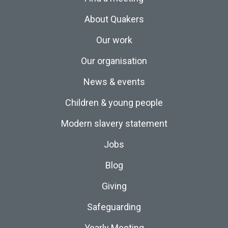
About Quakers
Our work
Our organisation
News & events
Children & young people
Modern slavery statement
Jobs
Blog
Giving
Safeguarding
Yearly Meeting