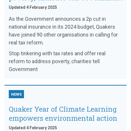
Updated 4 February 2025
As the Government announces a 2p cut in
national insurance in its 2024 budget, Quakers
have joined 90 other organisations in calling for
real tax reform.
Stop tinkering with tax rates and offer real
reform to address poverty, charities tell
Government
NEWS
Quaker Year of Climate Learning
empowers environmental action
Updated 4 February 2025