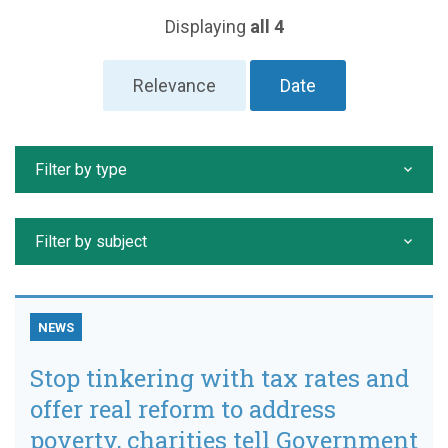
Displaying
all 4
Relevance
Date
Filter by type
Filter by subject
NEWS
Stop tinkering with tax rates and
offer real reform to address
poverty, charities tell Government