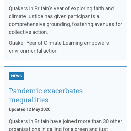
Quakers in Britain's year of exploring faith and
climate justice has given participants a
comprehensive grounding, fostering avenues for
collective action.
Quaker Year of Climate Learning empowers
environmental action
NEWS
Pandemic exacerbates
inequalities
Updated 12 May 2020
Quakers in Britain have joined more than 30 other
organisations in calling for a green and just