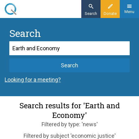
Skip
to
Menu
Search
Donate
main
content
Search
Search
Search
Looking for a meeting?
Search results for 'Earth and
Economy'
Filtered by type: 'news'
Filtered by subject 'economic justice'