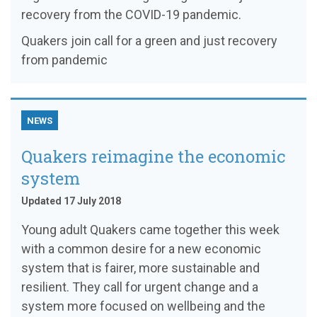
recovery from the COVID-19 pandemic.
Quakers join call for a green and just recovery
from pandemic
NEWS
Quakers reimagine the economic
system
Updated 17 July 2018
Young adult Quakers came together this week
with a common desire for a new economic
system that is fairer, more sustainable and
resilient. They call for urgent change and a
system more focused on wellbeing and the