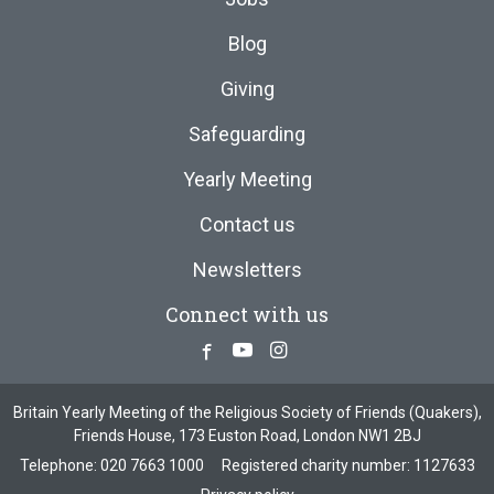
Blog
Giving
Safeguarding
Yearly Meeting
Contact us
Newsletters
Connect with us
Facebook
Youtube
Instagram
Britain Yearly Meeting of the Religious Society of Friends (Quakers),
Friends House, 173 Euston Road, London NW1 2BJ
Telephone:
020 7663 1000
Registered charity number: 1127633