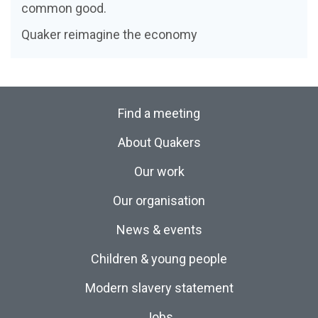
common good.
Quaker reimagine the economy
Find a meeting
About Quakers
Our work
Our organisation
News & events
Children & young people
Modern slavery statement
Jobs