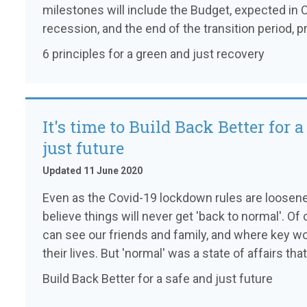
milestones will include the Budget, expected in
recession, and the end of the transition period, 
6 principles for a green and just recovery
It's time to Build Back Better for a
just future
Updated 11 June 2020
Even as the Covid-19 lockdown rules are loosene
believe things will never get 'back to normal'. Of
can see our friends and family, and where key wor
their lives. But 'normal' was a state of affairs tha
Build Back Better for a safe and just future