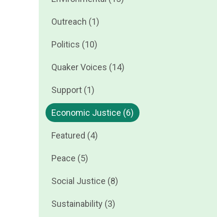
Outreach (1)
Politics (10)
Quaker Voices (14)
Support (1)
Economic Justice (6)
Featured (4)
Peace (5)
Social Justice (8)
Sustainability (3)