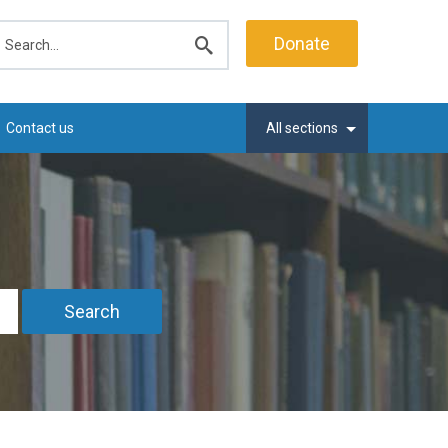
earch
Donate
Submit
search
Contact us
All sections
Search