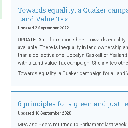
Towards equality: a Quaker campa
Land Value Tax
Updated 2 September 2022
UPDATE: An information sheet Towards equality: 
available. There is inequality in land ownership a
than a collective one. Jocelyn Gaskell of Yealand
with a Land Value Tax campaign. She invites other
Towards equality: a Quaker campaign for a Land 
6 principles for a green and just r
Updated 16 September 2020
MPs and Peers returned to Parliament last week