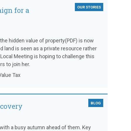
OUR STORIES
ign for a
the hidden value of property(PDF) is now
nd land is seen as a private resource rather
 Local Meeting is hoping to challenge this
s to join her.
Value Tax
BLOG
ecovery
 with a busy autumn ahead of them. Key