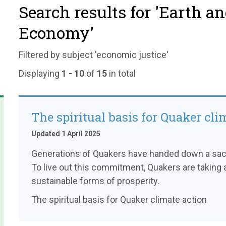
Search results for 'Earth a
Economy'
Filtered by subject 'economic justice'
Displaying
1 - 10
of
15
in total
The spiritual basis for Quaker cli
Updated 1 April 2025
Generations of Quakers have handed down a sacre
To live out this commitment, Quakers are taking a
sustainable forms of prosperity.
The spiritual basis for Quaker climate action