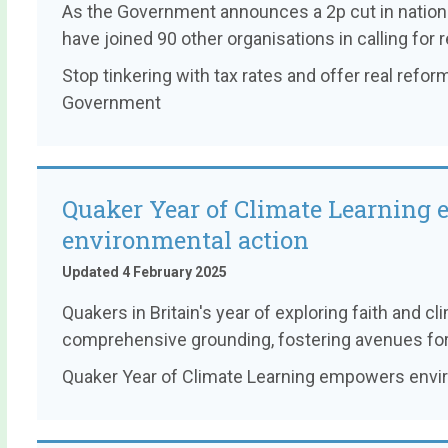
As the Government announces a 2p cut in nationa
have joined 90 other organisations in calling for r
Stop tinkering with tax rates and offer real reform
Government
Quaker Year of Climate Learning
environmental action
Updated 4 February 2025
Quakers in Britain's year of exploring faith and cl
comprehensive grounding, fostering avenues for 
Quaker Year of Climate Learning empowers envi