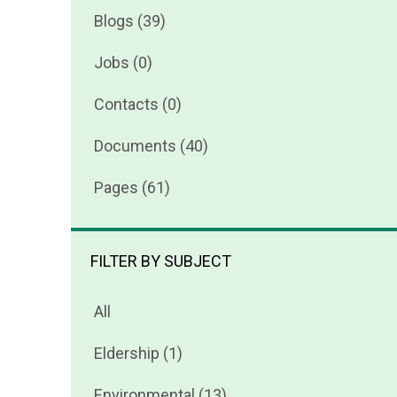
Blogs (39)
Jobs (0)
Contacts (0)
Documents (40)
Pages (61)
FILTER BY SUBJECT
All
Eldership (1)
Environmental (13)