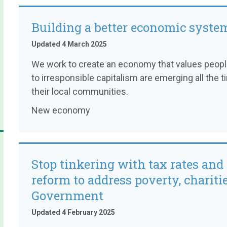
Building a better economic syste
Updated 4 March 2025
We work to create an economy that values people 
to irresponsible capitalism are emerging all the 
their local communities.
New economy
Stop tinkering with tax rates and 
reform to address poverty, charitie
Government
Updated 4 February 2025