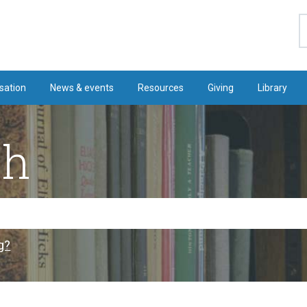
S
sation
News & events
Resources
Giving
Library
ch
g?