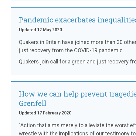
Pandemic exacerbates inequalitie
Updated 12 May 2020
Quakers in Britain have joined more than 30 other
just recovery from the COVID-19 pandemic.
Quakers join call for a green and just recovery 
How we can help prevent tragedie
Grenfell
Updated 17 February 2020
"Action that aims merely to alleviate the worst e
wrestle with the implications of our testimony to