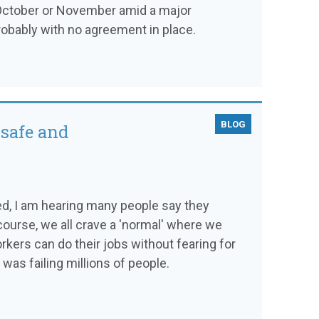
 October or November amid a major
probably with no agreement in place.
BLOG
 safe and
d, I am hearing many people say they
 course, we all crave a 'normal' where we
kers can do their jobs without fearing for
t was failing millions of people.