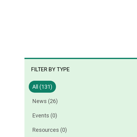
FILTER BY TYPE
All (131)
News (26)
Events (0)
Resources (0)