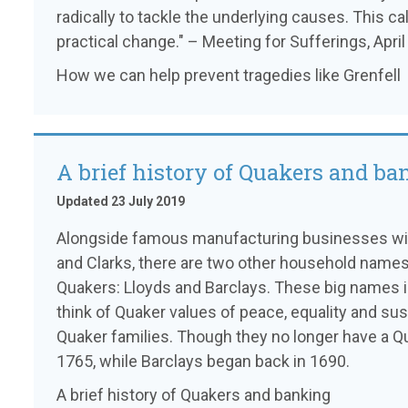
radically to tackle the underlying causes. This cal
practical change." – Meeting for Sufferings, Apri
How we can help prevent tragedies like Grenfell
A brief history of Quakers and b
Updated 23 July 2019
Alongside famous manufacturing businesses with
and Clarks, there are two other household name
Quakers: Lloyds and Barclays. These big names 
think of Quaker values of peace, equality and sus
Quaker families. Though they no longer have a Q
1765, while Barclays began back in 1690.
A brief history of Quakers and banking