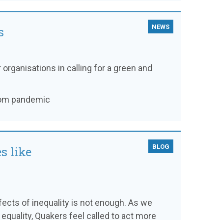
NEWS
s
 organisations in calling for a green and
from pandemic
BLOG
s like
ffects of inequality is not enough. As we
 equality, Quakers feel called to act more