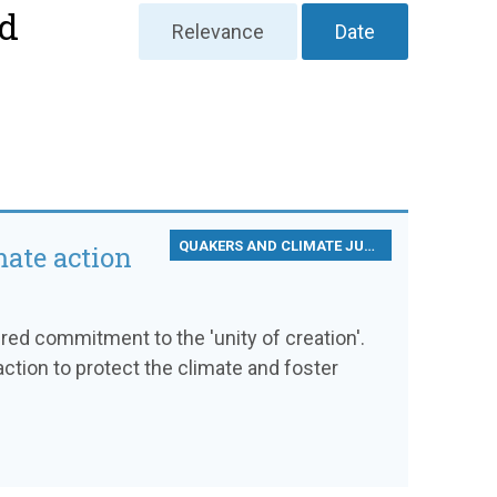
nd
Relevance
Date
QUAKERS AND CLIMATE JUSTICE
mate action
d commitment to the 'unity of creation'.
ction to protect the climate and foster