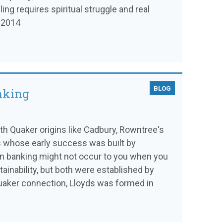
ling requires spiritual struggle and real
l 2014
BLOG
anking
 Quaker origins like Cadbury, Rowntree's
s whose early success was built by
in banking might not occur to you when you
tainability, but both were established by
uaker connection, Lloyds was formed in