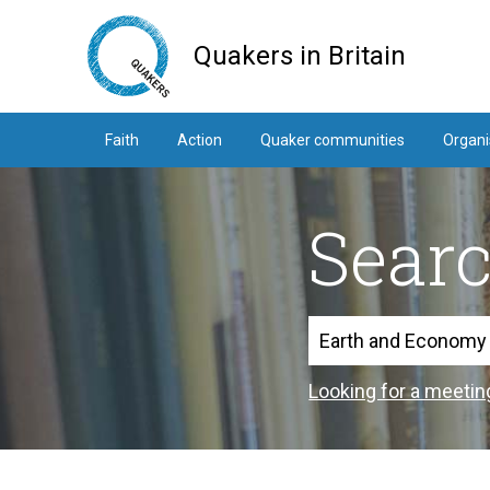
Skip
to
Quakers in Britain
main
content
Faith
Action
Quaker communities
Organi
Sear
Search
Looking for a meetin