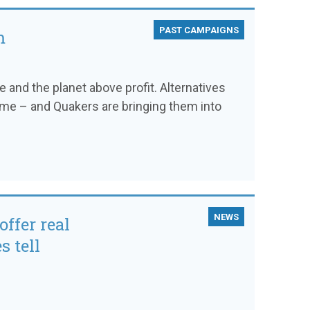
PAST CAMPAIGNS
m
and the planet above profit. Alternatives
time – and Quakers are bringing them into
NEWS
offer real
s tell