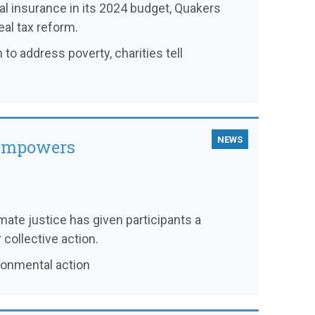
l insurance in its 2024 budget, Quakers
eal tax reform.
 to address poverty, charities tell
NEWS
 empowers
imate justice has given participants a
collective action.
ronmental action