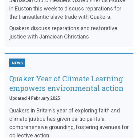
Jamaican church leaders visited Friends House
in Euston this week to discuss reparations for
the transatlantic slave trade with Quakers.
Quakers discuss reparations and restorative
justice with Jamaican Christians
NEWS
Quaker Year of Climate Learning
empowers environmental action
Updated 4 February 2025
Quakers in Britain's year of exploring faith and
climate justice has given participants a
comprehensive grounding, fostering avenues for
collective action.