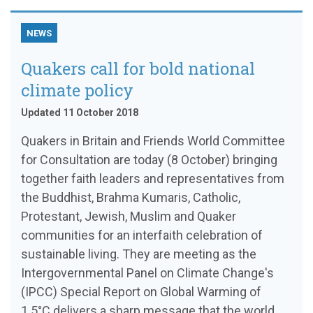
NEWS
Quakers call for bold national
climate policy
Updated 11 October 2018
Quakers in Britain and Friends World Committee
for Consultation are today (8 October) bringing
together faith leaders and representatives from
the Buddhist, Brahma Kumaris, Catholic,
Protestant, Jewish, Muslim and Quaker
communities for an interfaith celebration of
sustainable living. They are meeting as the
Intergovernmental Panel on Climate Change's
(IPCC) Special Report on Global Warming of
1.5°C delivers a sharp message that the world