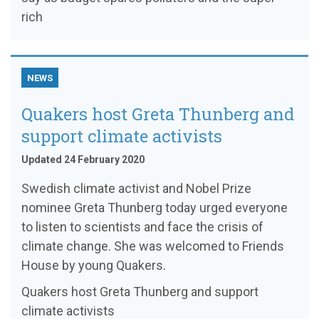
rich
NEWS
Quakers host Greta Thunberg and
support climate activists
Updated 24 February 2020
Swedish climate activist and Nobel Prize
nominee Greta Thunberg today urged everyone
to listen to scientists and face the crisis of
climate change. She was welcomed to Friends
House by young Quakers.
Quakers host Greta Thunberg and support
climate activists