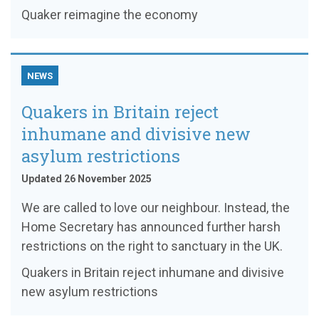
Quaker reimagine the economy
NEWS
Quakers in Britain reject
inhumane and divisive new
asylum restrictions
Updated 26 November 2025
We are called to love our neighbour. Instead, the
Home Secretary has announced further harsh
restrictions on the right to sanctuary in the UK.
Quakers in Britain reject inhumane and divisive
new asylum restrictions