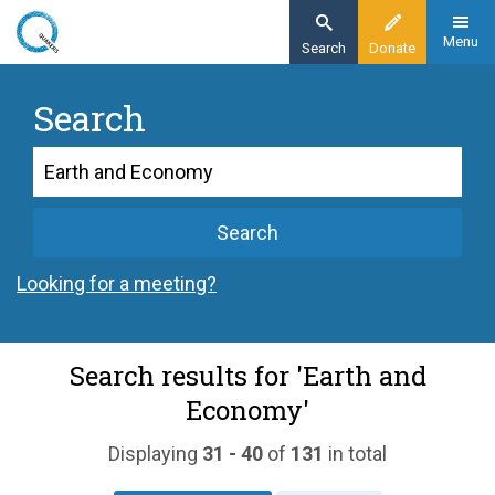
Skip
to
Menu
Search
Donate
main
content
Search
Search
Search
Looking for a meeting?
Search results for 'Earth and
Economy'
Displaying
31 - 40
of
131
in total