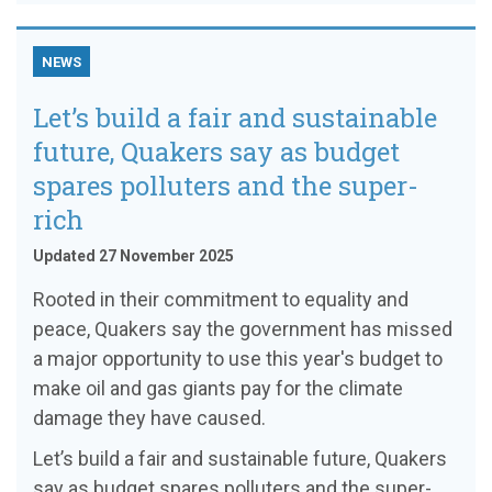
NEWS
Let’s build a fair and sustainable
future, Quakers say as budget
spares polluters and the super-
rich
Updated 27 November 2025
Rooted in their commitment to equality and
peace, Quakers say the government has missed
a major opportunity to use this year's budget to
make oil and gas giants pay for the climate
damage they have caused.
Let’s build a fair and sustainable future, Quakers
say as budget spares polluters and the super-