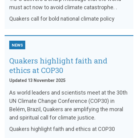
must act now to avoid climate catastrophe. .
Quakers call for bold national climate policy
NEWS
Quakers highlight faith and
ethics at COP30
Updated 13 November 2025
As world leaders and scientists meet at the 30th
UN Climate Change Conference (COP30) in
Belém, Brazil, Quakers are amplifying the moral
and spiritual call for climate justice.
Quakers highlight faith and ethics at COP30