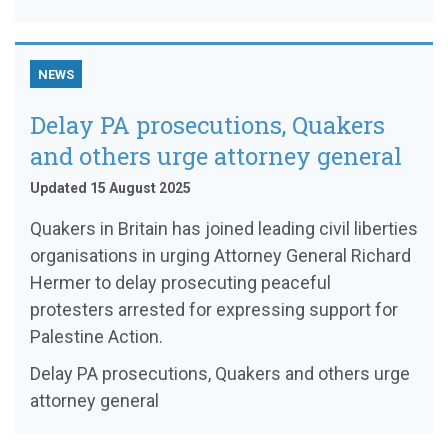
NEWS
Delay PA prosecutions, Quakers
and others urge attorney general
Updated 15 August 2025
Quakers in Britain has joined leading civil liberties
organisations in urging Attorney General Richard
Hermer to delay prosecuting peaceful
protesters arrested for expressing support for
Palestine Action.
Delay PA prosecutions, Quakers and others urge
attorney general