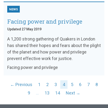
NEWS
Facing power and privilege
Updated 27 May 2019
A 1,200 strong gathering of Quakers in London
has shared their hopes and fears about the plight
of the planet and how power and privilege
prevent effective work for justice.
Facing power and privilege
← Previous
1
2
3
4
5
6
7
8
9
…
13
14
Next →