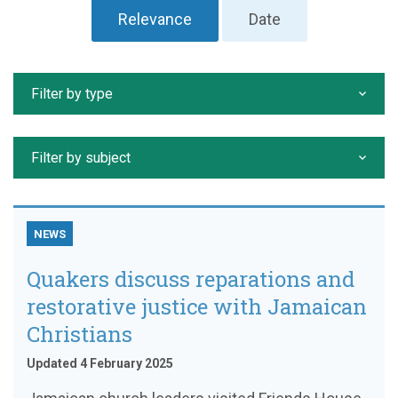
Relevance
Date
Filter by type
Filter by subject
NEWS
Quakers discuss reparations and
restorative justice with Jamaican
Christians
Updated 4 February 2025