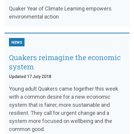
Quaker Year of Climate Learning empowers
environmental action
NEWS
Quakers reimagine the economic
system
Updated 17 July 2018
Young adult Quakers came together this week
with a common desire for a new economic
system that is fairer, more sustainable and
resilient. They call for urgent change and a
system more focused on wellbeing and the
common good.