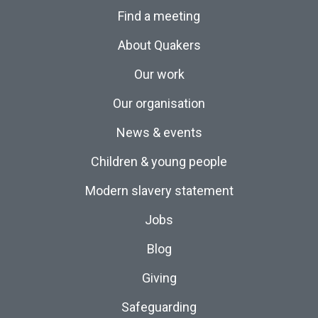
Find a meeting
About Quakers
Our work
Our organisation
News & events
Children & young people
Modern slavery statement
Jobs
Blog
Giving
Safeguarding