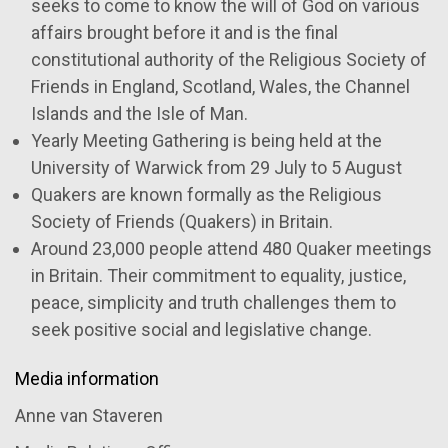
seeks to come to know the will of God on various
affairs brought before it and is the final
constitutional authority of the Religious Society of
Friends in England, Scotland, Wales, the Channel
Islands and the Isle of Man.
Yearly Meeting Gathering is being held at the
University of Warwick from 29 July to 5 August
Quakers are known formally as the Religious
Society of Friends (Quakers) in Britain.
Around 23,000 people attend 480 Quaker meetings
in Britain. Their commitment to equality, justice,
peace, simplicity and truth challenges them to
seek positive social and legislative change.
Media information
Anne van Staveren