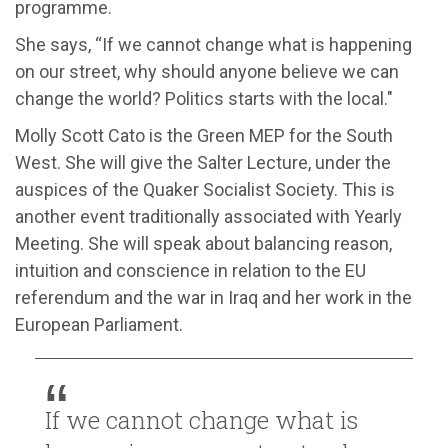
programme.
She says, “If we cannot change what is happening
on our street, why should anyone believe we can
change the world? Politics starts with the local."
Molly Scott Cato is the Green MEP for the South
West. She will give the Salter Lecture, under the
auspices of the Quaker Socialist Society. This is
another event traditionally associated with Yearly
Meeting. She will speak about balancing reason,
intuition and conscience in relation to the EU
referendum and the war in Iraq and her work in the
European Parliament.
If we cannot change what is