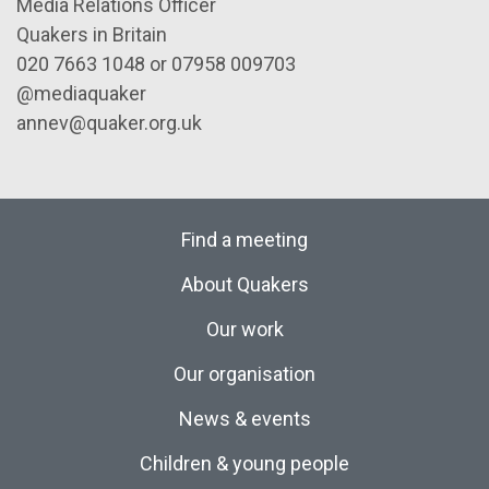
Media Relations Officer
Quakers in Britain
020 7663 1048 or 07958 009703
@mediaquaker
annev@quaker.org.uk
Find a meeting
About Quakers
Our work
Our organisation
News & events
Children & young people