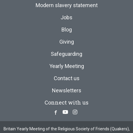
Modern slavery statement
Jobs
Blog
Giving
Safeguarding
Yearly Meeting
Contact us
Newsletters
Connect with us
Facebook
Youtube
Instagram
Britain Yearly Meeting of the Religious Society of Friends (Quakers),