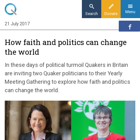
Skip
to
Menu
Search
Donate
main
21 July 2017
Home
content
News and events
How faith and politics can change
News
the world
How politics and faith can change the world
In these days of political turmoil Quakers in Britain
are inviting two Quaker politicians to their Yearly
Meeting Gathering to explore how faith and politics
can change the world.