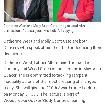
Catherine West and Molly Scott Cato. Images used with
permission of the subjects who hold full copyright.
Catherine West and Molly Scott Cato are both
Quakers who speak about their faith influencing their
decisions.
Catherine West, Labour MP, retained her seat in
Hornsey and Wood Green in the election in May. As a
Quaker, she is committed to tackling rampant
inequality as one of the most pressing challenges
today. She will give the 110th Swarthmore Lecture,
on Monday, 31 July. The lecture is part of
Woodbrooke Quaker Study Centre's learning