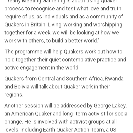
“Yearly Meeting Gathering is about using Quaker
process to recognise and test what love and truth
require of us, as individuals and as a community of
Quakers in Britain. Living, working and worshipping
together for a week, we will be looking at how we
work with others, to build a better world."
The programme will help Quakers work out how to
hold together their quiet contemplative practice and
active engagement in the world.
Quakers from Central and Southern Africa, Rwanda
and Bolivia will talk about Quaker work in their
regions.
Another session will be addressed by George Lakey,
an American Quaker and long- term activist for social
change. He is involved with activist groups at all
levels, including Earth Quaker Action Team, a US