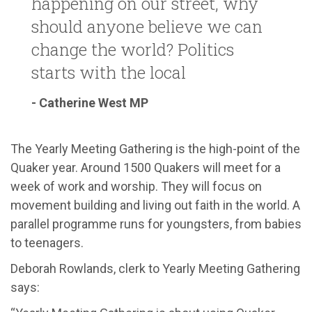
happening on our street, why
should anyone believe we can
change the world? Politics
starts with the local
- Catherine West MP
The Yearly Meeting Gathering is the high-point of the
Quaker year. Around 1500 Quakers will meet for a
week of work and worship. They will focus on
movement building and living out faith in the world. A
parallel programme runs for youngsters, from babies
to teenagers.
Deborah Rowlands, clerk to Yearly Meeting Gathering
says: