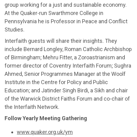
group working for a just and sustainable economy.
At the Quaker-run Swarthmore College in
Pennsylvania he is Professor in Peace and Conflict
Studies.
Interfaith guests will share their insights. They
include Bernard Longley, Roman Catholic Archbishop
of Birmingham; Mehru Fitter, a Zoroastrianism and
former director of Coventry Interfaith Forum; Sughra
Ahmed, Senior Programmes Manager at the Woolf
Institute in the Centre for Policy and Public
Education; and Jatinder Singh Birdi, a Sikh and chair
of the Warwick District Faiths Forum and co-chair of
the Interfaith Network.
Follow Yearly Meeting Gathering
www.quaker.org.uk/ym