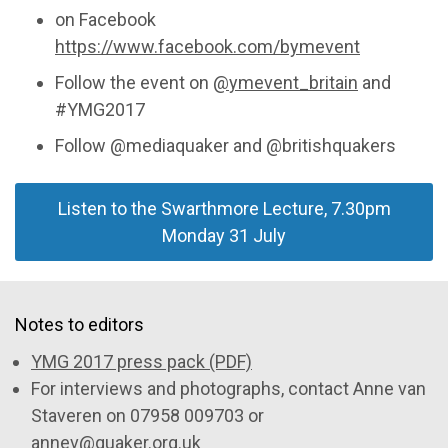
on Facebook
https://www.facebook.com/bymevent
Follow the event on
@
ymevent_britain
and
#YMG2017
Follow @mediaquaker and @britishquakers
Listen to the Swarthmore Lecture, 7.30pm
Monday 31 July
Notes to editors
YMG 2017 press pack (PDF)
For interviews and photographs, contact Anne van
Staveren on 07958 009703 or
annev@quaker.org.uk