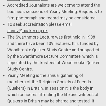
Accredited Journalists are welcome to attend the
business sessions of Yearly Meeting. Requests to
film, photograph and record may be considered.
To seek accreditation please email
annev@quaker.org.uk
The Swarthmore Lecture was first held in 1908
and there have been 109 lectures. It is funded by
Woodbrooke Quaker Study Centre and supported
by the Swarthmore Lecture Committee, which is
appointed by the trustees of Woodbrooke Quaker
Study Centre.
Yearly Meeting is the annual gathering of
members of the Religious Society of Friends
(Quakers) in Britain. In session it is the body in
which concerns affecting the life and witness of
Quakers in Britain may be shared and tested. It