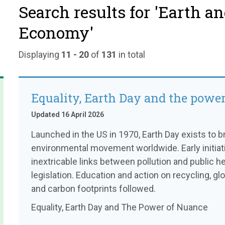
Search results for 'Earth a
Economy'
Displaying
11 - 20
of
131
in total
Equality, Earth Day and the powe
Updated 16 April 2026
Launched in the US in 1970, Earth Day exists to 
environmental movement worldwide. Early initiat
inextricable links between pollution and public he
legislation. Education and action on recycling, 
and carbon footprints followed.
Equality, Earth Day and The Power of Nuance