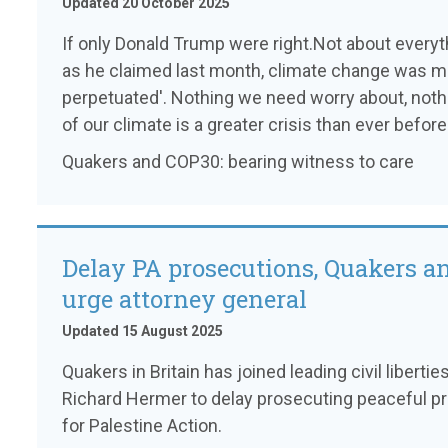
Updated 20 October 2025
If only Donald Trump were right.Not about everythi
as he claimed last month, climate change was me
perpetuated'. Nothing we need worry about, nothi
of our climate is a greater crisis than ever before
Quakers and COP30: bearing witness to care
Delay PA prosecutions, Quakers a
urge attorney general
Updated 15 August 2025
Quakers in Britain has joined leading civil liberti
Richard Hermer to delay prosecuting peaceful pr
for Palestine Action.