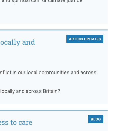
and spiritual call for climate justice.
ACTION UPDATES
locally and
flict in our local communities and across
locally and across Britain?
BLOG
ss to care