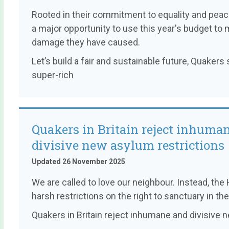
Rooted in their commitment to equality and pea
a major opportunity to use this year's budget to 
damage they have caused.
Let’s build a fair and sustainable future, Quaker
super-rich
Quakers in Britain reject inhuma
divisive new asylum restrictions
Updated 26 November 2025
We are called to love our neighbour. Instead, t
harsh restrictions on the right to sanctuary in the
Quakers in Britain reject inhumane and divisive 