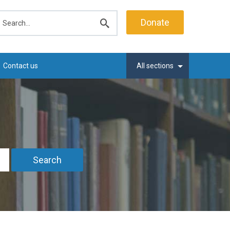
earch
Donate
Submit
search
Contact us
All sections
Search