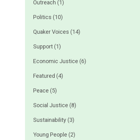
Outreach (1)
Politics (10)
Quaker Voices (14)
Support (1)
Economic Justice (6)
Featured (4)
Peace (5)
Social Justice (8)
Sustainability (3)
Young People (2)