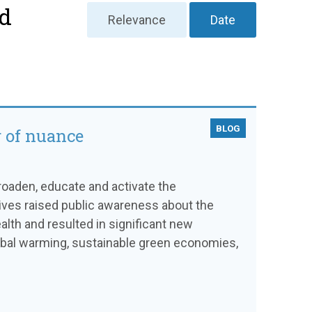
nd
Relevance
Date
BLOG
r of nuance
broaden, educate and activate the
ives raised public awareness about the
alth and resulted in significant new
global warming, sustainable green economies,