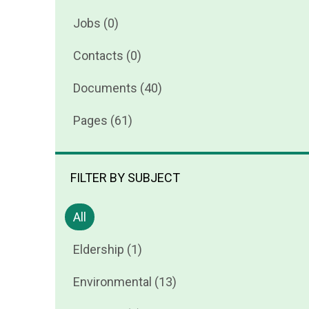
Jobs (0)
Contacts (0)
Documents (40)
Pages (61)
FILTER BY SUBJECT
All
Eldership (1)
Environmental (13)