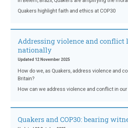
in Belém, Brazil, Quakers are amplifying the moral 
Quakers highlight faith and ethics at COP30
Addressing violence and conflict 
nationally
Updated 12 November 2025
How do we, as Quakers, address violence and con
Britain?
How can we address violence and conflict in our 
Quakers and COP30: bearing witne