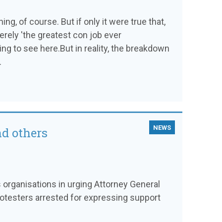
ng, of course. But if only it were true that,
rely 'the greatest con job ever
ng to see here.But in reality, the breakdown
.
NEWS
nd others
es organisations in urging Attorney General
otesters arrested for expressing support