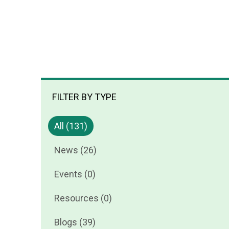
FILTER BY TYPE
All (131)
News (26)
Events (0)
Resources (0)
Blogs (39)