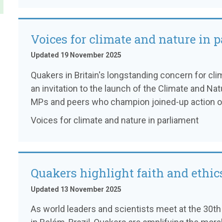
Voices for climate and nature in 
Updated 19 November 2025
Quakers in Britain's longstanding concern for cli
an invitation to the launch of the Climate and Na
MPs and peers who champion joined-up action on
Voices for climate and nature in parliament
Quakers highlight faith and ethic
Updated 13 November 2025
As world leaders and scientists meet at the 30