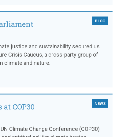
BLOG
parliament
mate justice and sustainability secured us
ture Crisis Caucus, a cross-party group of
 climate and nature.
NEWS
s at COP30
th UN Climate Change Conference (COP30)