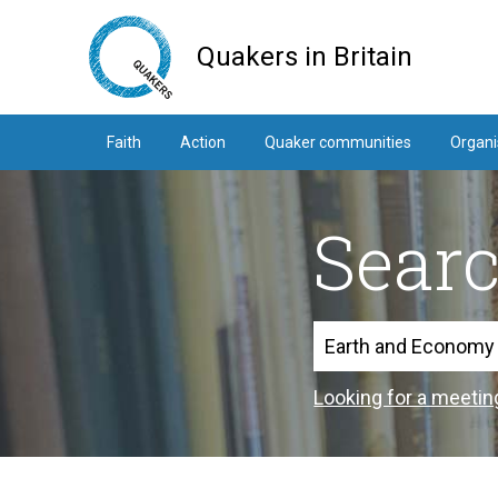
Skip
to
Quakers in Britain
main
content
Faith
Action
Quaker communities
Organi
Sear
Search
Looking for a meetin