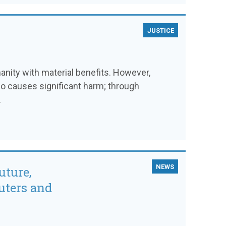
JUSTICE
ity with material benefits. However,
so causes significant harm; through
.
NEWS
uture,
uters and