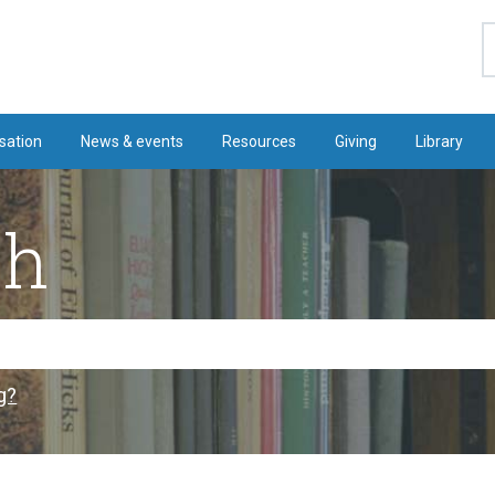
S
sation
News & events
Resources
Giving
Library
ch
g?