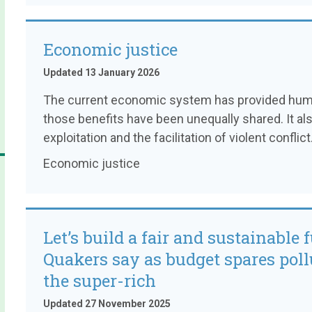
Economic justice
Updated 13 January 2026
The current economic system has provided human
those benefits have been unequally shared. It al
exploitation and the facilitation of violent conflict
Economic justice
Let’s build a fair and sustainable f
Quakers say as budget spares poll
the super-rich
Updated 27 November 2025