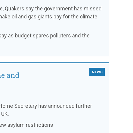
ce, Quakers say the government has missed
make oil and gas giants pay for the climate
s say as budget spares polluters and the
NEWS
ne and
he Home Secretary has announced further
 UK.
new asylum restrictions