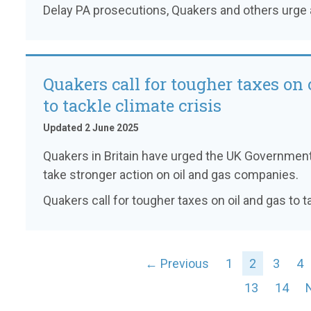
Delay PA prosecutions, Quakers and others urge 
Quakers call for tougher taxes on 
to tackle climate crisis
Updated 2 June 2025
Quakers in Britain have urged the UK Government 
take stronger action on oil and gas companies.
Quakers call for tougher taxes on oil and gas to t
← Previous
1
2
3
4
13
14