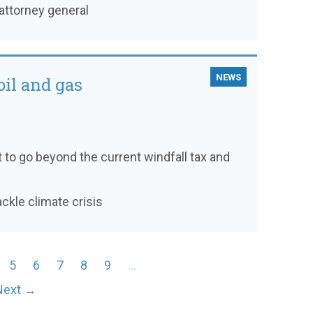
attorney general
NEWS
oil and gas
to go beyond the current windfall tax and
ackle climate crisis
5
6
7
8
9
…
Next →