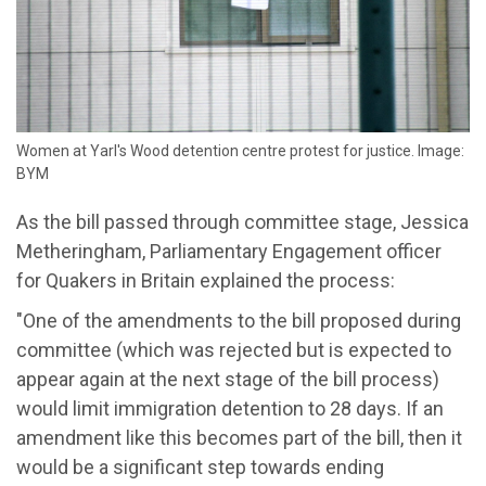
Women at Yarl's Wood detention centre protest for justice. Image:
BYM
As the bill passed through committee stage, Jessica
Metheringham, Parliamentary Engagement officer
for Quakers in Britain explained the process:
"One of the amendments to the bill proposed during
committee (which was rejected but is expected to
appear again at the next stage of the bill process)
would limit immigration detention to 28 days. If an
amendment like this becomes part of the bill, then it
would be a significant step towards ending