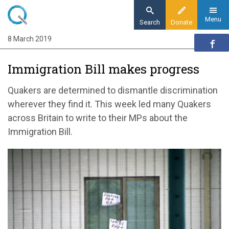
Skip
to
Menu
Search
Donate
main
8 March 2019
Home
content
News and events
Immigration Bill makes progress
News
Immigration Bill makes progress
Quakers are determined to dismantle discrimination
wherever they find it. This week led many Quakers
across Britain to write to their MPs about the
Immigration Bill.