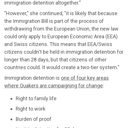
immigration detention altogether."
"However," she continued, "it is likely that because
the Immigration Bill is part of the process of
withdrawing from the European Union, the new law
could only apply to European Economic Area (EEA)
and Swiss citizens. This means that EEA/Swiss
citizens couldn't be held in immigration detention for
longer than 28 days, but that citizens of other
countries could. It would create a two-tier system."
Immigration detention is
one of four key areas
where Quakers are campaigning for change
:
Right to family life
Right to work
Burden of proof