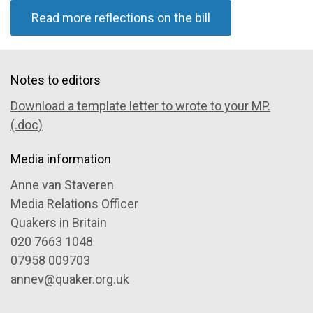
Read more reflections on the bill
Notes to editors
Download a template letter to wrote to your MP.
(.doc)
Media information
Anne van Staveren
Media Relations Officer
Quakers in Britain
020 7663 1048
07958 009703
annev@quaker.org.uk