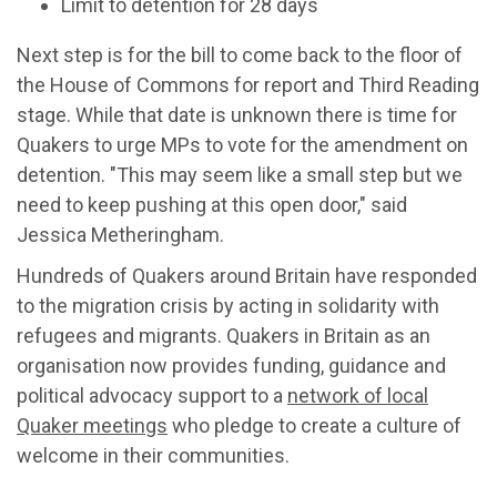
Limit to detention for 28 days
Next step is for the bill to come back to the floor of
the House of Commons for report and Third Reading
stage. While that date is unknown there is time for
Quakers to urge MPs to vote for the amendment on
detention. "This may seem like a small step but we
need to keep pushing at this open door," said
Jessica Metheringham.
Hundreds of Quakers around Britain have responded
to the migration crisis by acting in solidarity with
refugees and migrants. Quakers in Britain as an
organisation now provides funding, guidance and
political advocacy support to a
network of local
Quaker meetings
who pledge to create a culture of
welcome in their communities.