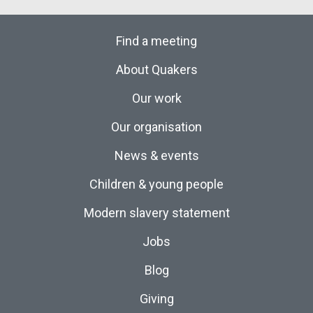
Find a meeting
About Quakers
Our work
Our organisation
News & events
Children & young people
Modern slavery statement
Jobs
Blog
Giving