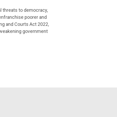
l threats to democracy,
senfranchise poorer and
ng and Courts Act 2022,
d weakening government