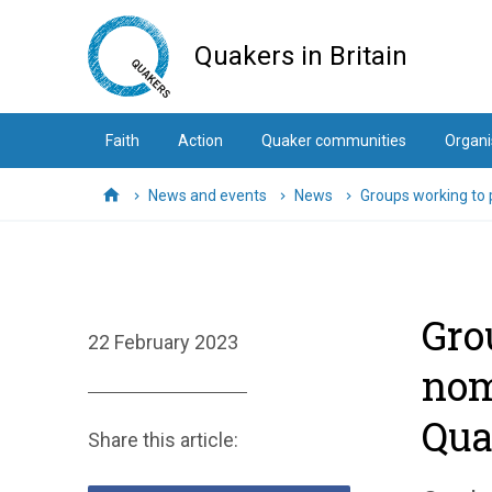
Skip
to
Quakers in Britain
main
content
Faith
Action
Quaker communities
Organi
News and events
News
Groups working to
Home
Gro
22 February 2023
nom
Qua
Share this article: