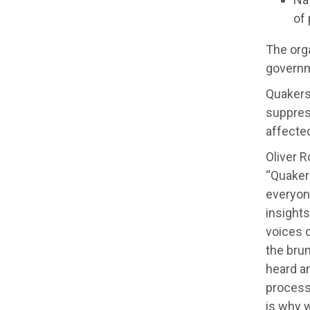
of 
The org
governm
Quakers 
suppress
affecte
Oliver R
“Quaker
everyon
insight
voices o
the bru
heard a
process
is why 