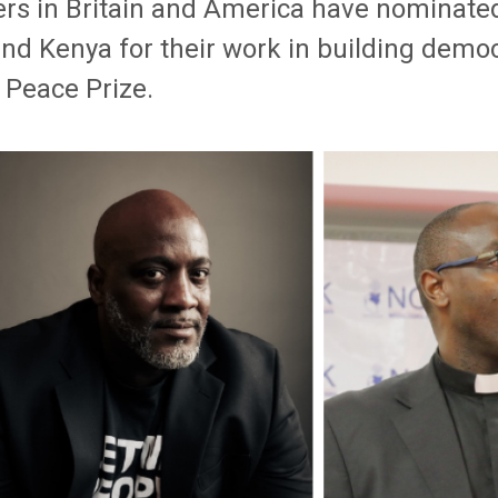
rs in Britain and America have nominated 
nd Kenya for their work in building democ
 Peace Prize.