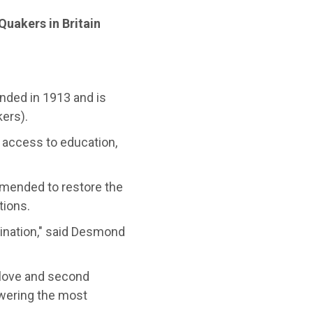
Quakers in Britain
nded in 1913 and is
ers).
access to education,
amended to restore the
tions.
ination," said Desmond
 love and second
wering the most