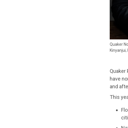
Quaker No
Kinyanjui
Quaker 
have nom
and afte
This ye
Flo
ci
Nat