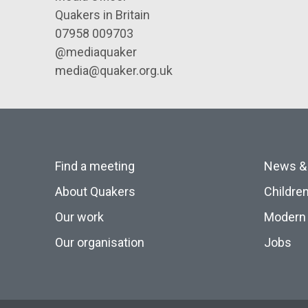
Quakers in Britain
07958 009703
@mediaquaker
media@quaker.org.uk
Find a meeting
News &
About Quakers
Childre
Our work
Modern 
Our organisation
Jobs