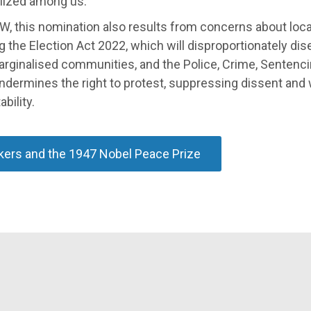
lized among us."
W, this nomination also results from concerns about loca
g the Election Act 2022, which will disproportionately di
rginalised communities, and the Police, Crime, Sentenci
ndermines the right to protest, suppressing dissent an
bility.
ers and the 1947 Nobel Peace Prize