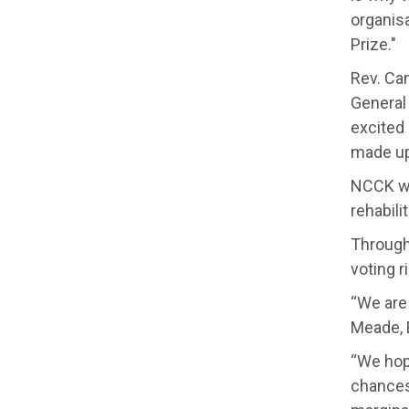
organis
Prize."
Rev. Ca
General 
excited
made up
NCCK wo
rehabili
Through 
voting r
“We are
Meade, 
“We hope
chances