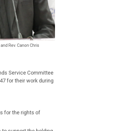
and Rev. Canon Chris
ends Service Committee
47 for their work during
 for the rights of
 to support the holding