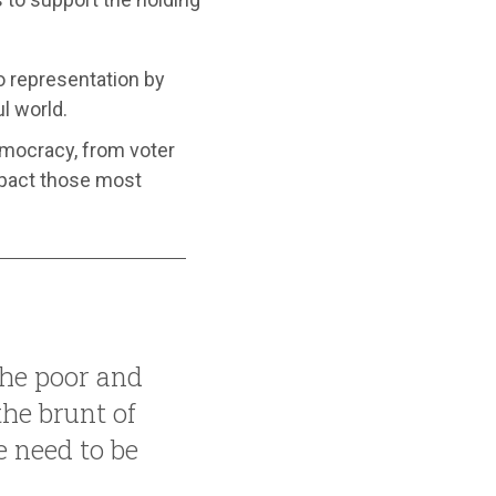
o representation by
l world.
emocracy, from voter
mpact those most
the poor and
the brunt of
 need to be