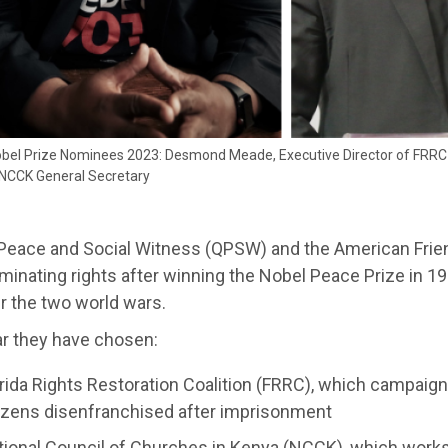
bel Prize Nominees 2023: Desmond Meade, Executive Director of FRRC 
, NCCK General Secretary
Peace and Social Witness (QPSW) and the American Fri
inating rights after winning the Nobel Peace Prize in 19
r the two world wars.
ar they have chosen:
rida Rights Restoration Coalition (FRRC), which campaigns
tizens disenfranchised after imprisonment
ional Council of Churches in Kenya (NCCK), which works