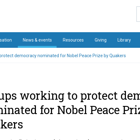
S
sation
News & events
Resources
Giving
Library
 protect democracy nominated for Nobel Peace Prize by Quakers
ups working to protect de
inated for Nobel Peace Pri
kers