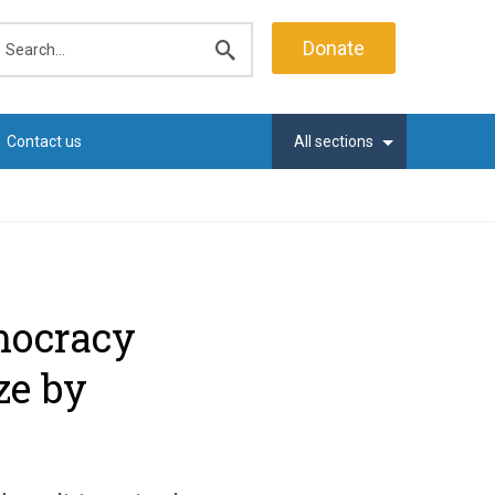
earch
Donate
Submit
search
Contact us
All sections
mocracy
ze by