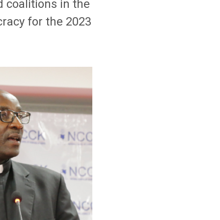
coalitions in the
racy for the 2023