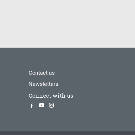
Contact us
Newsletters
Connect with us
Facebook
Youtube
Instagram