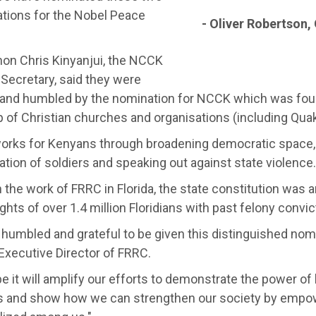
ations for the Nobel Peace
- Oliver Robertson, 
non Chris Kinyanjui, the NCCK
Secretary, said they were
 and humbled by the nomination for NCCK which was fou
 of Christian churches and organisations (including Quak
rks for Kenyans through broadening democratic space, 
tation of soldiers and speaking out against state violence.
the work of FRRC in Florida, the state constitution was 
ights of over 1.4 million Floridians with past felony convic
 humbled and grateful to be given this distinguished nom
Executive Director of FRRC.
 it will amplify our efforts to demonstrate the power of
 and show how we can strengthen our society by empo