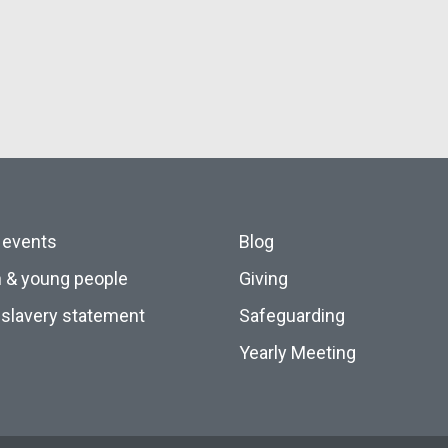
 events
Blog
n & young people
Giving
slavery statement
Safeguarding
Yearly Meeting