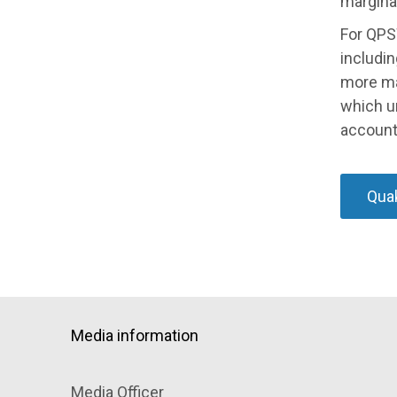
margina
For QPS
includin
more ma
which u
accounta
Quak
Media information
Media Officer