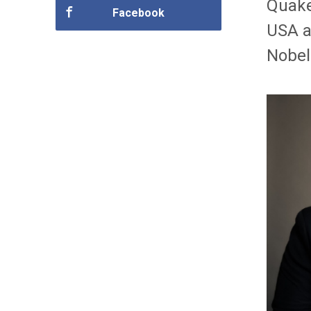
Quake
Facebook
USA a
Nobel