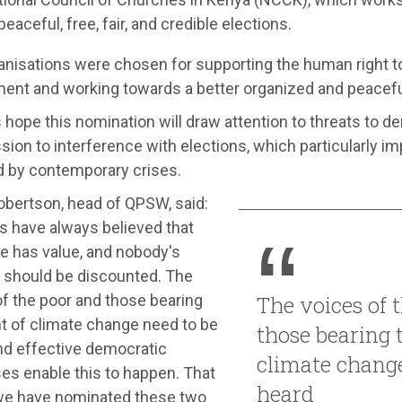
peaceful, free, fair, and credible elections.
anisations were chosen for supporting the human right t
ent and working towards a better organized and peacefu
hope this nomination will draw attention to threats to d
ion to interference with elections, which particularly i
d by contemporary crises.
obertson, head of QPSW, said:
s have always believed that
e has value, and nobody's
s should be discounted. The
f the poor and those bearing
The voices of 
nt of climate change need to be
those bearing 
nd effective democratic
climate change
es enable this to happen. That
heard
we have nominated these two