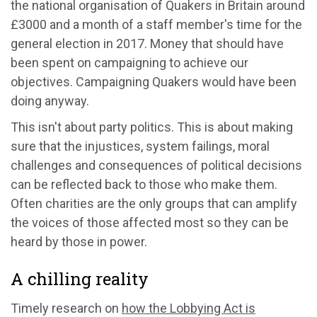
the national organisation of Quakers in Britain around
£3000 and a month of a staff member's time for the
general election in 2017. Money that should have
been spent on campaigning to achieve our
objectives. Campaigning Quakers would have been
doing anyway.
This isn't about party politics. This is about making
sure that the injustices, system failings, moral
challenges and consequences of political decisions
can be reflected back to those who make them.
Often charities are the only groups that can amplify
the voices of those affected most so they can be
heard by those in power.
A chilling reality
Timely research on
how the Lobbying Act is