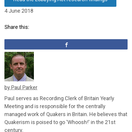
4 June 2018
Share this:
by Paul Parker
Paul serves as Recording Clerk of Britain Yearly
Meeting and is responsible for the centrally
managed work of Quakers in Britain. He believes that
Quakerism is poised to go 'Whoosh!' in the 21st
century.