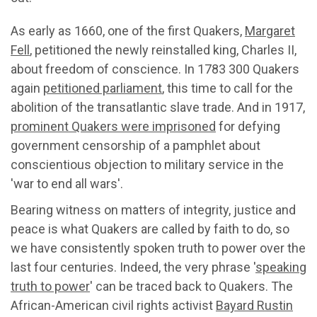
As early as 1660, one of the first Quakers,
Margaret
Fell
, petitioned the newly reinstalled king, Charles II,
about freedom of conscience. In 1783 300 Quakers
again
petitioned parliament
, this time to call for the
abolition of the transatlantic slave trade. And in 1917,
prominent Quakers were imprisoned
for defying
government censorship of a pamphlet about
conscientious objection to military service in the
'war to end all wars'.
Bearing witness on matters of integrity, justice and
peace is what Quakers are called by faith to do, so
we have consistently spoken truth to power over the
last four centuries. Indeed, the very phrase '
speaking
truth to power
' can be traced back to Quakers. The
African-American civil rights activist
Bayard Rustin