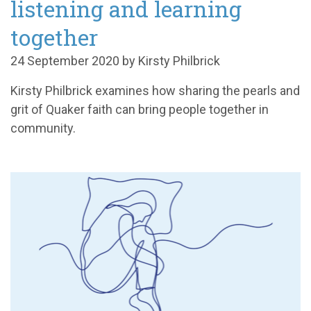
listening and learning
together
24 September 2020 by Kirsty Philbrick
Kirsty Philbrick examines how sharing the pearls and
grit of Quaker faith can bring people together in
community.