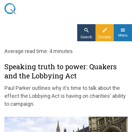
Skip
to
main
content
Menu
Search
Donate
Home
Average read time: 4 minutes
Blog
Speaking truth to power: Quakers
Speaking truth to power: Quakers and the
and the Lobbying Act
Lobbying Act
Paul Parker outlines why it's time to talk about the
effect the Lobbying Act is having on charities' ability
to campaign.