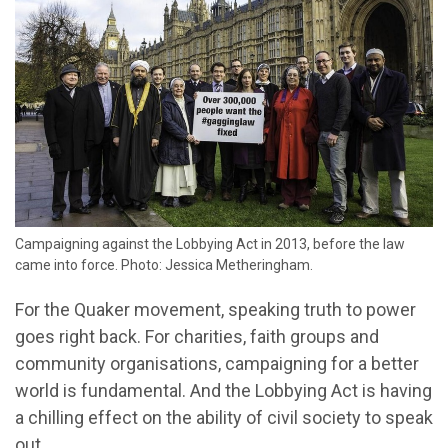
Campaigning against the Lobbying Act in 2013, before the law
came into force. Photo: Jessica Metheringham.
For the Quaker movement, speaking truth to power
goes right back. For charities, faith groups and
community organisations, campaigning for a better
world is fundamental. And the Lobbying Act is having
a chilling effect on the ability of civil society to speak
out.