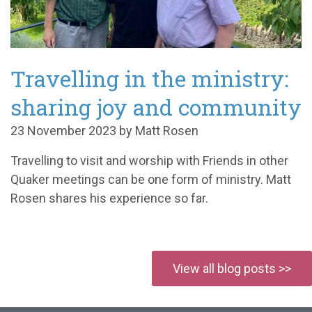
Travelling in the ministry:
sharing joy and community
23 November 2023 by Matt Rosen
Travelling to visit and worship with Friends in other
Quaker meetings can be one form of ministry. Matt
Rosen shares his experience so far.
View all blog posts >>