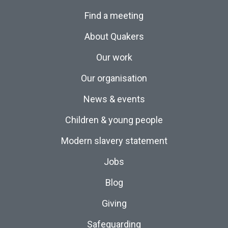
Find a meeting
About Quakers
Our work
Our organisation
News & events
Children & young people
Modern slavery statement
Jobs
Blog
Giving
Safeguarding