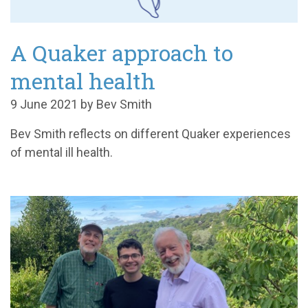
A Quaker approach to
mental health
9 June 2021 by Bev Smith
Bev Smith reflects on different Quaker experiences
of mental ill health.