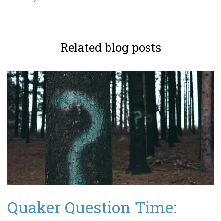
Related blog posts
Quaker Question Time: