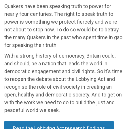
Quakers have been speaking truth to power for
nearly four centuries. The right to speak truth to
power is something we protect fiercely and we're
not about to stop now. To do so would be to betray
the many Quakers in the past who spent time in gaol
for speaking their truth.
With
a strong history of democracy
, Britain could,
and should, be a nation that leads the world in
democratic engagement and civil rights. So it's time
to reopen the debate about the Lobbying Act and
recognise the role of civil society in creating an
open, healthy and democratic society. And to get on
with the work we need to do to build the just and
peaceful world we seek.
Read the Lobbying Act research findings