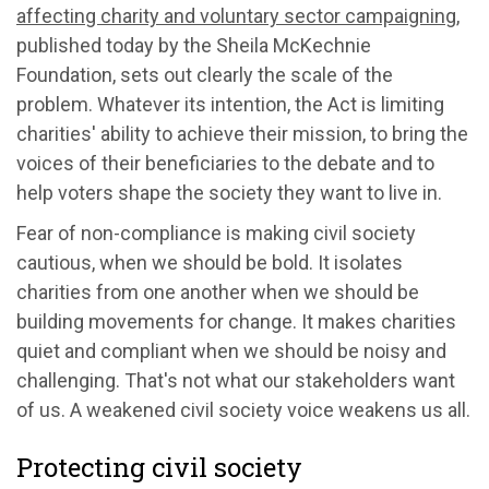
affecting charity and voluntary sector campaigning
,
published today by the Sheila McKechnie
Foundation, sets out clearly the scale of the
problem. Whatever its intention, the Act is limiting
charities' ability to achieve their mission, to bring the
voices of their beneficiaries to the debate and to
help voters shape the society they want to live in.
Fear of non-compliance is making civil society
cautious, when we should be bold. It isolates
charities from one another when we should be
building movements for change. It makes charities
quiet and compliant when we should be noisy and
challenging. That's not what our stakeholders want
of us. A weakened civil society voice weakens us all.
Protecting civil society