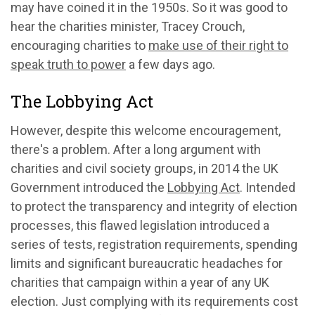
may have coined it in the 1950s. So it was good to
hear the charities minister, Tracey Crouch,
encouraging charities to
make use of their right to
speak truth to power
a few days ago.
The Lobbying Act
However, despite this welcome encouragement,
there's a problem. After a long argument with
charities and civil society groups, in 2014 the UK
Government introduced the
Lobbying Act
. Intended
to protect the transparency and integrity of election
processes, this flawed legislation introduced a
series of tests, registration requirements, spending
limits and significant bureaucratic headaches for
charities that campaign within a year of any UK
election. Just complying with its requirements cost