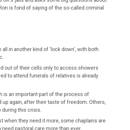
Ron is fond of saying
of the so-called criminal
 all in another kind of 'lock down',
with both
c.
d out of their cells only to access showers
 to attend funerals of relatives is already
ch
is an important part of the process of
 up again, after their taste of freedom. Others,
 during this crisis.
ust when they need it more,
some
chaplains a
re
 need pastoral care more than ever.