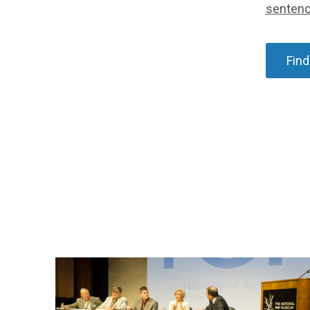
senten
Find