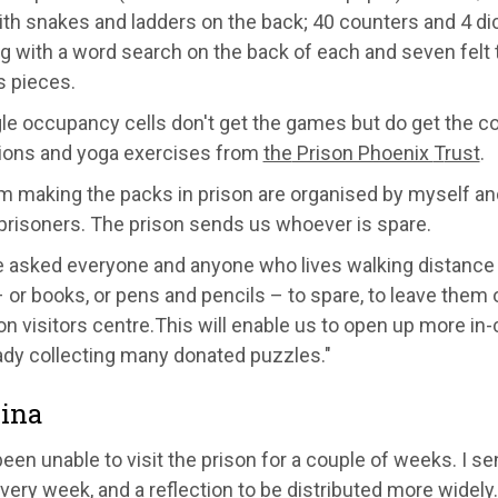
ith snake
s and ladders on the back;
40 counters and 4 di
g with a
word search
on the back of each a
nd seven felt 
s pieces.
gle
occupancy
cells don't get the games but do get the c
ions and yoga exercises from
the
Prison Phoenix
T
rust
.
m making the packs
in prison
are organised by m
yself
and
 prisoners. The prison sends
us whoever is spare.
e asked everyone and anyone who lives walking distanc
–
or books, or pens and pencils
–
to spare
,
to leave them o
on visitors centre
.
This will enable us to
open up
more in-
ady collecting many donated puzzles."
ina
been unable to visit the prison for a couple of weeks. I s
very week, and a reflection to be distributed more widely.