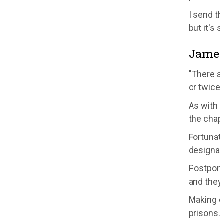
I send t
but it's
Jame
"There 
or twic
As with 
the chap
Fortunat
designat
Postponi
and they
Making c
prisons.