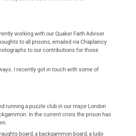
rently working with our Quaker Faith Adviser
ughts to all prisons, emailed via
Chaplaincy
photographs to our contributions for those
 ways.
I
recent
l
y
got in touch with some
of
nd running
a puzzle club in our major
London
ckgammon. In th
e current
crisis the prison has
wn.
raughts board, a backgammon board, a
ludo