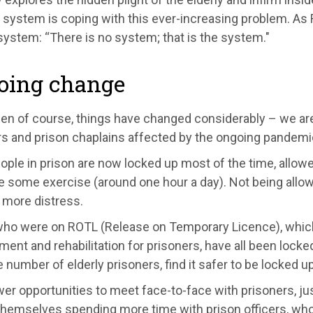
 system is coping with this ever
-
increasing problem. As 
system: “
There is no system
; t
hat is the system.
"
oing change
hen of course
,
things have changed considerably –
we are
rs and prison chaplains affected by the ongo
ing pandemi
eople
in prison
are now locked up most of the time, allowe
 some exercise (around one hour a day). Not being allowed
 more distress.
ho were on ROTL (Release on Temporary Licence), whi
ment and rehabilitation
for prisoners,
have all been
locked
e number of elderly prisoners, find it safer to be locked up
er opportunities to meet face-to-face with prisoners, j
hemselves spending more time with prison officers, who