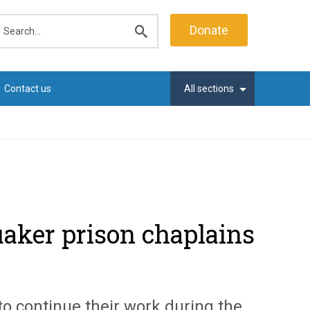
earch
Donate
Submit
search
Contact us
All sections
aker prison chaplains
o continue their work during the