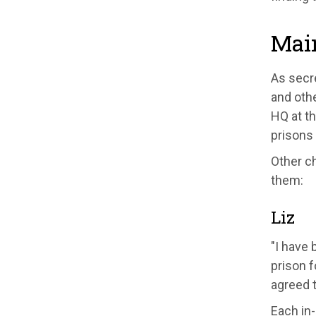
Mai
As secr
and oth
HQ at th
prisons 
Other c
them:
Liz
"I have 
prison
f
agree
d 
E
ach in
-