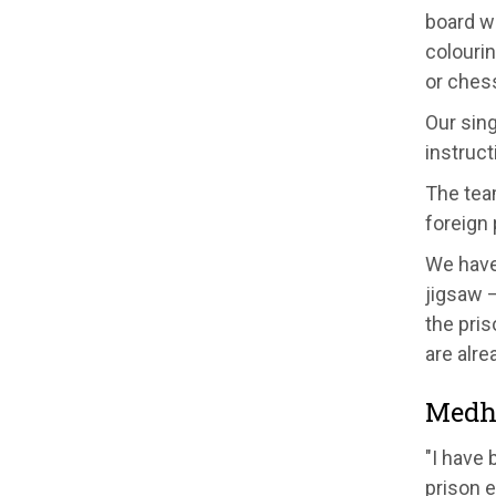
board w
colourin
or ches
Our sin
inst
ruct
The tea
fore
ign
W
e hav
jigsaw 
the pris
are alre
Medh
"I have 
prison e