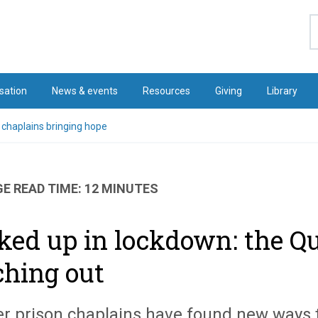
S
sation
News & events
Resources
Giving
Library
 chaplains bringing hope
E READ TIME: 12 MINUTES
ked up in lockdown: the Qu
ching out
r prison chaplains have found new ways t