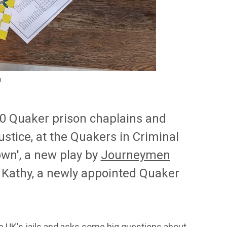
n
20 Quaker prison chaplains and
ustice, at the Quakers in Criminal
wn', a new play by
Journeymen
d Kathy, a newly appointed Quaker
ide UK's jails and asks some big questions about