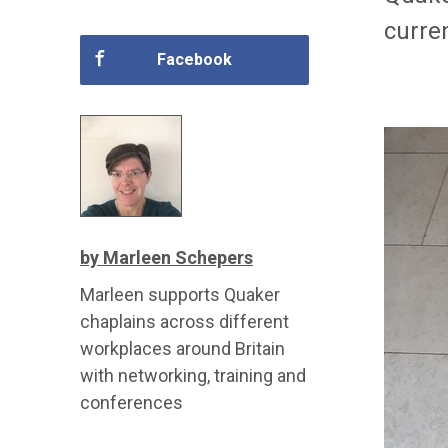
curre
Facebook
by Marleen Schepers
Marleen supports Quaker
chaplains across different
workplaces around Britain
with networking, training and
conferences