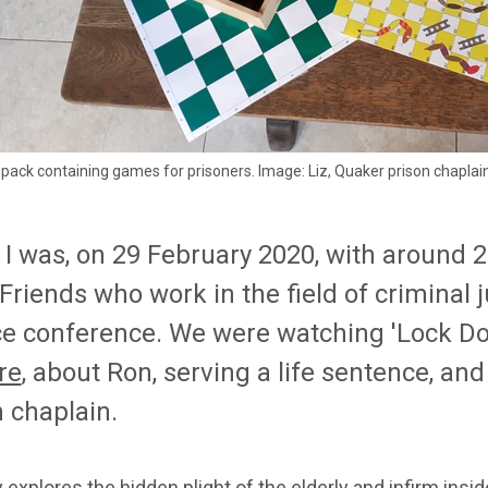
l' pack containing games for prisoners. Image: Liz, Quaker prison chaplai
 I was, on 29 February 2020, with around 
 Friends w
ho work in the field of
c
riminal
j
ce
c
onference
. We were
watching 'Lock Do
re
, about Ron,
serving a life sentence
, an
 chaplain.
y
explores the hidden plight of the elderly and infirm ins