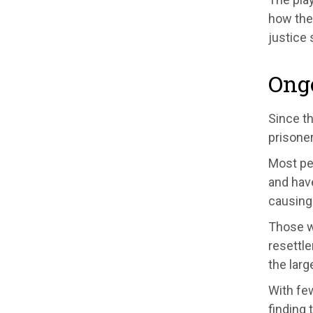
how the
justice 
Ong
Since t
prisone
M
ost p
and
have
causing
Those w
r
esettle
the larg
With few
finding
t