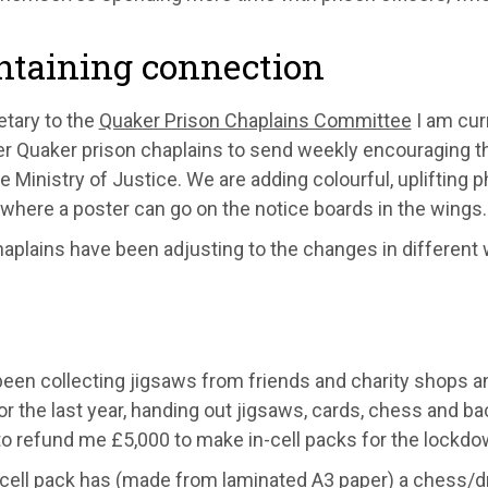
ntaining connection
etary to the
Quaker Prison Chaplains Committee
I am cur
er Quaker prison chaplains
to send weekly encouraging tho
e Ministry of Justice
. We are adding colourful, uplifting 
where a poster can go on the notice boards in the wings.
haplains have been adjusting to the changes in different
been collecting jigsaws from friends and charity shops a
or the last year
,
handing out jigsaws, cards, chess and b
a
to refund me £5
,
000 to make in-
cell packs for the lockdo
cel
l pack has (made from
laminated
A3
paper
)
a chess/d