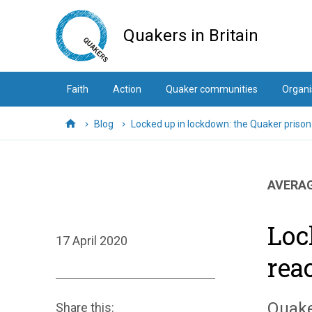
Skip
to
Quakers in Britain
main
content
Faith
Action
Quaker communities
Organi
Blog
Locked up in lockdown: the Quaker prison
Home
AVERAG
Loc
17 April 2020
rea
Quake
Share this: