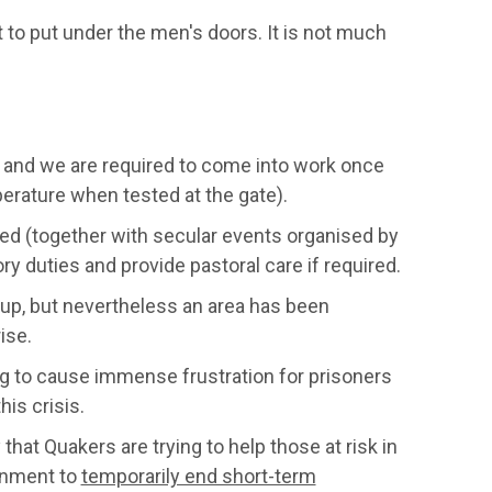
 to put under the men's doors. It is not much
 and we are required to come into work once
perature when tested at the gate).
led (together with secular events organised by
ry duties and provide pastoral care if required.
oup, but nevertheless an area has been
ise.
ng to cause immense frustration for prisoners
is crisis.
at Quakers are trying to help those at risk in
ernment to
temporarily end short-term