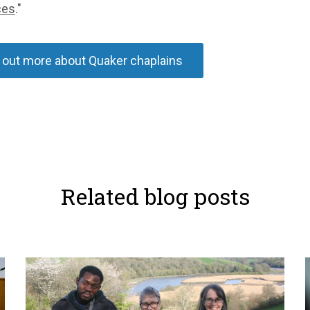
ces
."
 out more about Quaker chaplains
Related blog posts