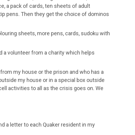
ce
,
a pack of cards, ten sheets of adult
tip pens. Then they
get the choice of dominos
olouring
sheets
, more pens, cards,
sudoku
with
 a volunteer from a charit
y which
helps
e from my house or
the prison and who has a
utside my house or in a special box outside
cell activities to all as the crisis goes on. We
end a letter to each Quaker resident in my