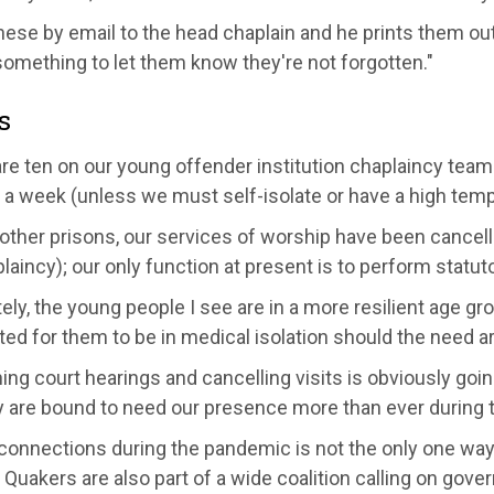
hese by email to the head chaplain and he prints them out
 something to let them know they're not forgotten."
s
are ten on our
young offender institution chaplaincy team
e a week (unless we
must
self-isolate or have a high tem
other prisons, our services of worship have been cancel
laincy); our only function at present is to perform statuto
ely,
the young people I see are in a more resilient age gr
ed for them to be in medical isolation should the need ar
ng court hearings and cancelling visits is obviously goi
 are bound to need our presence more than ever during th
onnections during the pandemic is not the only one way th
 Quakers are also part of a wide coalition calling on gov