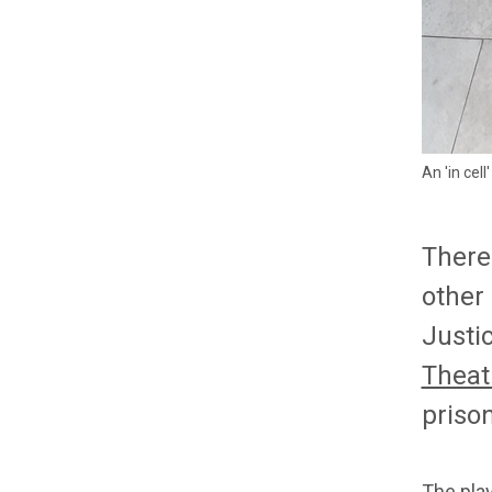
An 'in cel
There
other
Justi
Theat
prison
The pla