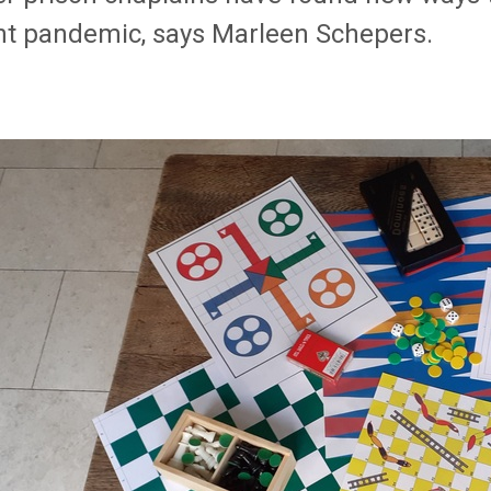
nt pandemic, says Marleen Schepers.