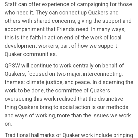
Staff can offer experience of campaigning for those
who need it. They can connect up Quakers and
others with shared concerns, giving the support and
accompaniment that Friends need. In many ways,
this is the faith in action end of the work of local
development workers, part of how we support
Quaker communities.
QPSW will continue to work centrally on behalf of
Quakers, focused on two major, interconnecting,
themes: climate justice, and peace. In discerning the
work to be done, the committee of Quakers
overseeing this work realised that the distinctive
thing Quakers bring to social action is our methods
and ways of working, more than the issues we work
on.
Traditional hallmarks of Quaker work include bringing