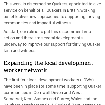
This work is discerned by Quakers, appointed to give
service on behalf of all Quakers in Britain, working
out effective new approaches to supporting thriving
communities and impactful witness.
As staff, our role is to put this discernment into
action and there are several developments
underway to improve our support for thriving Quaker
faith and witness.
Expanding the local development
worker network
The first four local development workers (LDWs)
have been in place for some time, supporting Quaker
communities in Cornwall, Devon and West
Somerset; Kent, Sussex and Surrey; Wales and the