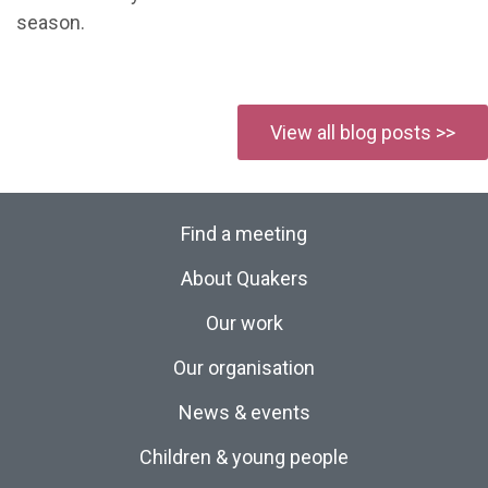
season.
View all blog posts >>
Find a meeting
About Quakers
Our work
Our organisation
News & events
Children & young people