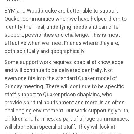
BYM and Woodbrooke are better able to support
Quaker communities when we have helped them to
identify their real, underlying needs and can offer
support, possibilities and challenge. This is most
effective when we meet Friends where they are,
both spiritually and geographically.
Some support work requires specialist knowledge
and will continue to be delivered centrally. Not
everyone fits into the standard Quaker model of
Sunday meeting. There will continue to be specific
staff support to Quaker prison chaplains, who
provide spiritual nourishment and more, in an often-
challenging environment. Our work supporting youth,
children and families, as part of all-age communities,
will also retain specialist staff. They will look at