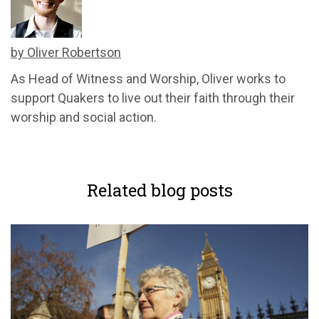
by Oliver Robertson
As Head of Witness and Worship, Oliver works to
support Quakers to live out their faith through their
worship and social action.
Related blog posts