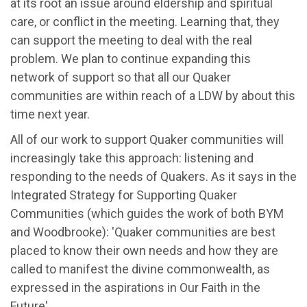
at its root an issue around eldership and spiritual
care, or conflict in the meeting. Learning that, they
can support the meeting to deal with the real
problem. We plan to continue expanding this
network of support so that all our Quaker
communities are within reach of a LDW by about this
time next year.
All of our work to support Quaker communities will
increasingly take this approach: listening and
responding to the needs of Quakers. As it says in the
Integrated Strategy for Supporting Quaker
Communities (which guides the work of both BYM
and Woodbrooke): 'Quaker communities are best
placed to know their own needs and how they are
called to manifest the divine commonwealth, as
expressed in the aspirations in Our Faith in the
Future'.