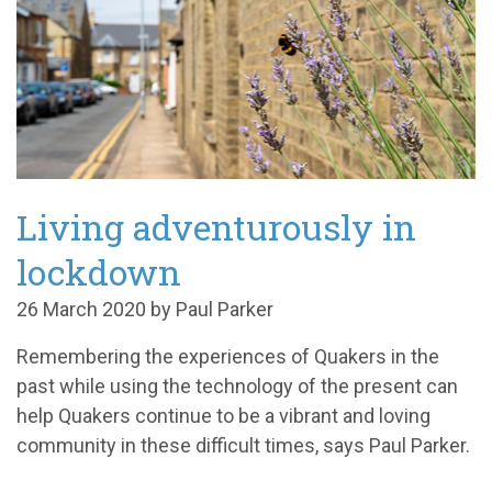
Living adventurously in
lockdown
26 March 2020 by Paul Parker
Remembering the experiences of Quakers in the
past while using the technology of the present can
help Quakers continue to be a vibrant and loving
community in these difficult times
, says Paul Parker.