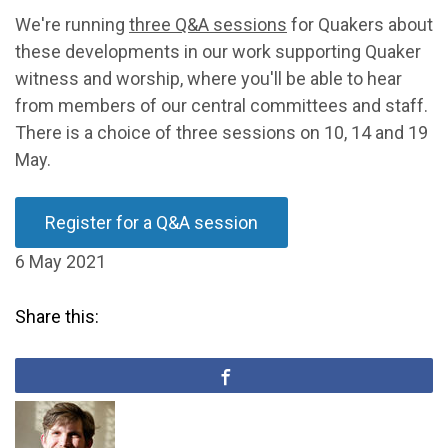
We're running
three Q&A sessions
for Quakers about
these developments in our work supporting Quaker
witness and worship, where you'll be able to hear
from members of our central committees and staff.
There is a choice of three sessions on 10, 14 and 19
May.
Register for a Q&A session
6 May 2021
Share this: