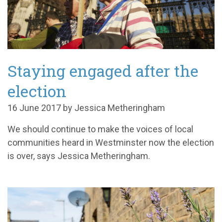
Staying engaged after the
election
16 June 2017 by Jessica Metheringham
We should continue to make the voices of local
communities heard in Westminster now the election
is over, says Jessica Metheringham.