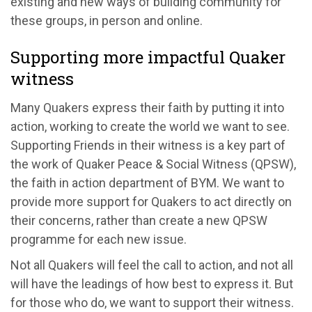
existing and new ways of building community for
these groups, in person and online.
Supporting more impactful Quaker
witness
Many Quakers express their faith by putting it into
action, working to create the world we want to see.
Supporting Friends in their witness is a key part of
the work of Quaker Peace & Social Witness (QPSW),
the faith in action department of BYM. We want to
provide more support for Quakers to act directly on
their concerns, rather than create a new QPSW
programme for each new issue.
Not all Quakers will feel the call to action, and not all
will have the leadings of how best to express it. But
for those who do, we want to support their witness.