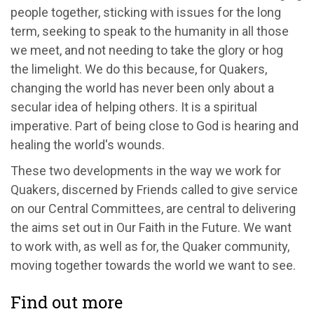
people together, sticking with issues for the long
term, seeking to speak to the humanity in all those
we meet, and not needing to take the glory or hog
the limelight. We do this because, for Quakers,
changing the world has never been only about a
secular idea of helping others. It is a spiritual
imperative. Part of being close to God is hearing and
healing the world's wounds.
These two developments in the way we work for
Quakers, discerned by Friends called to give service
on our Central Committees, are central to delivering
the aims set out in Our Faith in the Future. We want
to work with, as well as for, the Quaker community,
moving together towards the world we want to see.
Find out more