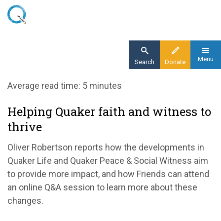
Skip
to
main
content
Menu
Search
Donate
Home
Average read time: 5 minutes
Blog
Helping Quaker faith and witness to
Helping Quaker faith and witness to thrive
thrive
Oliver Robertson reports how the developments in
Quaker Life and Quaker Peace & Social Witness aim
to provide more impact, and how Friends can attend
an online Q&A session to learn more about these
changes.