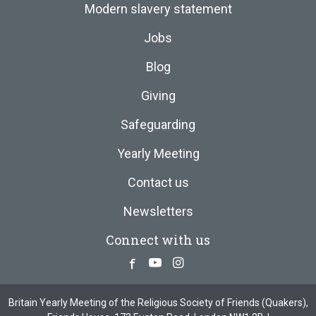
Modern slavery statement
Jobs
Blog
Giving
Safeguarding
Yearly Meeting
Contact us
Newsletters
Connect with us
Facebook
Youtube
Instagram
Britain Yearly Meeting of the Religious Society of Friends (Quakers),