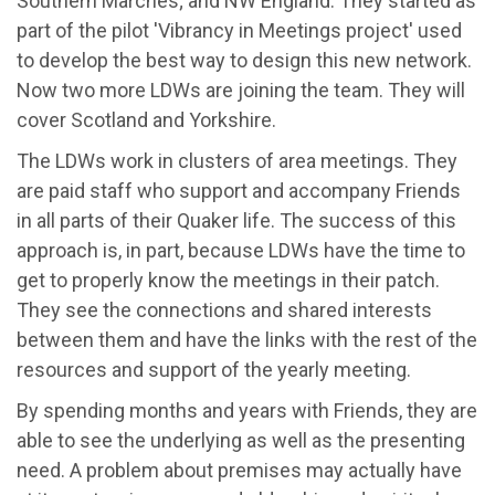
Southern Marches; and NW England. They started as
part of the pilot 'Vibrancy in Meetings project' used
to develop the best way to design this new network.
Now two more LDWs are joining the team. They will
cover Scotland and Yorkshire.
The LDWs work in clusters of area meetings. They
are paid staff who support and accompany Friends
in all parts of their Quaker life. The success of this
approach is, in part, because LDWs have the time to
get to properly know the meetings in their patch.
They see the connections and shared interests
between them and have the links with the rest of the
resources and support of the yearly meeting.
By spending months and years with Friends, they are
able to see the underlying as well as the presenting
need. A problem about premises may actually have