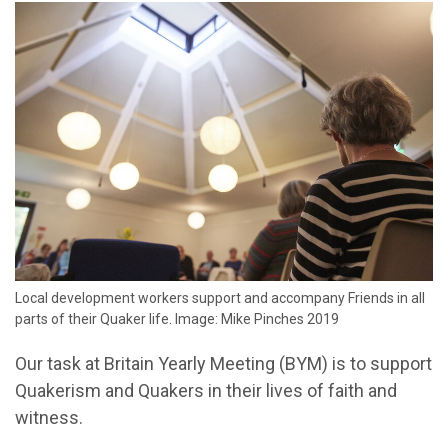
Local development workers support and accompany Friends in all
parts of their Quaker life. Image: Mike Pinches 2019
Our task at Britain Yearly Meeting (BYM) is to support
Quakerism and Quakers in their lives of faith and
witness.