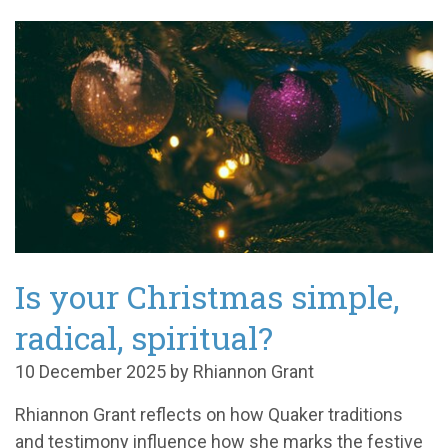
Is your Christmas simple,
radical, spiritual?
10 December 2025 by Rhiannon Grant
Rhiannon Grant reflects on how Quaker traditions
and testimony influence how she marks the festive