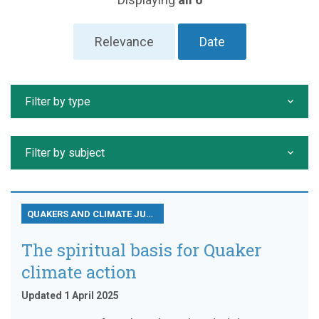
Relevance
Date
Filter by type
Filter by subject
QUAKERS AND CLIMATE JUSTICE
The spiritual basis for Quaker
climate action
Updated 1 April 2025