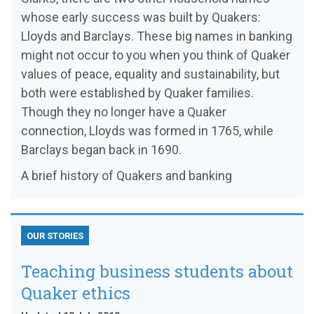
whose early success was built by Quakers:
Lloyds and Barclays. These big names in banking
might not occur to you when you think of Quaker
values of peace, equality and sustainability, but
both were established by Quaker families.
Though they no longer have a Quaker
connection, Lloyds was formed in 1765, while
Barclays began back in 1690.
A brief history of Quakers and banking
OUR STORIES
Teaching business students about
Quaker ethics