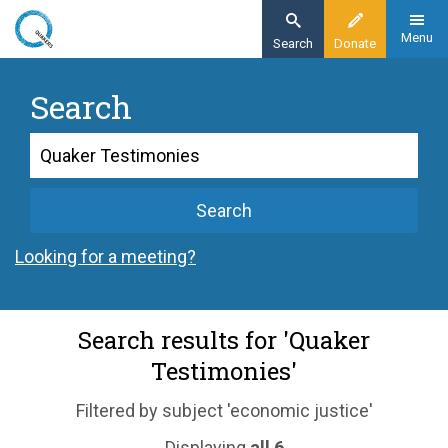
Skip
to
Menu
Search
Donate
main
content
Search
Search
Search
Looking for a meeting?
Search results for 'Quaker
Testimonies'
Filtered by subject 'economic justice'
Displaying
all 6