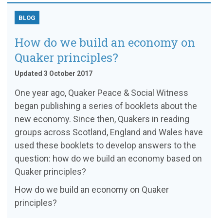
BLOG
How do we build an economy on
Quaker principles?
Updated 3 October 2017
One year ago, Quaker Peace & Social Witness
began publishing a series of booklets about the
new economy. Since then, Quakers in reading
groups across Scotland, England and Wales have
used these booklets to develop answers to the
question: how do we build an economy based on
Quaker principles?
How do we build an economy on Quaker
principles?