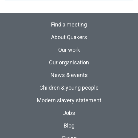
Find a meeting
About Quakers
Our work
Our organisation
News & events
Children & young people
Modern slavery statement
Jobs
Blog