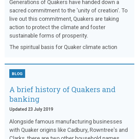
Generations of Quakers have handed down a
sacred commitment to the 'unity of creation'. To
live out this commitment, Quakers are taking
action to protect the climate and foster
sustainable forms of prosperity.
The spiritual basis for Quaker climate action
BLOG
A brief history of Quakers and
banking
Updated 23 July 2019
Alongside famous manufacturing businesses
with Quaker origins like Cadbury, Rowntree's and
Clarks, there are two other household names