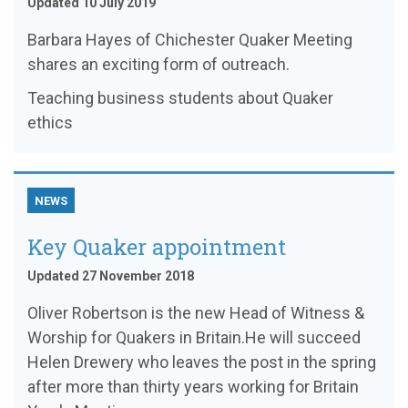
Updated 10 July 2019
Barbara Hayes of Chichester Quaker Meeting
shares an exciting form of outreach.
Teaching business students about Quaker
ethics
NEWS
Key Quaker appointment
Updated 27 November 2018
Oliver Robertson is the new Head of Witness &
Worship for Quakers in Britain.He will succeed
Helen Drewery who leaves the post in the spring
after more than thirty years working for Britain