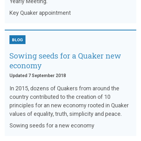
Yearly Meeting.
Key Quaker appointment
BLOG
Sowing seeds for a Quaker new
economy
Updated 7 September 2018
In 2015, dozens of Quakers from around the
country contributed to the creation of 10
principles for an new economy rooted in Quaker
values of equality, truth, simplicity and peace.
Sowing seeds for a new economy