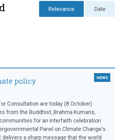
nd
Relevance
Date
NEWS
mate policy
or Consultation are today (8 October)
ves from the Buddhist, Brahma Kumaris,
communities for an interfaith celebration
ntergovernmental Panel on Climate Change's
C delivers a sharp message that the world