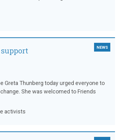
NEWS
 support
ee Greta Thunberg today urged everyone to
ate change. She was welcomed to Friends
 activists