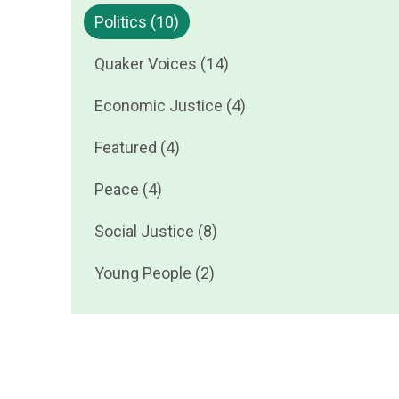
Politics (10)
Quaker Voices (14)
Economic Justice (4)
Featured (4)
Peace (4)
Social Justice (8)
Young People (2)