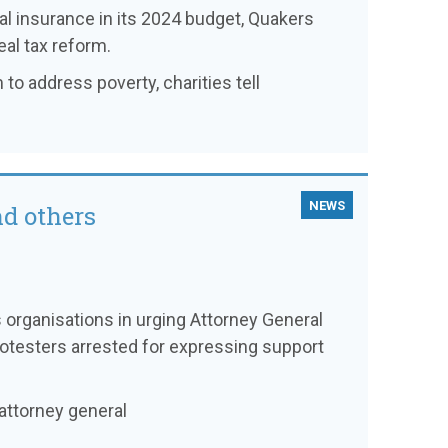
l insurance in its 2024 budget, Quakers
eal tax reform.
 to address poverty, charities tell
NEWS
nd others
es organisations in urging Attorney General
otesters arrested for expressing support
attorney general