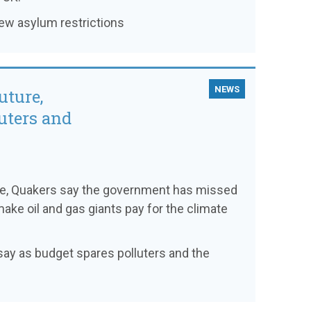
new asylum restrictions
NEWS
uture,
uters and
ce, Quakers say the government has missed
make oil and gas giants pay for the climate
s say as budget spares polluters and the