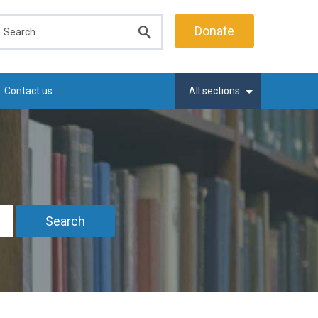
earch
Donate
Submit
search
Contact us
All sections
Search