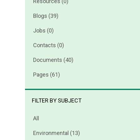
Resources (0)
Blogs (39)
Jobs (0)
Contacts (0)
Documents (40)
Pages (61)
FILTER BY SUBJECT
All
Environmental (13)