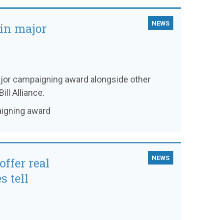
NEWS
win major
major campaigning award alongside other
ill Alliance.
aigning award
NEWS
offer real
s tell