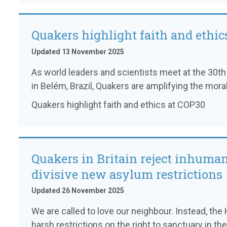
Quakers highlight faith and ethic
Updated 13 November 2025
As world leaders and scientists meet at the 30
in Belém, Brazil, Quakers are amplifying the moral 
Quakers highlight faith and ethics at COP30
Quakers in Britain reject inhuma
divisive new asylum restrictions
Updated 26 November 2025
We are called to love our neighbour. Instead, t
harsh restrictions on the right to sanctuary in the