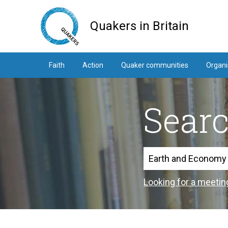
Skip
to
Quakers in Britain
main
content
Faith
Action
Quaker communities
Organi
Sear
Search
Looking for a meetin