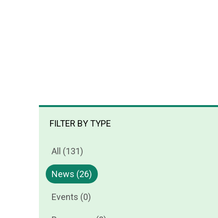
FILTER BY TYPE
All (131)
News (26)
Events (0)