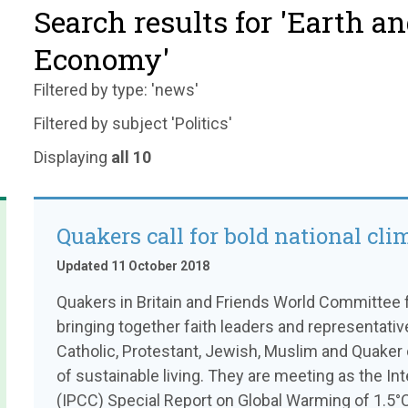
Search results for 'Earth a
Economy'
Filtered by type: 'news'
Filtered by subject 'Politics'
Displaying
all 10
Quakers call for bold national cli
Updated 11 October 2018
Quakers in Britain and Friends World Committee f
bringing together faith leaders and representati
Catholic, Protestant, Jewish, Muslim and Quaker 
of sustainable living. They are meeting as the I
(IPCC) Special Report on Global Warming of 1.5°