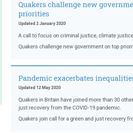
Quakers challenge new governme
priorities
Updated 2 January 2020
A call to focus on criminal justice, climate justice
Quakers challenge new government on top priori
Pandemic exacerbates inequalitie
Updated 12 May 2020
Quakers in Britain have joined more than 30 other
just recovery from the COVID-19 pandemic.
Quakers join call for a green and just recovery 