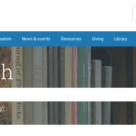
S
sation
News & events
Resources
Giving
Library
ch
g?