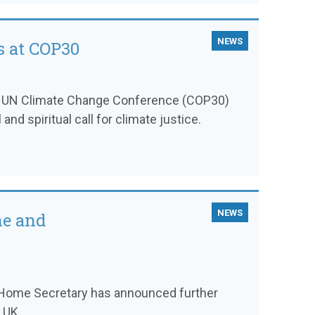
NEWS
s at COP30
th UN Climate Change Conference (COP30)
and spiritual call for climate justice.
NEWS
ne and
he Home Secretary has announced further
 UK.