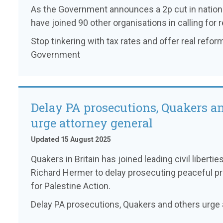
As the Government announces a 2p cut in nationa
have joined 90 other organisations in calling for r
Stop tinkering with tax rates and offer real reform
Government
Delay PA prosecutions, Quakers a
urge attorney general
Updated 15 August 2025
Quakers in Britain has joined leading civil liberti
Richard Hermer to delay prosecuting peaceful pr
for Palestine Action.
Delay PA prosecutions, Quakers and others urge 