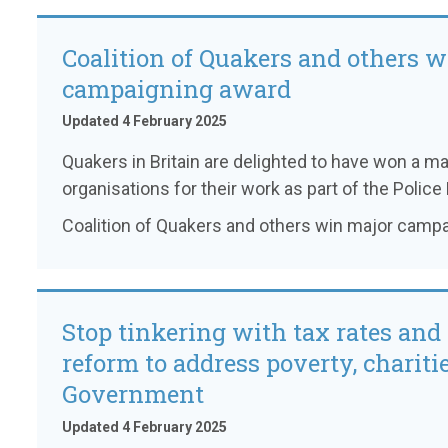
Coalition of Quakers and others 
campaigning award
Updated 4 February 2025
Quakers in Britain are delighted to have won a 
organisations for their work as part of the Police B
Coalition of Quakers and others win major camp
Stop tinkering with tax rates and 
reform to address poverty, charitie
Government
Updated 4 February 2025