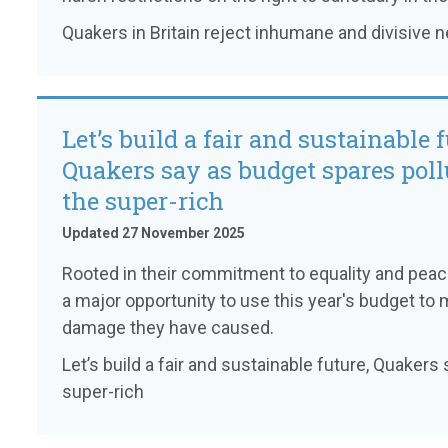
Quakers in Britain reject inhumane and divisive 
Let’s build a fair and sustainable f
Quakers say as budget spares poll
the super-rich
Updated 27 November 2025
Rooted in their commitment to equality and pea
a major opportunity to use this year's budget to 
damage they have caused.
Let’s build a fair and sustainable future, Quaker
super-rich