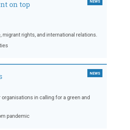
NEWS
nt on top
, migrant rights, and international relations.
ties
NEWS
s
 organisations in calling for a green and
from pandemic