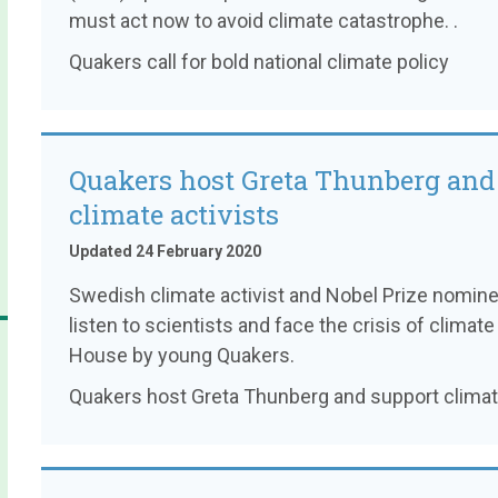
must act now to avoid climate catastrophe. .
Quakers call for bold national climate policy
Quakers host Greta Thunberg and
climate activists
Updated 24 February 2020
Swedish climate activist and Nobel Prize nomin
listen to scientists and face the crisis of clim
House by young Quakers.
Quakers host Greta Thunberg and support climate