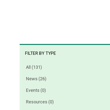
FILTER BY TYPE
All (131)
News (26)
Events (0)
Resources (0)