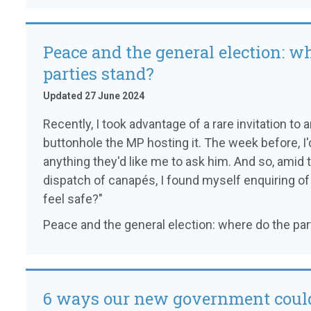
Peace and the general election: w
parties stand?
Updated 27 June 2024
Recently, I took advantage of a rare invitation t
buttonhole the MP hosting it. The week before, I
anything they'd like me to ask him. And so, amid
dispatch of canapés, I found myself enquiring 
feel safe?"
Peace and the general election: where do the par
6 ways our new government could