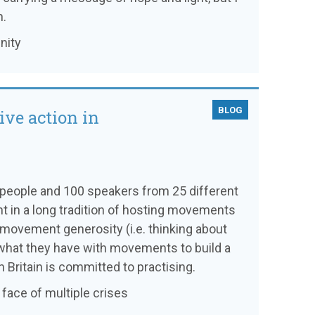
n.
nity
BLOG
ive action in
0 people and 100 speakers from 25 different
nt in a long tradition of hosting movements
f movement generosity (i.e. thinking about
what they have with movements to build a
 Britain is committed to practising.
e face of multiple crises