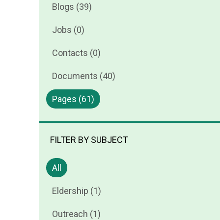
Blogs (39)
Jobs (0)
Contacts (0)
Documents (40)
Pages (61)
FILTER BY SUBJECT
All
Eldership (1)
Outreach (1)