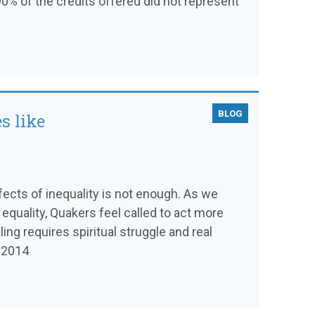
0% of the credits offered did not represent
BLOG
s like
ffects of inequality is not enough. As we
 equality, Quakers feel called to act more
ling requires spiritual struggle and real
l 2014