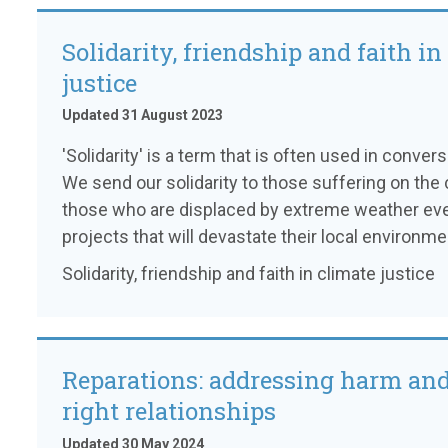
Solidarity, friendship and faith in
justice
Updated 31 August 2023
'Solidarity' is a term that is often used in conver
We send our solidarity to those suffering on the c
those who are displaced by extreme weather even
projects that will devastate their local environme
Solidarity, friendship and faith in climate justice
Reparations: addressing harm and
right relationships
Updated 30 May 2024