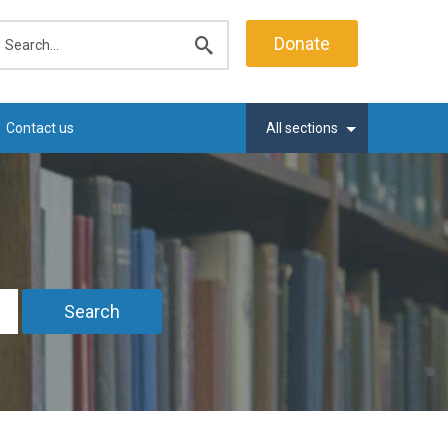
earch
Donate
Submit
search
Contact us
All sections
Search