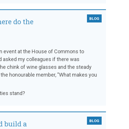
BLOG
here do the
o an event at the House of Commons to
'd asked my colleagues if there was
 the chink of wine glasses and the steady
of the honourable member, "What makes you
ties stand?
BLOG
 build a