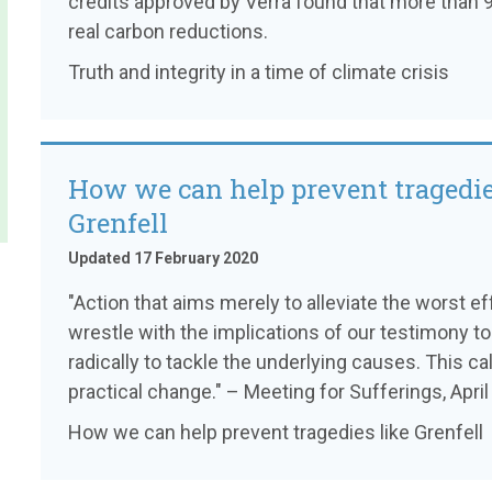
credits approved by Verra found that more than 9
real carbon reductions.
Truth and integrity in a time of climate crisis
How we can help prevent tragedie
Grenfell
Updated 17 February 2020
"Action that aims merely to alleviate the worst e
wrestle with the implications of our testimony to
radically to tackle the underlying causes. This cal
practical change." – Meeting for Sufferings, Apri
How we can help prevent tragedies like Grenfell