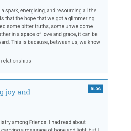
a spark, energising, and resourcing all the
Is that the hope that we got a glimmering
ged some bitter truths, some unwelcome
ether in a space of love and grace, it can be
forward. This is because, between us, we know
 relationships
BLOG
ng joy and
ministry among Friends. I had read about
carrying a message of hope and light, but I