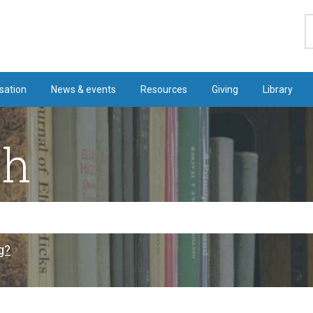
S
sation
News & events
Resources
Giving
Library
ch
g?