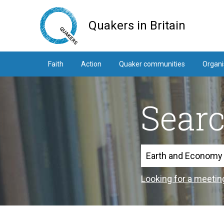
Skip
to
Quakers in Britain
main
content
Faith
Action
Quaker communities
Organi
Sear
Search
Looking for a meetin