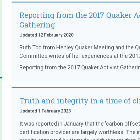
Reporting from the 2017 Quaker Ac
Gathering
Updated 12 February 2020
Ruth Tod from Henley Quaker Meeting and the Qu
Committee writes of her experiences at the 2017
Reporting from the 2017 Quaker Activist Gatheri
Truth and integrity in a time of cl
Updated 1 February 2023
It was reported in January that the 'carbon offse
certification provider are largely worthless. The 