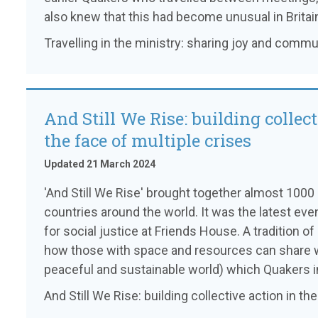
also knew that this had become unusual in Britai
Travelling in the ministry: sharing joy and commu
And Still We Rise: building collect
the face of multiple crises
Updated 21 March 2024
'And Still We Rise' brought together almost 100
countries around the world. It was the latest eve
for social justice at Friends House. A tradition o
how those with space and resources can share 
peaceful and sustainable world) which Quakers in
And Still We Rise: building collective action in th