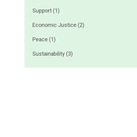
Support (1)
Economic Justice (2)
Peace (1)
Sustainability (3)