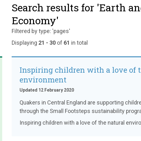
Search results for 'Earth a
Economy'
Filtered by type: 'pages'
Displaying
21 - 30
of
61
in total
Inspiring children with a love of 
environment
Updated 12 February 2020
Quakers in Central England are supporting childr
through the Small Footsteps sustainability prog
Inspiring children with a love of the natural envi