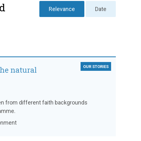
nd
Relevance
Date
OUR STORIES
the natural
en from different faith backgrounds
ramme.
ronment