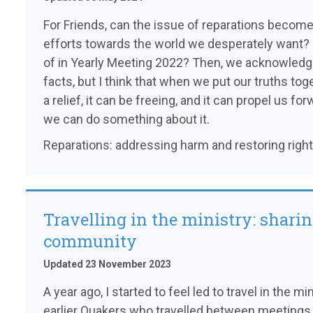
For Friends, can the issue of reparations become 
efforts towards the world we desperately want? 
of in Yearly Meeting 2022? Then, we acknowled
facts, but I think that when we put our truths tog
a relief, it can be freeing, and it can propel us 
we can do something about it.
Reparations: addressing harm and restoring right
Travelling in the ministry: shari
community
Updated 23 November 2023
A year ago, I started to feel led to travel in the 
earlier Quakers who travelled between meetings, 