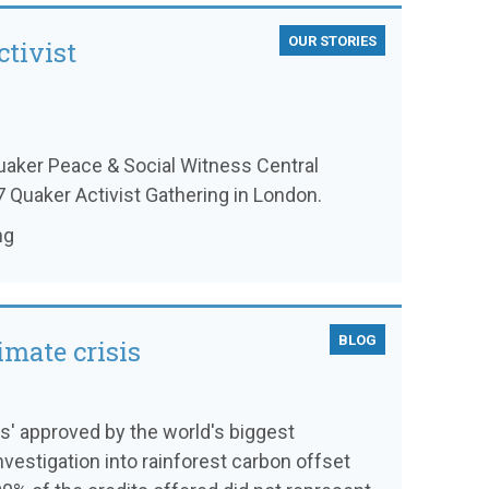
OUR STORIES
tivist
aker Peace & Social Witness Central
 Quaker Activist Gathering in London.
ng
BLOG
imate crisis
ts' approved by the world's biggest
investigation into rainforest carbon offset