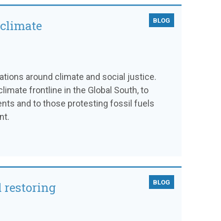
BLOG
 climate
sations around climate and social justice.
limate frontline in the Global South, to
ts and to those protesting fossil fuels
nt.
BLOG
 restoring