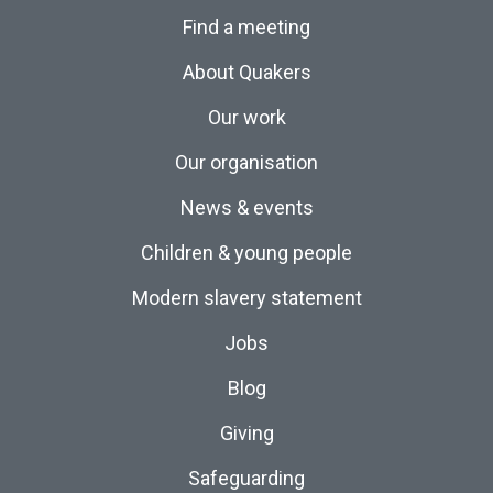
Find a meeting
About Quakers
Our work
Our organisation
News & events
Children & young people
Modern slavery statement
Jobs
Blog
Giving
Safeguarding