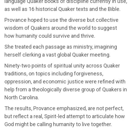
language Quaker books of discipline currently in use,
as well as 16 historical Quaker texts and the Bible.
Provance hoped to use the diverse but collective
wisdom of Quakers around the world to suggest
how humanity could survive and thrive.
She treated each passage as ministry, imagining
herself clerking a vast global Quaker meeting.
Ninety-two points of spiritual unity across Quaker
traditions, on topics including forgiveness,
oppression, and economic justice were refined with
help from a theologically diverse group of Quakers in
North Carolina.
The results, Provance emphasized, are not perfect,
but reflect a real, Spirit-led attempt to articulate how
God might be calling humanity to live together.