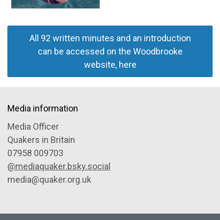
All 92 written minutes and an introduction
can be accessed on the Woodbrooke
website, here
Media information
Media Officer
Quakers in Britain
07958 009703
@mediaquaker.bsky.social
media@quaker.org.uk