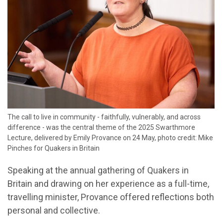
The call to live in community - faithfully, vulnerably, and across
difference - was the central theme of the 2025 Swarthmore
Lecture, delivered by Emily Provance on 24 May, photo credit: Mike
Pinches for Quakers in Britain
Speaking at the annual gathering of Quakers in
Britain and drawing on her experience as a full-time,
travelling minister, Provance offered reflections both
personal and collective.