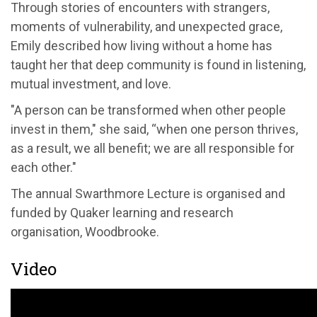
Through stories of encounters with strangers,
moments of vulnerability, and unexpected grace,
Emily described how living without a home has
taught her that deep community is found in listening,
mutual investment, and love.
"A person can be transformed when other people
invest in them," she said, “when one person thrives,
as a result, we all benefit; we are all responsible for
each other."
The annual Swarthmore Lecture is organised and
funded by Quaker learning and research
organisation, Woodbrooke.
Video