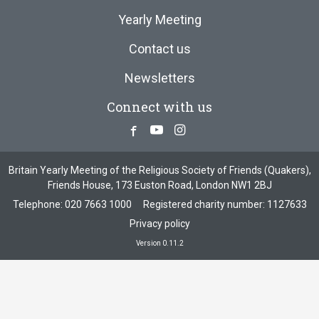
Yearly Meeting
Contact us
Newsletters
Connect with us
Facebook
Youtube
Instagram
Britain Yearly Meeting of the Religious Society of Friends (Quakers),
Friends House, 173 Euston Road, London NW1 2BJ
Telephone:
020 7663 1000
Registered charity number: 1127633
Privacy policy
Version 0.11.2