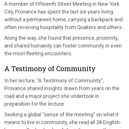
A member of Fifteenth Street Meeting in New York
City, Provance has spent the last six years living
without a permanent home, carrying a backpack and
often receiving hospitality from Quakers and others.
Along the way, she found that presence, proximity,
and shared humanity can foster community in even
the most fleeting encounters.
A Testimony of Community
In her lecture, “A Testimony of Community",
Provance shared insights drawn from years on the
road and a major project she undertook in
preparation for the lecture.
Seeking a global “sense of the meeting" on what it
means to live in community, she read all 38 English-