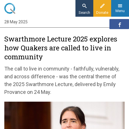
Skip
to
Menu
Search
Donate
main
28 May 2025
Home
content
News and events
Swarthmore Lecture 2025 explores
News
how Quakers are called to live in
Swarthmore Lecture 2025 explores how
community
Quakers are called to live in community
The call to live in community - faithfully, vulnerably,
and across difference - was the central theme of
the 2025 Swarthmore Lecture, delivered by Emily
Provance on 24 May.