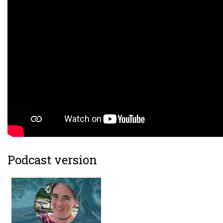
Podcast version