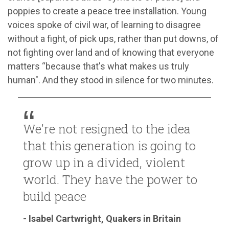
poppies to create a peace tree installation. Young
voices spoke of civil war, of learning to disagree
without a fight, of pick ups, rather than put downs, of
not fighting over land and of knowing that everyone
matters “because that's what makes us truly
human". And they stood in silence for two minutes.
We're not resigned to the idea
that this generation is going to
grow up in a divided, violent
world. They have the power to
build peace
- Isabel Cartwright, Quakers in Britain