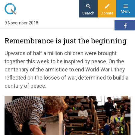
Skip
to
Menu
Search
Donate
main
9 November 2018
Home
content
News and events
Remembrance is just the beginning
News
Remembrance is just the beginning
Upwards of half a million children were brought
together this week to be inspired by peace. On the
centenary of the armistice to end World War I, they
reflected on the losses of war, determined to build a
century of peace.