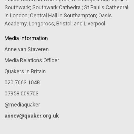
Southwark; Southwark Cathedral; St Paul's Cathedral
in London; Central Hall in Southampton; Oasis
Academy, Longcross, Bristol; and Liverpool.
Media Information
Anne van Staveren
Media Relations Officer
Quakers in Britain
020 7663 1048
07958 009703
@mediaquaker
annev@quaker.org.uk