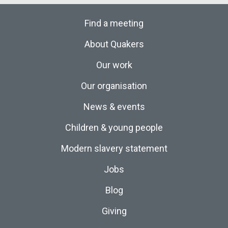
Find a meeting
About Quakers
Our work
Our organisation
News & events
Children & young people
Modern slavery statement
Jobs
Blog
Giving