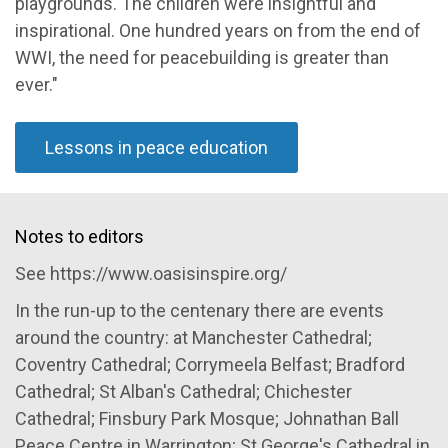
playgrounds. The children were insightful and
inspirational. One hundred years on from the end of
WWI, the need for peacebuilding is greater than
ever."
Lessons in peace education
Notes to editors
See https://www.oasisinspire.org/
In the run-up to the centenary there are events
around the country: at Manchester Cathedral;
Coventry Cathedral; Corrymeela Belfast; Bradford
Cathedral; St Alban's Cathedral; Chichester
Cathedral; Finsbury Park Mosque; Johnathan Ball
Peace Centre in Warrington; St George's Cathedral in