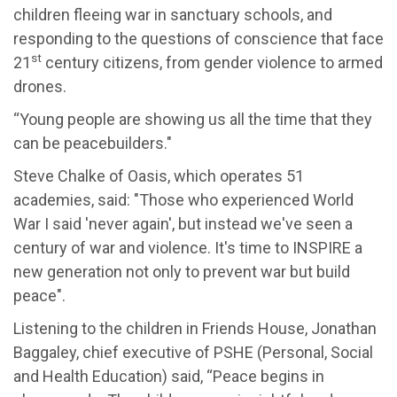
children fleeing war in sanctuary schools, and
responding to the questions of conscience that face
st
21
century citizens, from gender violence to armed
drones.
“Young people are showing us all the time that they
can be peacebuilders."
Steve Chalke of Oasis, which operates 51
academies, said: "Those who experienced World
War I said 'never again', but instead we've seen a
century of war and violence. It's time to INSPIRE a
new generation not only to prevent war but build
peace".
Listening to the children in Friends House, Jonathan
Baggaley, chief executive of PSHE (Personal, Social
and Health Education) said, “Peace begins in