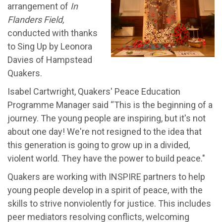
arrangement of
In
Flanders Field
,
conducted with thanks
to Sing Up by Leonora
Davies of Hampstead
Quakers.
Isabel Cartwright, Quakers' Peace Education
Programme Manager said “This is the beginning of a
journey. The young people are inspiring, but it's not
about one day! We're not resigned to the idea that
this generation is going to grow up in a divided,
violent world. They have the power to build peace."
Quakers are working with INSPIRE partners to help
young people develop in a spirit of peace, with the
skills to strive nonviolently for justice. This includes
peer mediators resolving conflicts, welcoming