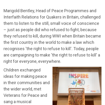
Marigold Bentley, Head of Peace Programmes and
Interfaith Relations for Quakers in Britain, challenged
them to listen to the still, small voice of conscience
– just as people did who refused to fight, because
they refused to kill, during WWI when Britain became
the first country in the world to make a law which
recognises 'the right to refuse to kill'. Today, people
are campaigning to make 'the right to refuse to kill' a
right for everyone, everywhere.
Children exchanged
ideas for making peace
in their communities and
the wider world, met
Veterans for Peace and
sang a musical