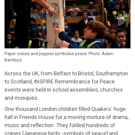
Paper cranes and poppies symbolise peace. Photo: Adam
Bambury
Across the UK, from Belfast to Bristol, Southampton
to Scotland, INSPIRE Remembrance for Peace
events were held in school assemblies, churches
and mosques.
One thousand London children filled Quakers' huge
hall in Friends House for a moving mixture of drama,
music and reflection. They folded hundreds of
cranes [Japanese birds -symbols of peace] and