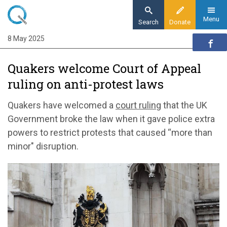
Skip
to
Menu
Search
Donate
main
8 May 2025
Home
content
News and events
Quakers welcome Court of Appeal
News
ruling on anti-protest laws
Quakers welcome Court of Appeal ruling on
anti-protest laws
Quakers have welcomed a
court ruling
that the UK
Government broke the law when it gave police extra
powers to restrict protests that caused “more than
minor" disruption.