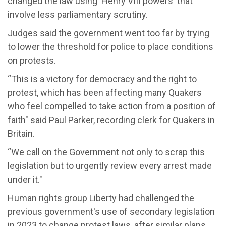
changed the law using 'Henry VIII powers' that
involve less parliamentary scrutiny.
Judges said the government went too far by trying
to lower the threshold for police to place conditions
on protests.
“This is a victory for democracy and the right to
protest, which has been affecting many Quakers
who feel compelled to take action from a position of
faith" said Paul Parker, recording clerk for Quakers in
Britain.
“We call on the Government not only to scrap this
legislation but to urgently review every arrest made
under it."
Human rights group Liberty had challenged the
previous government's use of secondary legislation
in 2023 to change protest laws, after similar plans