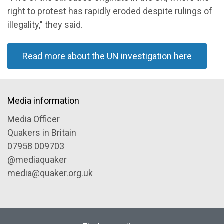
right to protest has rapidly eroded despite rulings of
illegality," they said.
Read more about the UN investigation here
Media information
Media Officer
Quakers in Britain
07958 009703
@mediaquaker
media@quaker.org.uk