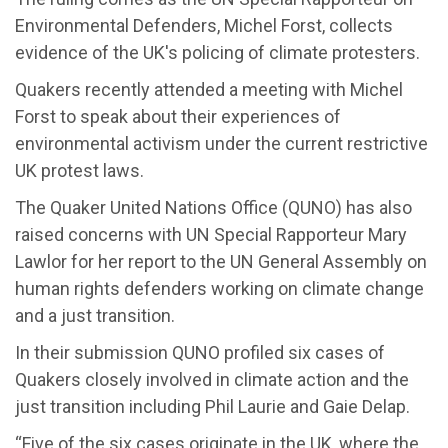
Environmental Defenders, Michel Forst, collects
evidence of the UK's policing of climate protesters.
Quakers recently attended a meeting with Michel
Forst to speak about their experiences of
environmental activism under the current restrictive
UK protest laws.
The Quaker United Nations Office (QUNO) has also
raised concerns with UN Special Rapporteur Mary
Lawlor for her report to the UN General Assembly on
human rights defenders working on climate change
and a just transition.
In their submission QUNO profiled six cases of
Quakers closely involved in climate action and the
just transition including Phil Laurie and Gaie Delap.
“Five of the six cases originate in the UK, where the