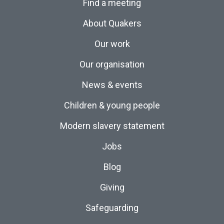
Find a meeting
About Quakers
Our work
Our organisation
News & events
Children & young people
Modern slavery statement
Jobs
Blog
Giving
Safeguarding