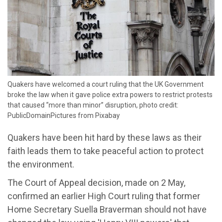
​Quakers have welcomed a court ruling that the UK Government
broke the law when it gave police extra powers to restrict protests
that caused “more than minor” disruption, photo credit:
PublicDomainPictures from Pixabay
Quakers have been hit hard by these laws as their
faith leads them to take peaceful action to protect
the environment.
The Court of Appeal decision, made on 2 May,
confirmed an earlier High Court ruling that former
Home Secretary Suella Braverman should not have