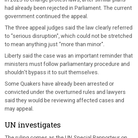
had already been rejected in Parliament. The current
government continued the appeal.
The three appeal judges said the law clearly referred
to “serious disruption", which could not be stretched
to mean anything just “more than minor".
Liberty said the case was an important reminder that
ministers must follow parliamentary procedure and
shouldn't bypass it to suit themselves.
Some Quakers have already been arrested or
convicted under the overturned rules and lawyers
said they would be reviewing affected cases and
may appeal.
UN investigates
The ruling comes as the UN Special Rapporteur on