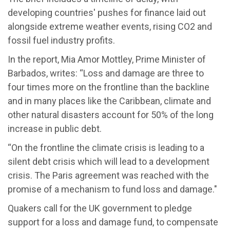
developing countries' pushes for finance laid out
alongside extreme weather events, rising CO2 and
fossil fuel industry profits.
In the report, Mia Amor Mottley, Prime Minister of
Barbados, writes: “Loss and damage are three to
four times more on the frontline than the backline
and in many places like the Caribbean, climate and
other natural disasters account for 50% of the long
increase in public debt.
“On the frontline the climate crisis is leading to a
silent debt crisis which will lead to a development
crisis. The Paris agreement was reached with the
promise of a mechanism to fund loss and damage."
Quakers call for the UK government to pledge
support for a loss and damage fund, to compensate