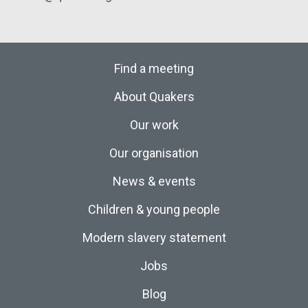
Find a meeting
About Quakers
Our work
Our organisation
News & events
Children & young people
Modern slavery statement
Jobs
Blog