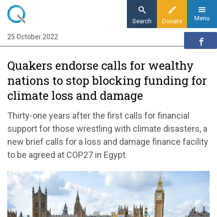
Skip
to
Menu
Search
Donate
main
25 October 2022
Home
content
News and events
Quakers endorse calls for wealthy
News
nations to stop blocking funding for
Quakers endorse calls for wealthy nations to
climate loss and damage
stop blocking funding for climate loss and
damage
Thirty-one years after the first calls for financial
support for those wrestling with climate disasters, a
new brief calls for a loss and damage finance facility
to be agreed at COP27 in Egypt.