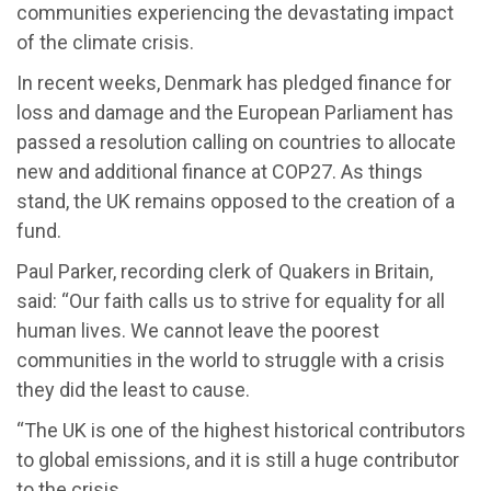
communities experiencing the devastating impact
of the climate crisis.
In recent weeks, Denmark has pledged finance for
loss and damage and the European Parliament has
passed a resolution calling on countries to allocate
new and additional finance at COP27. As things
stand, the UK remains opposed to the creation of a
fund.
Paul Parker, recording clerk of Quakers in Britain,
said: “Our faith calls us to strive for equality for all
human lives. We cannot leave the poorest
communities in the world to struggle with a crisis
they did the least to cause.
“The UK is one of the highest historical contributors
to global emissions, and it is still a huge contributor
to the crisis.