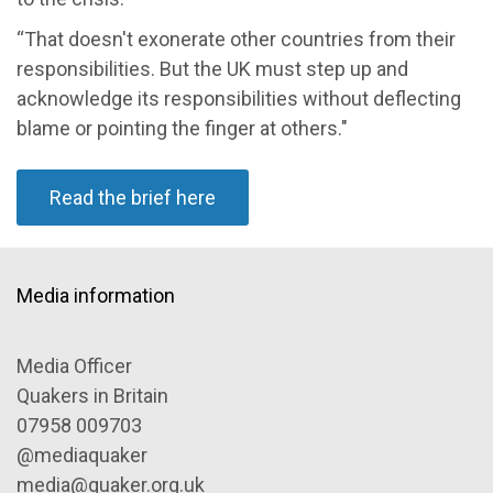
“That doesn't exonerate other countries from their
responsibilities. But the UK must step up and
acknowledge its responsibilities without deflecting
blame or pointing the finger at others."
Read the brief here
Media information
Media Officer
Quakers in Britain
07958 009703
@mediaquaker
media@quaker.org.uk