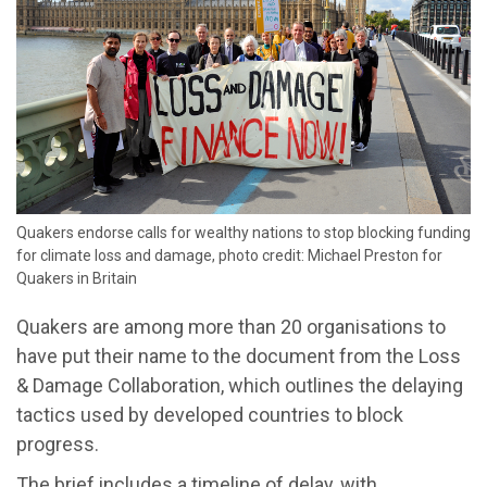
Quakers endorse calls for wealthy nations to stop blocking funding
for climate loss and damage, photo credit: Michael Preston for
Quakers in Britain
Quakers are among more than 20 organisations to
have put their name to the document from the Loss
& Damage Collaboration, which outlines the delaying
tactics used by developed countries to block
progress.
The brief includes a timeline of delay, with