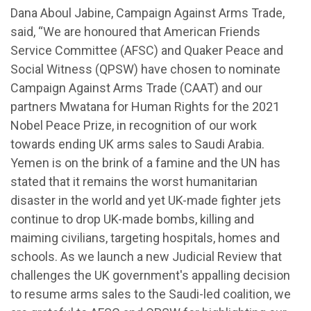
Dana Aboul Jabine, Campaign Against Arms Trade,
said, “We are honoured that American Friends
Service Committee (AFSC) and Quaker Peace and
Social Witness (QPSW) have chosen to nominate
Campaign Against Arms Trade (CAAT) and our
partners Mwatana for Human Rights for the 2021
Nobel Peace Prize, in recognition of our work
towards ending UK arms sales to Saudi Arabia.
Yemen is on the brink of a famine and the UN has
stated that it remains the worst humanitarian
disaster in the world and yet UK-made fighter jets
continue to drop UK-made bombs, killing and
maiming civilians, targeting hospitals, homes and
schools. As we launch a new Judicial Review that
challenges the UK government's appalling decision
to resume arms sales to the Saudi-led coalition, we