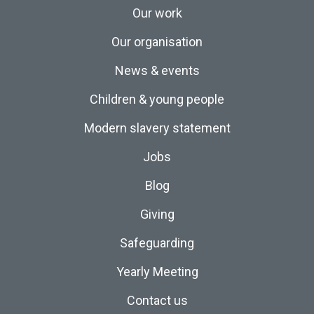
Our work
Our organisation
News & events
Children & young people
Modern slavery statement
Jobs
Blog
Giving
Safeguarding
Yearly Meeting
Contact us