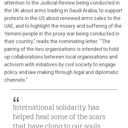
attention to the Judicial Review being conducted in
the UK about arms trading in Saudi Arabia, to support
protests in the US about renewed arms sales to the
UAE, and to highlight the misery and suffering of the
Yemeni people in the proxy war being conducted in
their country," reads the nominating letter. “The
pairing of the two organisations is intended to hold
up collaborations between local organisations and
activism with initiatives by civil society to engage
policy and law making through legal and diplomatic
channels."
International solidarity has
helped heal some of the scars
that have clung to our souls,