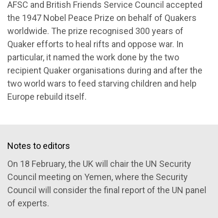
AFSC and British Friends Service Council accepted
the 1947 Nobel Peace Prize on behalf of Quakers
worldwide. The prize recognised 300 years of
Quaker efforts to heal rifts and oppose war. In
particular, it named the work done by the two
recipient Quaker organisations during and after the
two world wars to feed starving children and help
Europe rebuild itself.
Notes to editors
On 18 February, the UK will chair the UN Security
Council meeting on Yemen, where the Security
Council will consider the final report of the UN panel
of experts.