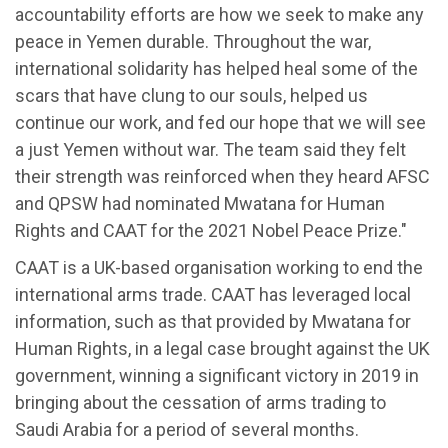
accountability efforts are how we seek to make any
peace in Yemen durable. Throughout the war,
international solidarity has helped heal some of the
scars that have clung to our souls, helped us
continue our work, and fed our hope that we will see
a just Yemen without war. The team said they felt
their strength was reinforced when they heard AFSC
and QPSW had nominated Mwatana for Human
Rights and CAAT for the 2021 Nobel Peace Prize."
CAAT is a UK-based organisation working to end the
international arms trade. CAAT has leveraged local
information, such as that provided by Mwatana for
Human Rights, in a legal case brought against the UK
government, winning a significant victory in 2019 in
bringing about the cessation of arms trading to
Saudi Arabia for a period of several months.