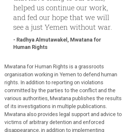
helped us continue our work,
and fed our hope that we will
see a just Yemen without war.
- Radhya Almutawakel, Mwatana for
Human Rights
Mwatana for Human Rights is a grassroots
organisation working in Yemen to defend human
rights. In addition to reporting on violations
committed by the parties to the conflict and the
various authorities, Mwatana publishes the results
of its investigations in multiple publications.
Mwatana also provides legal support and advice to
victims of arbitrary detention and enforced
disappearance, in addition to implementing