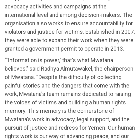
advocacy activities and campaigns at the
international level and among decision-makers. The
organisation also works to ensure accountability for
violators and justice for victims. Established in 2007,
they were able to expand their work when they were
granted a government permit to operate in 2013.
“'Information is power,' that's what Mwatana
believes," said Radhya Almutawakel, the chairperson
of Mwatana. “Despite the difficulty of collecting
painful stories and the dangers that come with the
work, Mwatana's team remains dedicated to raising
the voices of victims and building a human rights
memory. This memory is the cornerstone of
Mwatana's work in advocacy, legal support, and the
pursuit of justice and redress for Yemen. Our human
rights work is our way of advancing peace, and our