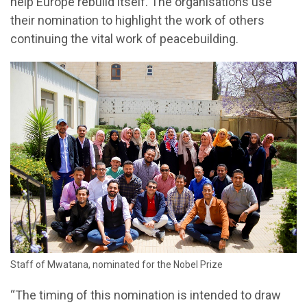
help Europe rebuild itself. The organisations use
their nomination to highlight the work of others
continuing the vital work of peacebuilding.
Staff of Mwatana, nominated for the Nobel Prize
“The timing of this nomination is intended to draw