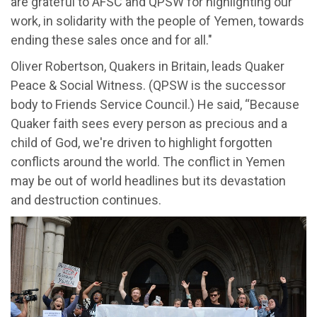
are grateful to AFSC and QPSW for highlighting our
work, in solidarity with the people of Yemen, towards
ending these sales once and for all."
Oliver Robertson, Quakers in Britain, leads Quaker
Peace & Social Witness. (QPSW is the successor
body to Friends Service Council.) He said, “Because
Quaker faith sees every person as precious and a
child of God, we're driven to highlight forgotten
conflicts around the world. The conflict in Yemen
may be out of world headlines but its devastation
and destruction continues.