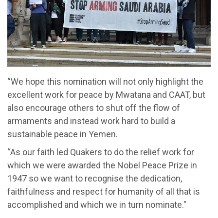
“We hope this nomination will not only highlight the
excellent work for peace by Mwatana and CAAT, but
also encourage others to shut off the flow of
armaments and instead work hard to build a
sustainable peace in Yemen.
“As our faith led Quakers to do the relief work for
which we were awarded the Nobel Peace Prize in
1947 so we want to recognise the dedication,
faithfulness and respect for humanity of all that is
accomplished and which we in turn nominate."