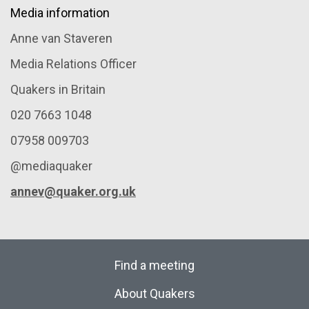
Media information
Anne van Staveren
Media Relations Officer
Quakers in Britain
020 7663 1048
07958 009703
@mediaquaker
annev@quaker.org.uk
Find a meeting
About Quakers