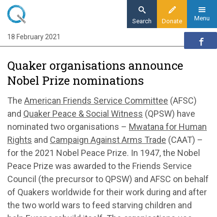
Skip
to
Menu
Search
Donate
main
18 February 2021
Home
content
News and events
Quaker organisations announce
News
Nobel Prize nominations
Quaker organisations announce Nobel Prize
nominations
The
American Friends Service Committee
(AFSC)
and
Quaker Peace & Social Witness
(QPSW) have
nominated two organisations –
Mwatana for Human
Rights
and
Campaign Against Arms Trade
(CAAT) –
for the 2021 Nobel Peace Prize. In 1947, the Nobel
Peace Prize was awarded to the Friends Service
Council (the precursor to QPSW) and AFSC on behalf
of Quakers worldwide for their work during and after
the two world wars to feed starving children and